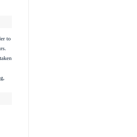
er to
rs.
taken
ng,