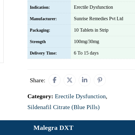
Erectile Dysfunction
Indication:
Sunrise Remedies Pvt Ltd
Manufacturer:
10 Tablets in Strip
Packaging:
100mg/30mg
Strength
6 To 15 days
Delivery Time:
Share:
Category:
Erectile Dysfunction
,
Sildenafil Citrate (Blue Pills)
Malegra DXT