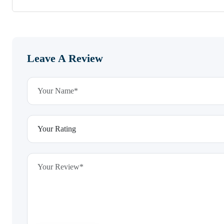
Leave A Review