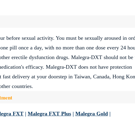
 before sexual activity. You must be sexually aroused in ord
 one pill once a day, with no more than one dose every 24 hou
ther erectile dysfunction drugs. Malegra-DXT should not be 
medication's efficacy. Malegra-DXT does not have protection
et fast delivery at your doorstep in Taiwan, Canada, Hong Ko
ther countries.
atment
legra FXT
|
Malegra FXT Plus
|
Malegra Gold
|