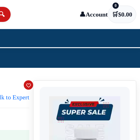
0
🔍
👤
Account
🛒
$
0.00
lk to Expert