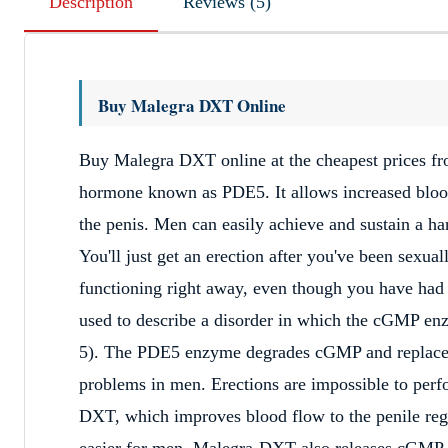
Description
Reviews (5)
Buy Malegra DXT Online
Buy Malegra DXT online at the cheapest prices 
hormone known as PDE5. It allows increased blood
the penis. Men can easily achieve and sustain a h
You'll just get an erection after you've been sexua
functioning right away, even though you have had e
used to describe a disorder in which the cGMP en
5). The PDE5 enzyme degrades cGMP and replaces 
problems in men. Erections are impossible to per
DXT, which improves blood flow to the penile regi
easier for men. Malegra-DXT also releases cGMP i