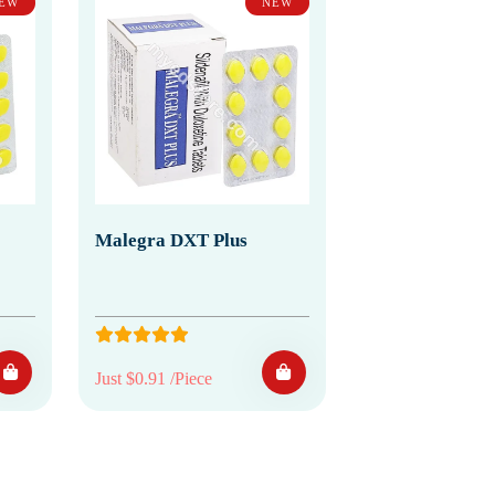
EW
NEW
Malegra DXT Plus
Just $0.91 /Piece