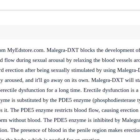
from MyEdstore.com. Malegra-DXT blocks the development of
 flow during sexual arousal by relaxing the blood vessels ar
ard erection after being sexually stimulated by using Malegra
lly aroused, and it'll go away on its own. Malegra-DXT will st
rectile dysfunction for a long time. Erectile dysfunction is a
zyme is substituted by the PDE5 enzyme (phosphodiesterase t
it. The PDE5 enzyme restricts blood flow, causing erection
form without blood. The PDE5 enzyme is inhibited by Malegr
on. The presence of blood in the penile region makes erectio
n the body, which is needed for an erection.