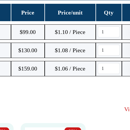
Price
Price/unit
Qty
$
99.00
$1.10 / Piece
$
130.00
$1.08 / Piece
$
159.00
$1.06 / Piece
V