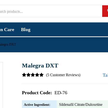
in Care
Blog
alegra DXT
Malegra DXT
Ta
(5 Customer Reviews)
Product Code:
ED-76
Sildenafil Citrate/Duloxetine
Active Ingredient: