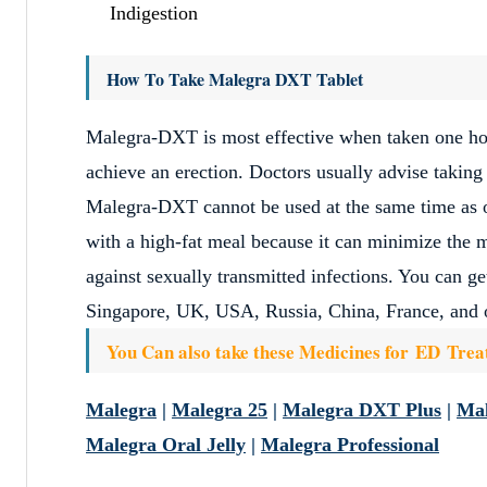
Indigestion
How To Take Malegra DXT Tablet
Malegra-DXT is most effective when taken one hour
achieve an erection. Doctors usually advise taking
Malegra-DXT cannot be used at the same time as o
with a high-fat meal because it can minimize the 
against sexually transmitted infections. You can g
Singapore, UK, USA, Russia, China, France, and o
You Can also take these Medicines for ED Tre
Malegra
|
Malegra 25
|
Malegra DXT Plus
|
Ma
Malegra Oral Jelly
|
Malegra Professional