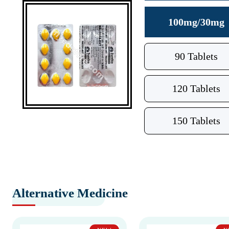
100mg/30mg
90 Tablets
120 Tablets
150 Tablets
Alternative Medicine