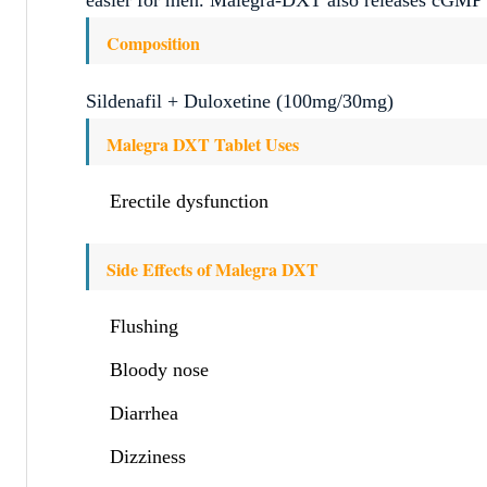
Composition
Sildenafil + Duloxetine (100mg/30mg)
Malegra DXT Tablet Uses
Erectile dysfunction
Side Effects of Malegra DXT
Flushing
Bloody nose
Diarrhea
Dizziness