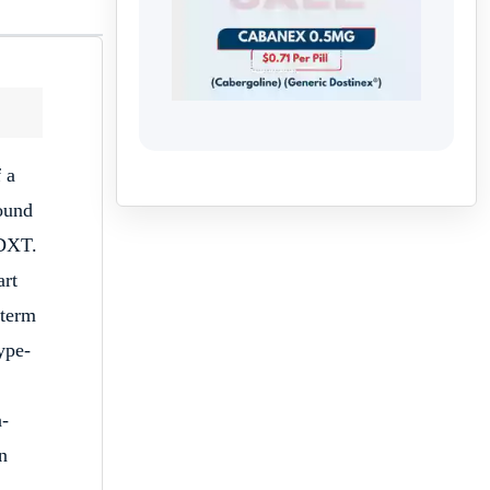
 a
ound
-DXT.
art
 term
ype-
a-
n