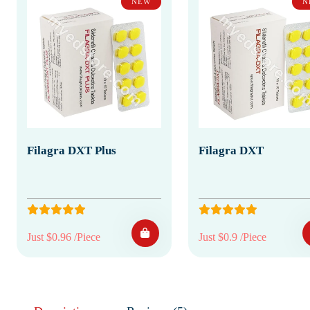
NEW
N
Filagra DXT Plus
Filagra DXT
Just $0.96 /Piece
Just $0.9 /Piece