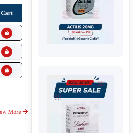
Cart
iew More