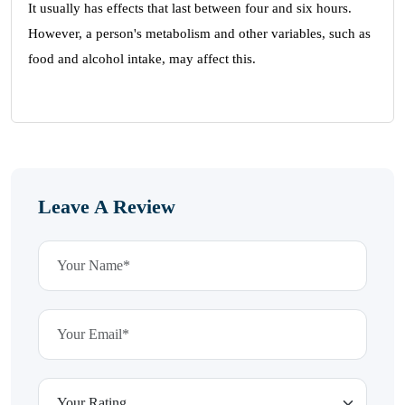
It usually has effects that last between four and six hours.
However, a person's metabolism and other variables, such as
food and alcohol intake, may affect this.
Leave A Review