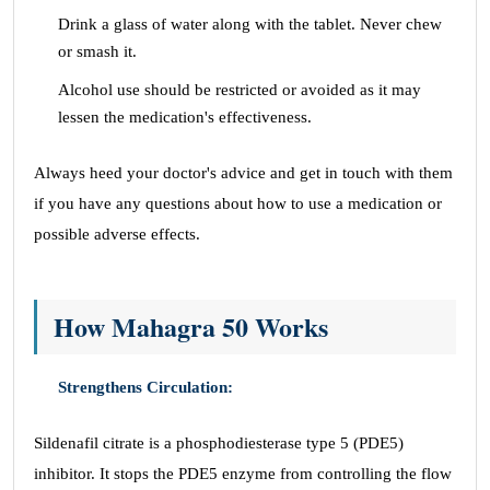
Drink a glass of water along with the tablet. Never chew
or smash it.
Alcohol use should be restricted or avoided as it may
lessen the medication's effectiveness.
Always heed your doctor's advice and get in touch with them
if you have any questions about how to use a medication or
possible adverse effects.
How Mahagra 50 Works
Strengthens Circulation:
Sildenafil citrate is a phosphodiesterase type 5 (PDE5)
inhibitor. It stops the PDE5 enzyme from controlling the flow