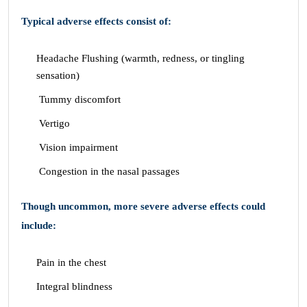
Typical adverse effects consist of:
Headache Flushing (warmth, redness, or tingling
sensation)
Tummy discomfort
Vertigo
Vision impairment
Congestion in the nasal passages
Though uncommon, more severe adverse effects could
include:
Pain in the chest
Integral blindness