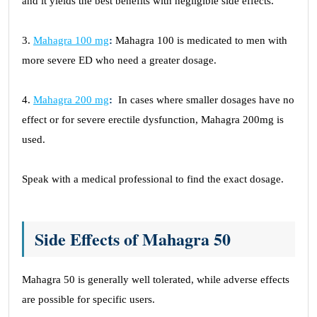
and it yields the best benefits with negligible side effects.
3.
Mahagra 100 mg
:
Mahagra 100 is medicated to men with
more severe ED who need a greater dosage.
4.
Mahagra 200 mg
:
In cases where smaller dosages have no
effect or for severe erectile dysfunction, Mahagra 200mg is
used.
Speak with a medical professional to find the exact dosage.
Side Effects of Mahagra 50
Mahagra 50 is generally well tolerated, while adverse effects
are possible for specific users.