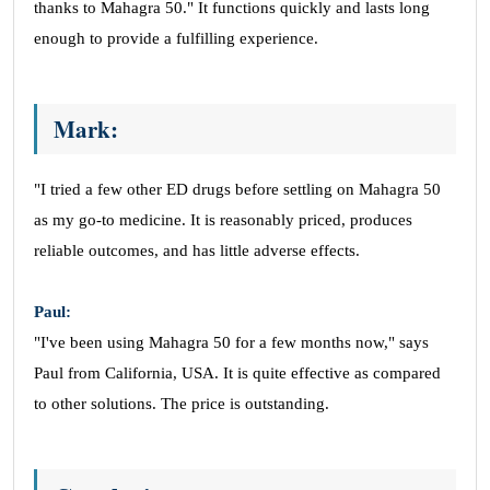
thanks to Mahagra 50." It functions quickly and lasts long
enough to provide a fulfilling experience.
Mark:
"I tried a few other ED drugs before settling on Mahagra 50
as my go-to medicine. It is reasonably priced, produces
reliable outcomes, and has little adverse effects.
Paul:
"I've been using Mahagra 50 for a few months now," says
Paul from California, USA. It is quite effective as compared
to other solutions. The price is outstanding.