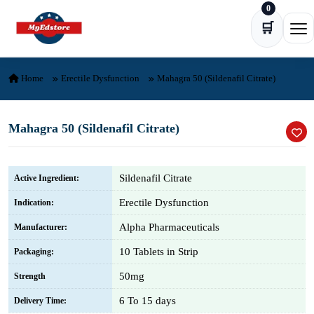
0
Skip to content
🛒
Ope
Home
Erectile Dysfunction
Mahagra 50 (Sildenafil Citrate)
Mahagra 50 (Sildenafil Citrate)
Sildenafil Citrate
Active Ingredient:
Erectile Dysfunction
Indication:
Alpha Pharmaceuticals
Manufacturer:
10 Tablets in Strip
Packaging:
50mg
Strength
6 To 15 days
Delivery Time: