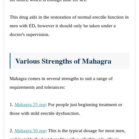
This drug aids in the restoration of normal erectile function in
men with ED, however it should only be taken under a
doctor's supervision.
Various Strengths of Mahagra
Mahagra comes in several strengths to suit a range of
requirements and tolerances:
1.
Mahagra 25 mg
:
For people just beginning treatment or
those with mild erectile dysfunction.
2.
Mahagra 50 mg
:
This is the typical dosage for most men,