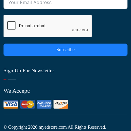
Subscribe
Sign Up For Newsletter
We Accept:
© Copyright
2026
myedstore.com All Rights Reserved.