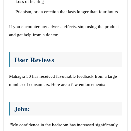
Loss of hearing
Priapism, or an erection that lasts longer than four hours
If you encounter any adverse effects, stop using the product
and get help from a doctor.
User Reviews
Mahagra 50 has received favourable feedback from a large
number of consumers. Here are a few endorsements:
John:
"My confidence in the bedroom has increased significantly