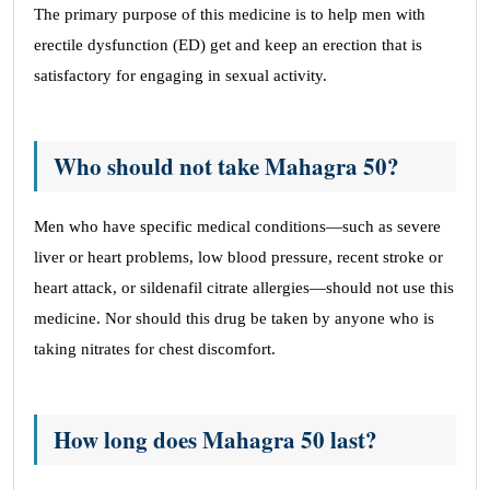
The primary purpose of this medicine is to help men with
erectile dysfunction (ED) get and keep an erection that is
satisfactory for engaging in sexual activity.
Who should not take Mahagra 50?
Men who have specific medical conditions—such as severe
liver or heart problems, low blood pressure, recent stroke or
heart attack, or sildenafil citrate allergies—should not use this
medicine. Nor should this drug be taken by anyone who is
taking nitrates for chest discomfort.
How long does Mahagra 50 last?