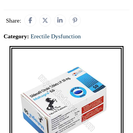
Share:
Category:
Erectile Dysfunction