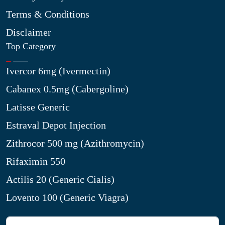
Terms & Conditions
Disclaimer
Top Category
Ivercor 6mg (Ivermectin)
Cabanex 0.5mg (Cabergoline)
Latisse Generic
Estraval Depot Injection
Zithrocor 500 mg (Azithromycin)
Rifaximin 550
Actilis 20 (Generic Cialis)
Lovento 100 (Generic Viagra)