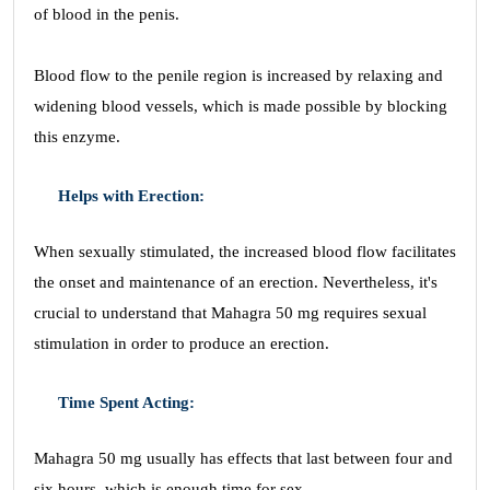
of blood in the penis.
Blood flow to the penile region is increased by relaxing and
widening blood vessels, which is made possible by blocking
this enzyme.
Helps with Erection:
When sexually stimulated, the increased blood flow facilitates
the onset and maintenance of an erection. Nevertheless, it's
crucial to understand that Mahagra 50 mg requires sexual
stimulation in order to produce an erection.
Time Spent Acting:
Mahagra 50 mg usually has effects that last between four and
six hours, which is enough time for sex.