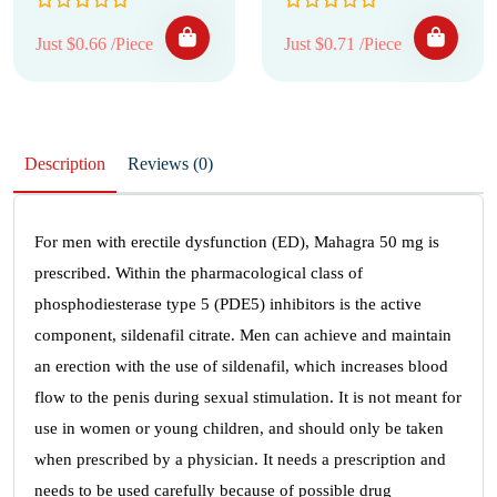
Just $0.66 /Piece
Just $0.71 /Piece
Description
Reviews (0)
For men with erectile dysfunction (ED), Mahagra 50 mg is
prescribed. Within the pharmacological class of
phosphodiesterase type 5 (PDE5) inhibitors is the active
component, sildenafil citrate. Men can achieve and maintain
an erection with the use of sildenafil, which increases blood
flow to the penis during sexual stimulation. It is not meant for
use in women or young children, and should only be taken
when prescribed by a physician. It needs a prescription and
needs to be used carefully because of possible drug