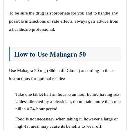
To be sure the drug is appropriate for you and to handle any
possible interactions or side effects, always gets advice from
a healthcare professional.
How to Use Mahagra 50
Use Mahagra 50 mg (Sildenafil Citrate) according to these
instructions for optimal results:
Take one tablet half an hour to an hour before having sex.
Unless directed by a physician, do not take more than one
pill in a 24-hour period.
Food is not necessary when taking it, however a large or
high-fat meal may cause its benefits to wear off.