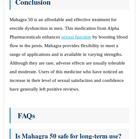
Conclusion
Mahagra 50 is an affordable and effective treatment for
erectile dysfunction in men. This medication from Alpha
Pharmaceuticals enhances
sexual function
by boosting blood
flow to the penis. Mahagra provides flexibility to meet a
range of applications and is available in varying strengths.
Although they are rare, adverse effects are usually tolerable
and moderate. Users of this medicine who have noticed an
increase in their level of sexual satisfaction and confidence
have generally left positive reviews.
FAQs
Is Mahagra 50 safe for long-term use?