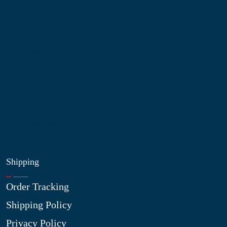
About Us
Contact Us
My Account
Blog
Shop
Site Map
My Wishlist
Shipping
Order Tracking
Shipping Policy
Privacy Policy