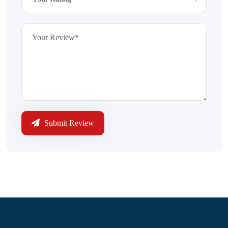
Submit Review
Information