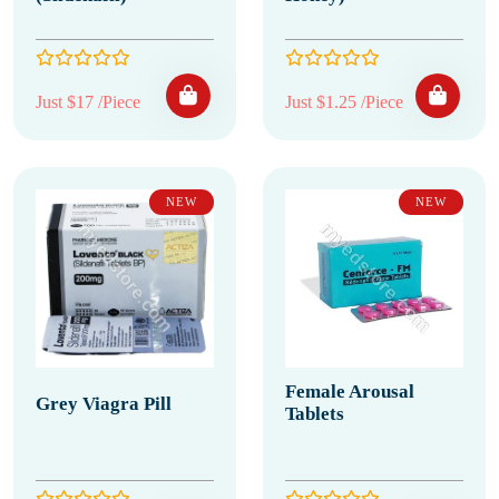
Just $17 /Piece
Just $1.25 /Piece
NEW
NEW
Female Arousal
Grey Viagra Pill
Tablets