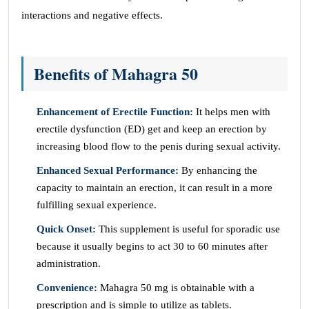
interactions and negative effects.
Benefits of Mahagra 50
Enhancement of Erectile Function:
It helps men with
erectile dysfunction (ED) get and keep an erection by
increasing blood flow to the penis during sexual activity.
Enhanced Sexual Performance:
By enhancing the
capacity to maintain an erection, it can result in a more
fulfilling sexual experience.
Quick Onset:
This supplement is useful for sporadic use
because it usually begins to act 30 to 60 minutes after
administration.
Convenience:
Mahagra 50 mg is obtainable with a
prescription and is simple to utilize as tablets.