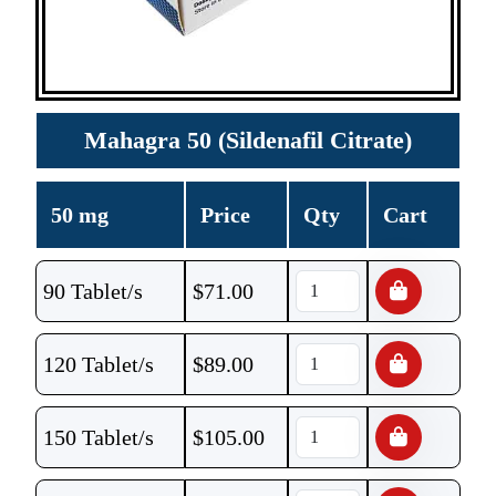
Mahagra 50 (Sildenafil Citrate)
50 mg
Price
Qty
Cart
90 Tablet/s
$
71.00
120 Tablet/s
$
89.00
150 Tablet/s
$
105.00