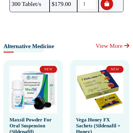
300 Tablet/s
$
179.00
View More
Alternative Medicine
NEW
NEW
Maxsil Powder For
Vega Honey FX
Oral Suspension
Sachets (Sildenafil +
(Sildenafil)
Honey)