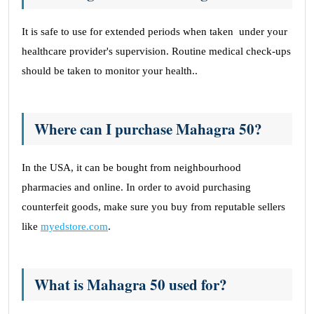
It is safe to use for extended periods when taken under your
healthcare provider's supervision. Routine medical check-ups
should be taken to monitor your health..
Where can I purchase Mahagra 50?
In the USA, it can be bought from neighbourhood
pharmacies and online. In order to avoid purchasing
counterfeit goods, make sure you buy from reputable sellers
like
myedstore.com
.
What is Mahagra 50 used for?