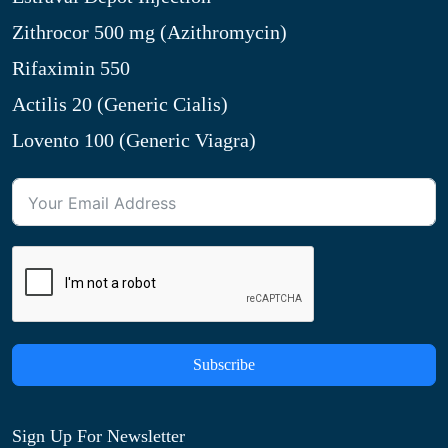
Zithrocor 500 mg (Azithromycin)
Rifaximin 550
Actilis 20 (Generic Cialis)
Lovento 100 (Generic Viagra)
Subscribe
Sign Up For Newsletter