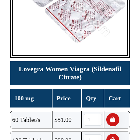
Lovegra Women Viagra (Sildenafil
Citrate)
100 mg
Price
Qty
Cart
60 Tablet/s
$
51.00