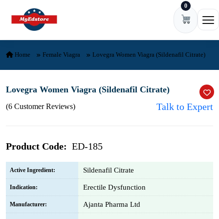
0
Skip to content
Ope
Home
Female Viagra
Lovegra Women Viagra (Sildenafil Citrate)
Lovegra Women Viagra (Sildenafil Citrate)
Talk to Expert
(6 Customer Reviews)
Product Code:
ED-185
Sildenafil Citrate
Active Ingredient:
Erectile Dysfunction
Indication:
Ajanta Pharma Ltd
Manufacturer: