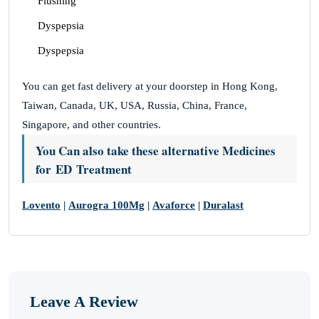
Flushing
Dyspepsia
Dyspepsia
You can get fast delivery at your doorstep in Hong Kong,
Taiwan, Canada, UK, USA, Russia, China, France,
Singapore, and other countries.
You Can also take these alternative Medicines
for ED Treatment
Lovento
|
Aurogra 100Mg
|
Avaforce
|
Duralast
Leave A Review