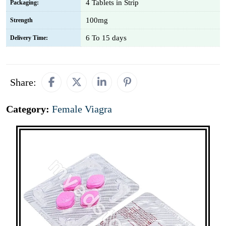
4 Tablets in Strip
Packaging:
100mg
Strength
6 To 15 days
Delivery Time:
Share:
Category:
Female Viagra