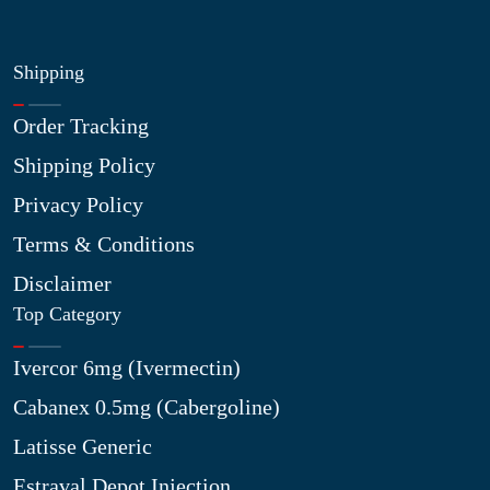
Shipping
Order Tracking
Shipping Policy
Privacy Policy
Terms & Conditions
Disclaimer
Top Category
Ivercor 6mg (Ivermectin)
Cabanex 0.5mg (Cabergoline)
Latisse Generic
Estraval Depot Injection