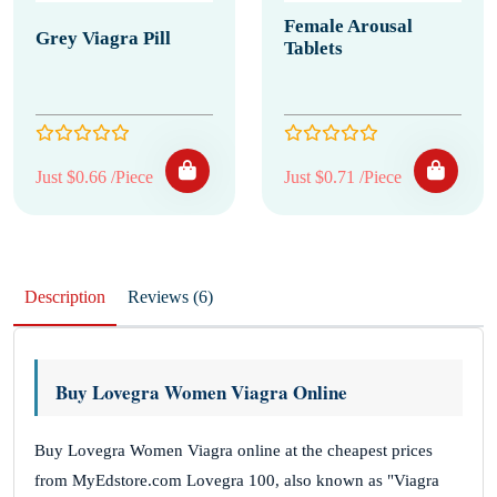
Female Arousal
Grey Viagra Pill
Tablets
Just $0.66 /Piece
Just $0.71 /Piece
Description
Reviews (6)
Buy Lovegra Women Viagra Online
Buy Lovegra Women Viagra online at the cheapest prices
from MyEdstore.com Lovegra 100, also known as "Viagra