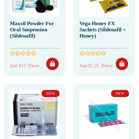
Maxsil Powder For
Vega Honey FX
Oral Suspension
Sachets (Sildenafil +
(Sildenafil)
Honey)
Just $17 /Piece
Just $1.25 /Piece
NEW
NEW