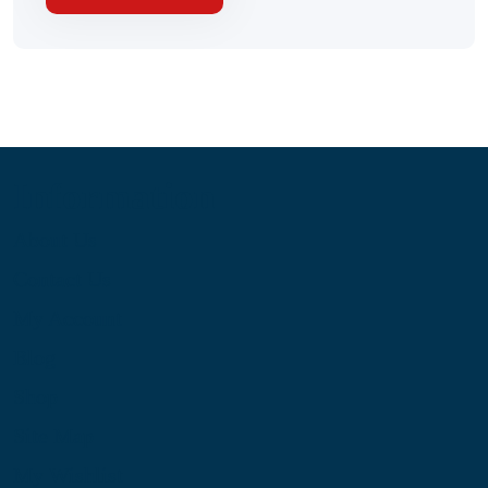
Information
About Us
Contact Us
My Account
Blog
Shop
Site Map
My Wishlist