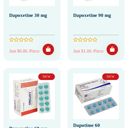
Dapoxetine 30 mg
Dapoxetine 90 mg
Just $0.86 /Piece
Just $1.06 /Piece
NEW
NEW
Dapotime 60