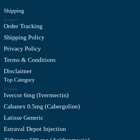
Shipping
Order Tracking
Shipping Policy
Privacy Policy
Terms & Conditions
Disclaimer
Top Category
Ivercor 6mg (Ivermectin)
Cabanex 0.5mg (Cabergoline)
Latisse Generic
Estraval Depot Injection