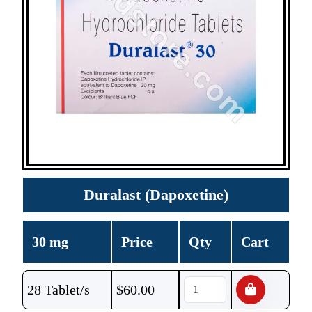
Duralast (Dapoxetine)
30 mg
Price
Qty
Cart
28 Tablet/s
$
60.00