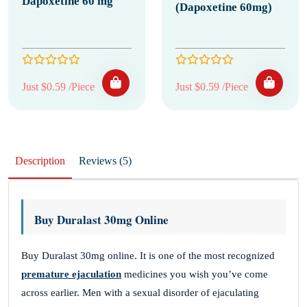
Dapoxetine 60 mg
(Dapoxetine 60mg)
Just $0.59 /Piece
Just $0.59 /Piece
Description
Reviews (5)
Buy Duralast 30mg Online
Buy Duralast 30mg online. It is one of the most recognized
premature ejaculation
medicines you wish you’ve come
across earlier. Men with a sexual disorder of ejaculating