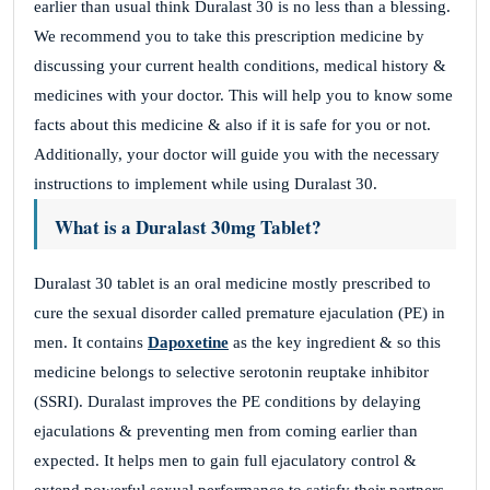
earlier than usual think Duralast 30 is no less than a blessing.
We recommend you to take this prescription medicine by
discussing your current health conditions, medical history &
medicines with your doctor. This will help you to know some
facts about this medicine & also if it is safe for you or not.
Additionally, your doctor will guide you with the necessary
instructions to implement while using Duralast 30.
What is a Duralast 30mg Tablet?
Duralast 30 tablet is an oral medicine mostly prescribed to
cure the sexual disorder called premature ejaculation (PE) in
men. It contains
Dapoxetine
as the key ingredient & so this
medicine belongs to selective serotonin reuptake inhibitor
(SSRI). Duralast improves the PE conditions by delaying
ejaculations & preventing men from coming earlier than
expected. It helps men to gain full ejaculatory control &