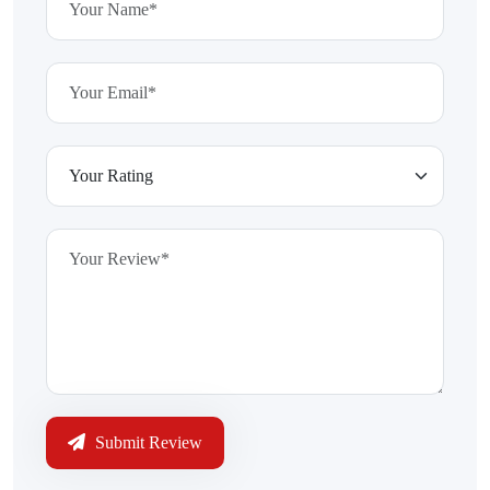
Submit Review