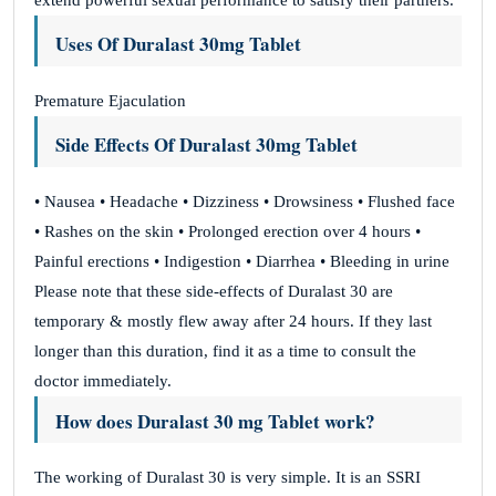
extend powerful sexual performance to satisfy their partners.
Uses Of Duralast 30mg Tablet
Premature Ejaculation
Side Effects Of Duralast 30mg Tablet
• Nausea • Headache • Dizziness • Drowsiness • Flushed face
• Rashes on the skin • Prolonged erection over 4 hours •
Painful erections • Indigestion • Diarrhea • Bleeding in urine
Please note that these side-effects of Duralast 30 are
temporary & mostly flew away after 24 hours. If they last
longer than this duration, find it as a time to consult the
doctor immediately.
How does Duralast 30 mg Tablet work?
The working of Duralast 30 is very simple. It is an SSRI