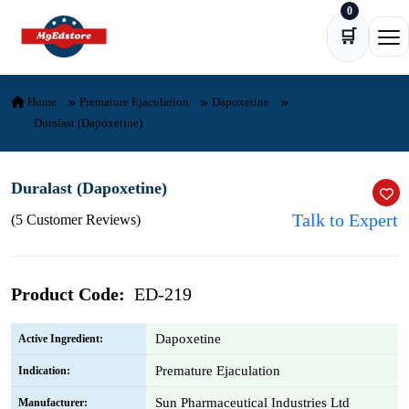
0
Skip to content
🛒
Ope
Home
Premature Ejaculation
Dapoxetine
Duralast (Dapoxetine)
Duralast (Dapoxetine)
Talk to Expert
(5 Customer Reviews)
Product Code:
ED-219
Dapoxetine
Active Ingredient:
Premature Ejaculation
Indication:
Sun Pharmaceutical Industries Ltd
Manufacturer: