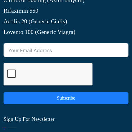
Zithrocor 500 mg (Azithromycin)
Rifaximin 550
Actilis 20 (Generic Cialis)
Lovento 100 (Generic Viagra)
Subscribe
Sign Up For Newsletter