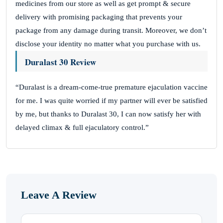
medicines from our store as well as get prompt & secure
delivery with promising packaging that prevents your
package from any damage during transit. Moreover, we don’t
disclose your identity no matter what you purchase with us.
Duralast 30 Review
“Duralast is a dream-come-true premature ejaculation vaccine
for me. I was quite worried if my partner will ever be satisfied
by me, but thanks to Duralast 30, I can now satisfy her with
delayed climax & full ejaculatory control.”
Leave A Review