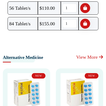
56 Tablet/s
$
110.00
84 Tablet/s
$
155.00
View More
Alternative Medicine
NEW
NEW