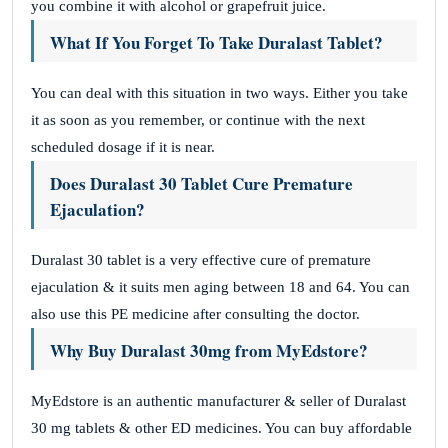
you combine it with alcohol or grapefruit juice.
What If You Forget To Take Duralast Tablet?
You can deal with this situation in two ways. Either you take
it as soon as you remember, or continue with the next
scheduled dosage if it is near.
Does Duralast 30 Tablet Cure Premature
Ejaculation?
Duralast 30 tablet is a very effective cure of premature
ejaculation & it suits men aging between 18 and 64. You can
also use this PE medicine after consulting the doctor.
Why Buy Duralast 30mg from MyEdstore?
MyEdstore is an authentic manufacturer & seller of Duralast
30 mg tablets & other ED medicines. You can buy affordable