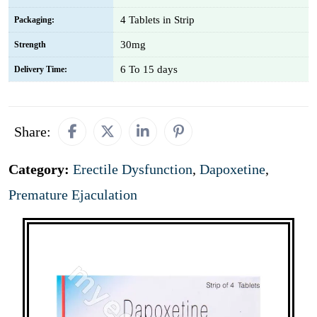
4 Tablets in Strip
Packaging:
30mg
Strength
6 To 15 days
Delivery Time:
Share:
Category:
Erectile Dysfunction
,
Dapoxetine
,
Premature Ejaculation