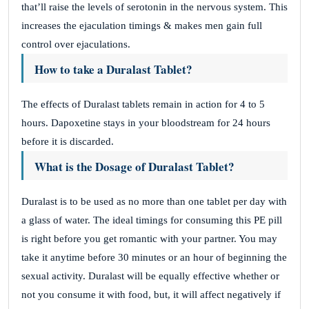
that’ll raise the levels of serotonin in the nervous system. This
increases the ejaculation timings & makes men gain full
control over ejaculations.
How to take a Duralast Tablet?
The effects of Duralast tablets remain in action for 4 to 5
hours. Dapoxetine stays in your bloodstream for 24 hours
before it is discarded.
What is the Dosage of Duralast Tablet?
Duralast is to be used as no more than one tablet per day with
a glass of water. The ideal timings for consuming this PE pill
is right before you get romantic with your partner. You may
take it anytime before 30 minutes or an hour of beginning the
sexual activity. Duralast will be equally effective whether or
not you consume it with food, but, it will affect negatively if