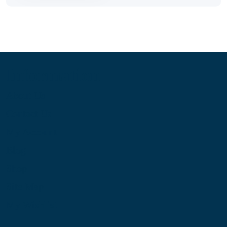
Information
About Us
Contact Us
My Account
Blog
Shop
Site Map
My Wishlist