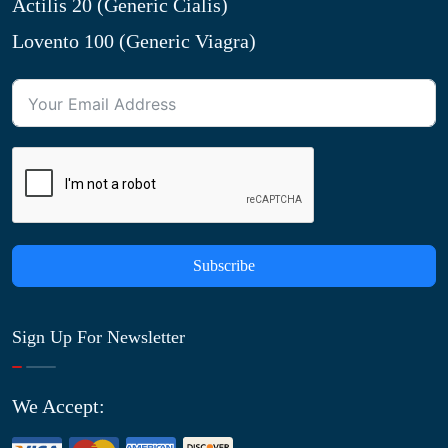
Actilis 20 (Generic Cialis)
Lovento 100 (Generic Viagra)
Subscribe
Sign Up For Newsletter
We Accept: