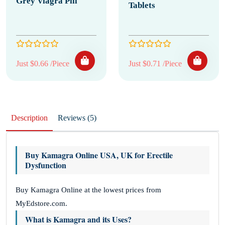
Grey Viagra Pill
Tablets
Just $0.66 /Piece
Just $0.71 /Piece
Description
Reviews (5)
Buy Kamagra Online USA, UK for Erectile
Dysfunction
Buy Kamagra Online at the lowest prices from
MyEdstore.com.
What is Kamagra and its Uses?