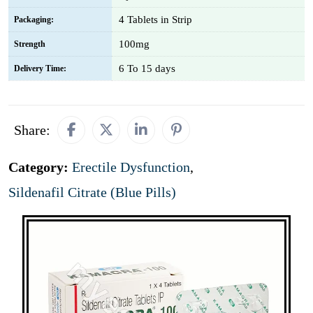
4 Tablets in Strip
Packaging:
100mg
Strength
6 To 15 days
Delivery Time:
Share:
Category:
Erectile Dysfunction
,
Sildenafil Citrate (Blue Pills)