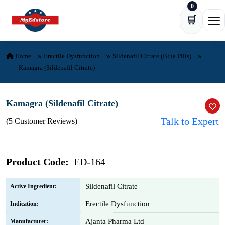
0
Skip to content
🛒
Ope
Home
Erectile Dysfunction
Sildenafil Citrate (Blue Pills)
Kamagra (Sildenafil Citrate)
Kamagra (Sildenafil Citrate)
Talk to Expert
(5 Customer Reviews)
Product Code:
ED-164
Sildenafil Citrate
Active Ingredient:
Erectile Dysfunction
Indication:
Ajanta Pharma Ltd
Manufacturer: