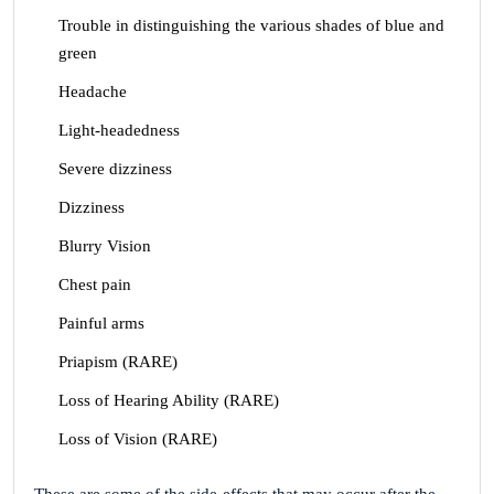
Trouble in distinguishing the various shades of blue and
green
Headache
Light-headedness
Severe dizziness
Dizziness
Blurry Vision
Chest pain
Painful arms
Priapism (RARE)
Loss of Hearing Ability (RARE)
Loss of Vision (RARE)