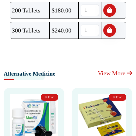
200 Tablets
$
180.00
300 Tablets
$
240.00
View More
Alternative Medicine
NEW
NEW