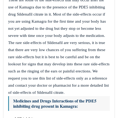
These are some of the side-effects that may occur after the
use of Kamagra due to the presence of the PDE5 inhibiting
drug Sildenafil citrate in it. Most of the side-effects occur if
you are using Kamagra for the first time and your body has
not yet adjusted to the drug but they stop or become less
severe with time once your body adjusts to the medication.
The rare side-effects of Sildenafil are very serious, it is true
that there are very low chances of you suffering from these
rare side-effects but it is best to be careful and be on the
lookout for signs that may develop into these rare side-effects
such as the ringing of the ears or painful erections. We
request you to use this list of side-effects only as a reference
and contact your doctor or pharmacist for a more detailed list
of side-effects of Sildenafil citrate.
Medicines and Drugs Interactions of the PDE5
inhibiting drug present in Kamagra: