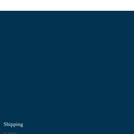
Information
About Us
Contact Us
My Account
Blog
Shop
Site Map
My Wishlist
Shipping