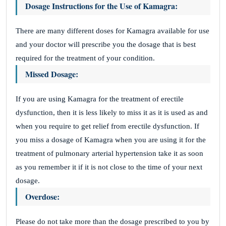
Dosage Instructions for the Use of Kamagra:
There are many different doses for Kamagra available for use
and your doctor will prescribe you the dosage that is best
required for the treatment of your condition.
Missed Dosage:
If you are using Kamagra for the treatment of erectile
dysfunction, then it is less likely to miss it as it is used as and
when you require to get relief from erectile dysfunction. If
you miss a dosage of Kamagra when you are using it for the
treatment of pulmonary arterial hypertension take it as soon
as you remember it if it is not close to the time of your next
dosage.
Overdose:
Please do not take more than the dosage prescribed to you by