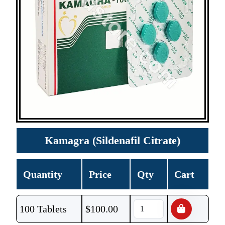
Kamagra (Sildenafil Citrate)
Quantity
Price
Qty
Cart
100 Tablets
$
100.00