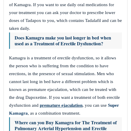
of Kamagra. If you want to use daily oral medications for
your treatment you can ask your doctor to prescribe lower
doses of Tadapox to you, which contains Tadalafil and can be
taken daily.
Does Kamagra make you last longer in bed when
used as a Treatment of Erectile Dysfunction?
Kamagra is a treatment of erectile dysfunction, so it allows
the person who is suffering from the condition to have
erections, in the presence of sexual stimulation. Men who
cannot last long in bed have a different problem which is
known as premature ejaculation, which can be treated with
the drug Dapoxetine. If you want a treatment of both erectile
dysfunction and
premature ejaculation
, you can use
Super
Kamagra
, as a combination treatment.
Where can you Buy Kamagra for The Treatment of
Pulmonary Arterial Hypertension and Erectile