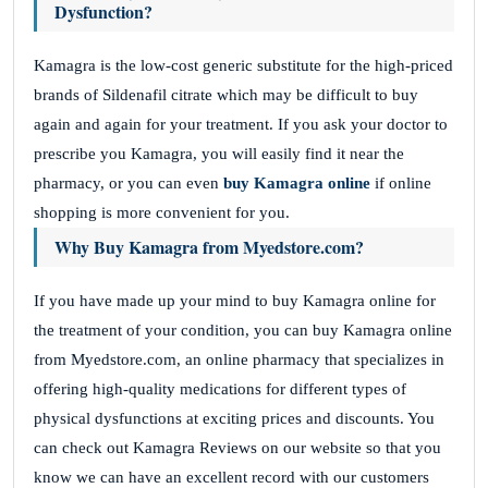
Dysfunction?
Kamagra is the low-cost generic substitute for the high-priced
brands of Sildenafil citrate which may be difficult to buy
again and again for your treatment. If you ask your doctor to
prescribe you Kamagra, you will easily find it near the
pharmacy, or you can even
buy Kamagra online
if online
shopping is more convenient for you.
Why Buy Kamagra from Myedstore.com?
If you have made up your mind to buy Kamagra online for
the treatment of your condition, you can buy Kamagra online
from Myedstore.com, an online pharmacy that specializes in
offering high-quality medications for different types of
physical dysfunctions at exciting prices and discounts. You
can check out Kamagra Reviews on our website so that you
know we can have an excellent record with our customers