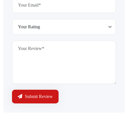
Submit Review