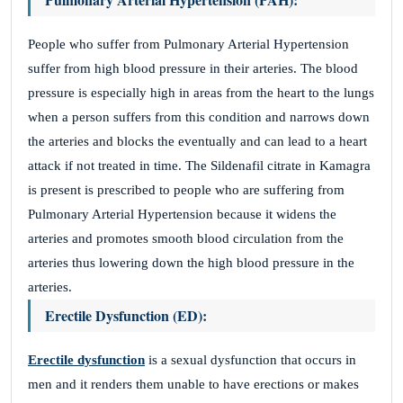
People who suffer from Pulmonary Arterial Hypertension
suffer from high blood pressure in their arteries. The blood
pressure is especially high in areas from the heart to the lungs
when a person suffers from this condition and narrows down
the arteries and blocks the eventually and can lead to a heart
attack if not treated in time. The Sildenafil citrate in Kamagra
is present is prescribed to people who are suffering from
Pulmonary Arterial Hypertension because it widens the
arteries and promotes smooth blood circulation from the
arteries thus lowering down the high blood pressure in the
arteries.
Erectile Dysfunction (ED):
Erectile dysfunction
is a sexual dysfunction that occurs in
men and it renders them unable to have erections or makes