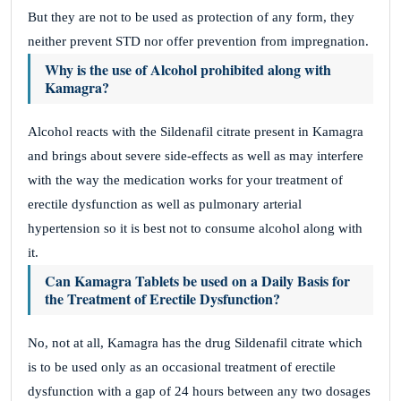
But they are not to be used as protection of any form, they
neither prevent STD nor offer prevention from impregnation.
Why is the use of Alcohol prohibited along with
Kamagra?
Alcohol reacts with the Sildenafil citrate present in Kamagra
and brings about severe side-effects as well as may interfere
with the way the medication works for your treatment of
erectile dysfunction as well as pulmonary arterial
hypertension so it is best not to consume alcohol along with
it.
Can Kamagra Tablets be used on a Daily Basis for
the Treatment of Erectile Dysfunction?
No, not at all, Kamagra has the drug Sildenafil citrate which
is to be used only as an occasional treatment of erectile
dysfunction with a gap of 24 hours between any two dosages