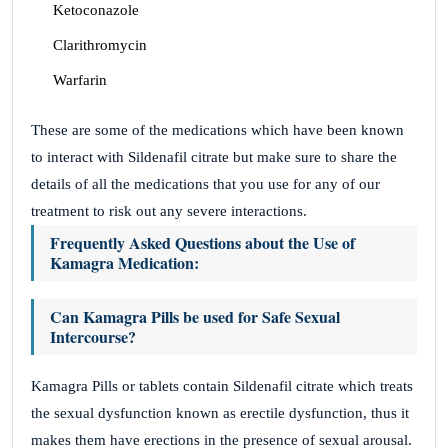
Ketoconazole
Clarithromycin
Warfarin
These are some of the medications which have been known
to interact with Sildenafil citrate but make sure to share the
details of all the medications that you use for any of our
treatment to risk out any severe interactions.
Frequently Asked Questions about the Use of
Kamagra Medication:
Can Kamagra Pills be used for Safe Sexual
Intercourse?
Kamagra Pills or tablets contain Sildenafil citrate which treats
the sexual dysfunction known as erectile dysfunction, thus it
makes them have erections in the presence of sexual arousal.