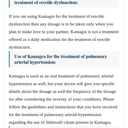
treatment of erectile dysfunction:
If you are using Kamagra for the treatment of erectile
dysfunction then any dosage is to be taken only when you
plan to make love to your partner. Kamagra is not a treatment
offered as a daily medication for the treatment of erectile
dysfunction.
Use of Kamagra for the treatment of pulmonary
arterial hypertension:
Kamagra is used as an oral treatment of pulmonary arterial
hypertension as well, but your doctor will give you specific
details about the dosage as well the frequency of the dosage
for after considering the severity of your conditions. Please
follow the guidelines and instructions that you have received
for the treatment of pulmonary arterial hypertension
regarding the use of Sildenafil citrate present in Kamagra.