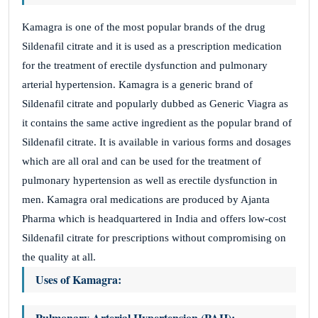
Kamagra is one of the most popular brands of the drug
Sildenafil citrate and it is used as a prescription medication
for the treatment of erectile dysfunction and pulmonary
arterial hypertension. Kamagra is a generic brand of
Sildenafil citrate and popularly dubbed as Generic Viagra as
it contains the same active ingredient as the popular brand of
Sildenafil citrate. It is available in various forms and dosages
which are all oral and can be used for the treatment of
pulmonary hypertension as well as erectile dysfunction in
men. Kamagra oral medications are produced by Ajanta
Pharma which is headquartered in India and offers low-cost
Sildenafil citrate for prescriptions without compromising on
the quality at all.
Uses of Kamagra:
Pulmonary Arterial Hypertension (PAH):