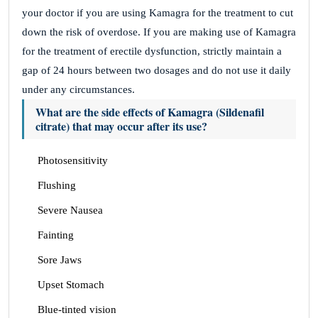
your doctor if you are using Kamagra for the treatment to cut
down the risk of overdose. If you are making use of Kamagra
for the treatment of erectile dysfunction, strictly maintain a
gap of 24 hours between two dosages and do not use it daily
under any circumstances.
What are the side effects of Kamagra (Sildenafil
citrate) that may occur after its use?
Photosensitivity
Flushing
Severe Nausea
Fainting
Sore Jaws
Upset Stomach
Blue-tinted vision