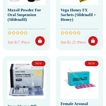
Maxsil Powder For
Vega Honey FX
Oral Suspension
Sachets (Sildenafil +
(Sildenafil)
Honey)
Just $17 /Piece
Just $1.25 /Piece
NEW
NEW
Female Arousal