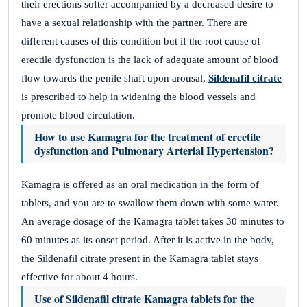
their erections softer accompanied by a decreased desire to
have a sexual relationship with the partner. There are
different causes of this condition but if the root cause of
erectile dysfunction is the lack of adequate amount of blood
flow towards the penile shaft upon arousal,
Sildenafil citrate
is prescribed to help in widening the blood vessels and
promote blood circulation.
How to use Kamagra for the treatment of erectile
dysfunction and Pulmonary Arterial Hypertension?
Kamagra is offered as an oral medication in the form of
tablets, and you are to swallow them down with some water.
An average dosage of the Kamagra tablet takes 30 minutes to
60 minutes as its onset period. After it is active in the body,
the Sildenafil citrate present in the Kamagra tablet stays
effective for about 4 hours.
Use of Sildenafil citrate Kamagra tablets for the