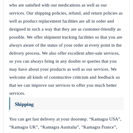
who are satisfied with our medications as well as our
services. Our shipping policies, refund, and return policies as
well as product replacement facilities are all in order and
designed in such a way that they are as customer-friendly as
possible. We offer shipment tracking facilities so that you are
always aware of the status of your order at every point in the
delivery process. We also offer excellent after-sale services,
so you can always bring in any doubts or queries that you
may have about your products as well as our services. We
welcome all kinds of constructive criticism and feedback so
that we can improve our services to offer you much better
services.
Shipping
You can get fast delivery at your doorstep. “Kamagra USA”,
“Kamagra UK”, “Kamagra Australia”, “Kamagra France”,