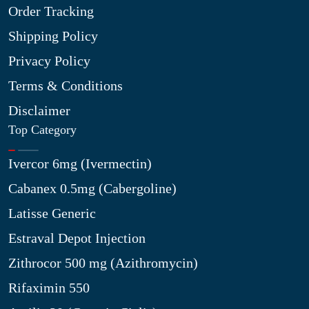
Order Tracking
Shipping Policy
Privacy Policy
Terms & Conditions
Disclaimer
Top Category
Ivercor 6mg (Ivermectin)
Cabanex 0.5mg (Cabergoline)
Latisse Generic
Estraval Depot Injection
Zithrocor 500 mg (Azithromycin)
Rifaximin 550