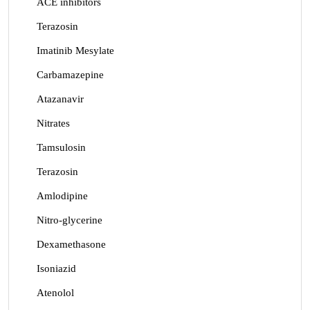
ACE inhibitors
Terazosin
Imatinib Mesylate
Carbamazepine
Atazanavir
Nitrates
Tamsulosin
Terazosin
Amlodipine
Nitro-glycerine
Dexamethasone
Isoniazid
Atenolol