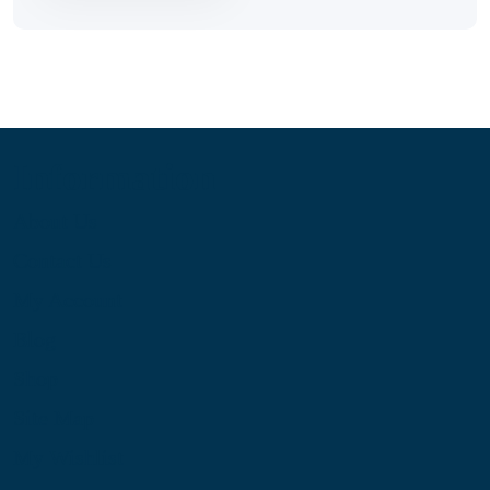
Information
About Us
Contact Us
My Account
Blog
Shop
Site Map
My Wishlist