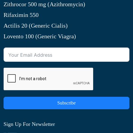
Zithrocor 500 mg (Azithromycin)
Rifaximin 550
Actilis 20 (Generic Cialis)
Lovento 100 (Generic Viagra)
Subscribe
Sign Up For Newsletter