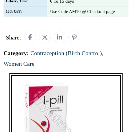
6 To 15 days
Delivery Time:
Use Code AM10 @ Checkout page
10% OFF:
Share:
Category:
Contraception (Birth Control)
,
Women Care