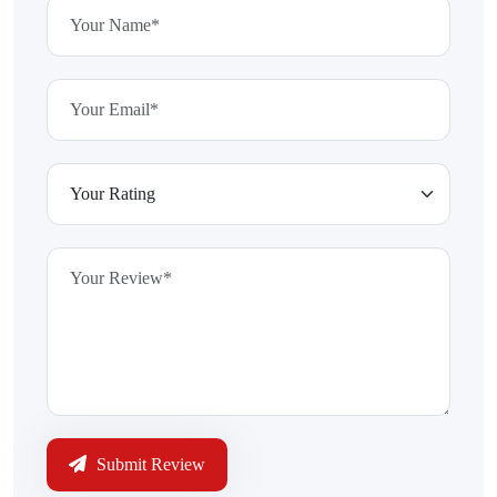
Submit Review