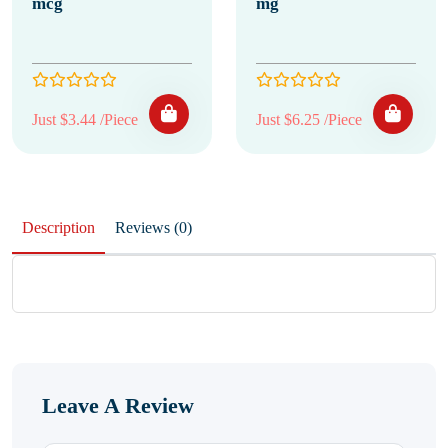
mcg
mg
Just $3.44 /Piece
Just $6.25 /Piece
Description
Reviews (0)
Leave A Review