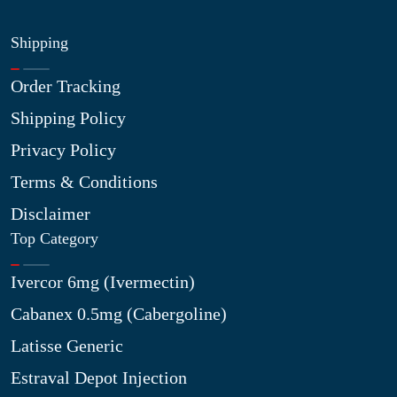
Shipping
Order Tracking
Shipping Policy
Privacy Policy
Terms & Conditions
Disclaimer
Top Category
Ivercor 6mg (Ivermectin)
Cabanex 0.5mg (Cabergoline)
Latisse Generic
Estraval Depot Injection