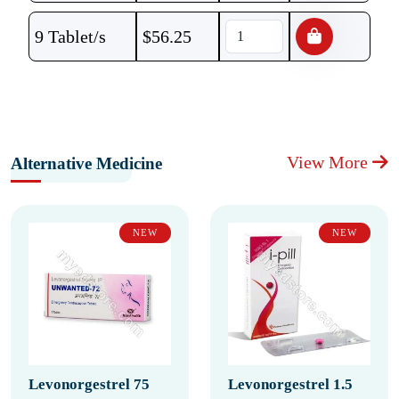
9 Tablet/s
$
56.25
View More
Alternative Medicine
NEW
NEW
Levonorgestrel 75
Levonorgestrel 1.5