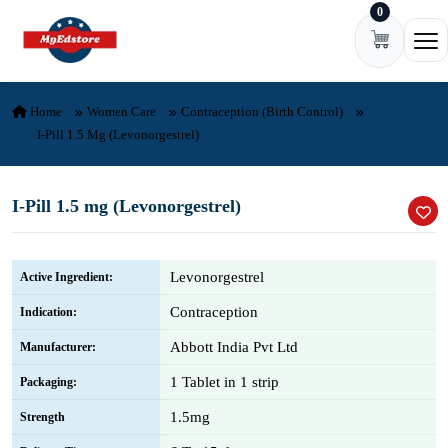
0
Skip to content
Ope
Home
Women Care
Contraception (Birth Control)
I-Pill 1.5 Mg (Levonorgestrel)
I-Pill 1.5 mg (Levonorgestrel)
Levonorgestrel
Active Ingredient:
Contraception
Indication:
Abbott India Pvt Ltd
Manufacturer:
1 Tablet in 1 strip
Packaging:
1.5mg
Strength