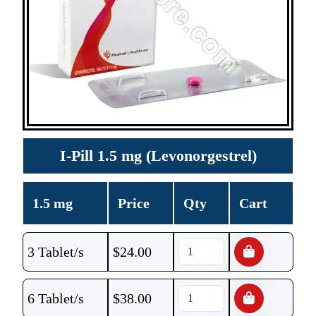
I-Pill 1.5 mg (Levonorgestrel)
1.5 mg
Price
Qty
Cart
3 Tablet/s
$
24.00
6 Tablet/s
$
38.00