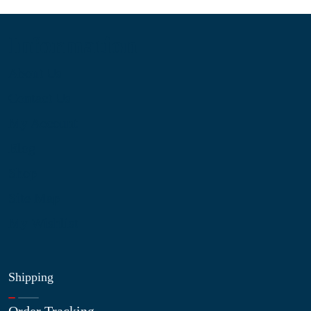
Information
About Us
Contact Us
My Account
Blog
Shop
Site Map
My Wishlist
Shipping