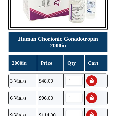
Human Chorionic Gonadotropin
2000iu
2000iu
Price
Qty
Cart
3 Vial/s
$
48.00
6 Vial/s
$
96.00
9 Vial/s
$
114.00