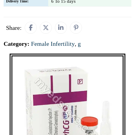
6 To 15 days
Delivery Time:
Share:
Category:
Female Infertility
,
g