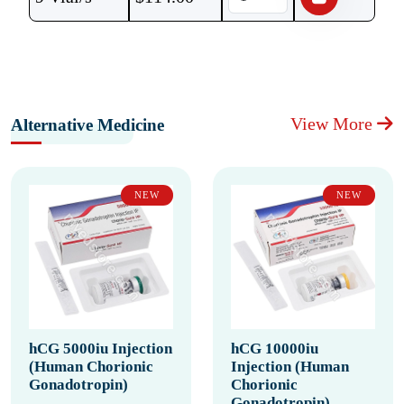
View More
Alternative Medicine
NEW
NEW
hCG 5000iu Injection
hCG 10000iu
(Human Chorionic
Injection (Human
Gonadotropin)
Chorionic
Gonadotropin)