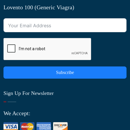
Lovento 100 (Generic Viagra)
Subscribe
Sign Up For Newsletter
We Accept: