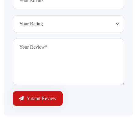
Submit Review