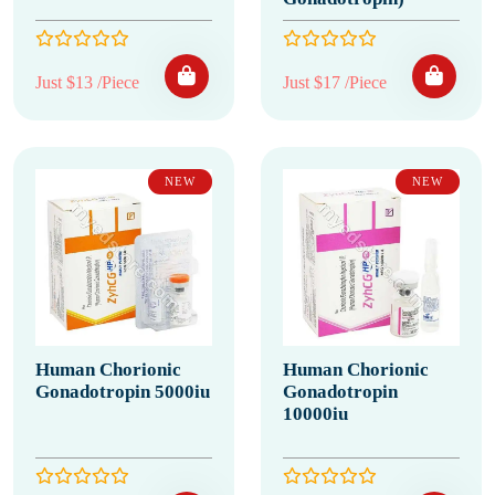
Just $13 /Piece
Just $17 /Piece
NEW
NEW
Human Chorionic
Human Chorionic
Gonadotropin 5000iu
Gonadotropin
10000iu