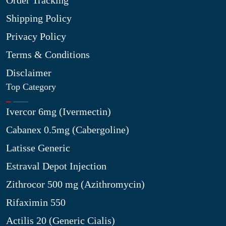
Order Tracking
Shipping Policy
Privacy Policy
Terms & Conditions
Disclaimer
Top Category
Ivercor 6mg (Ivermectin)
Cabanex 0.5mg (Cabergoline)
Latisse Generic
Estraval Depot Injection
Zithrocor 500 mg (Azithromycin)
Rifaximin 550
Actilis 20 (Generic Cialis)