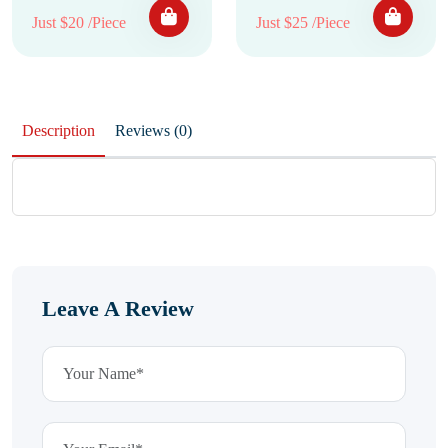
Just $20 /Piece
Just $25 /Piece
Description
Reviews (0)
Leave A Review