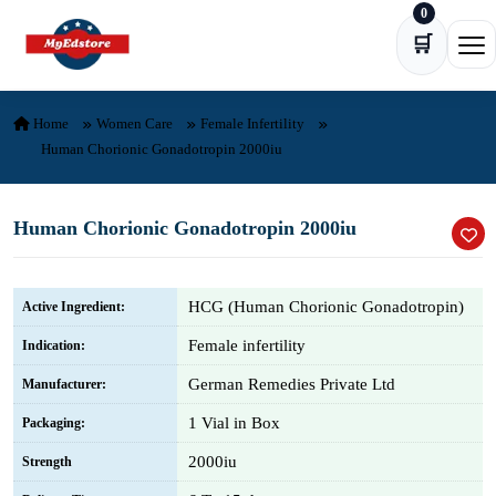
0
Skip to content
🛒
Ope
Home
Women Care
Female Infertility
Human Chorionic Gonadotropin 2000iu
Human Chorionic Gonadotropin 2000iu
HCG (Human Chorionic Gonadotropin)
Active Ingredient:
Female infertility
Indication:
German Remedies Private Ltd
Manufacturer:
1 Vial in Box
Packaging:
2000iu
Strength