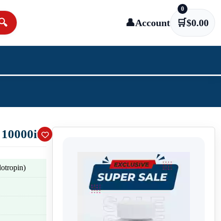
0
🔍
👤
Account
🛒
$
0.00
 10000iu
tropin)