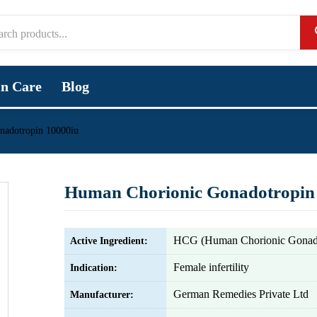
in Care
Blog
nadotropin 10000iu
Human Chorionic Gonadotropin
HCG (Human Chorionic Gonado
Active Ingredient:
Female infertility
Indication:
German Remedies Private Ltd
Manufacturer: