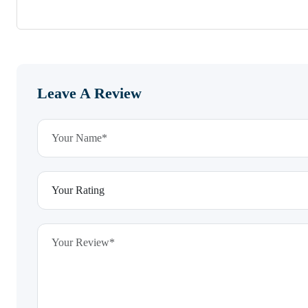
Leave A Review