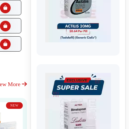
iew More
NEW