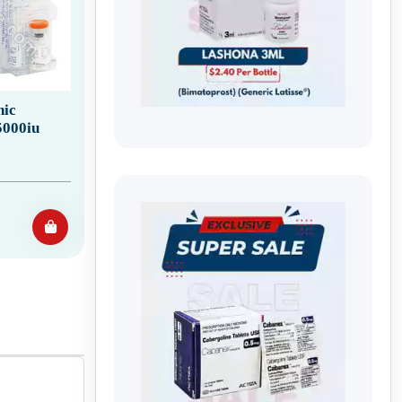
ic
5000iu