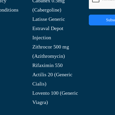
icy
Cabanex 0.5mg
nditions
(Cabergoline)
Latisse Generic
Subsc
Estraval Depot
Injection
Zithrocor 500 mg
(Azithromycin)
Rifaximin 550
Actilis 20 (Generic
Cialis)
Lovento 100 (Generic
Viagra)