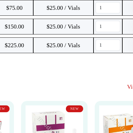
$
75.00
$25.00 / Vials
$
150.00
$25.00 / Vials
$
225.00
$25.00 / Vials
V
EW
NEW