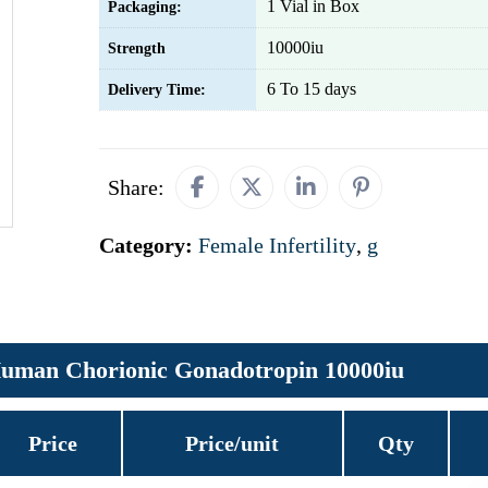
1 Vial in Box
Packaging:
10000iu
Strength
6 To 15 days
Delivery Time:
Share:
Category:
Female Infertility
,
g
uman Chorionic Gonadotropin 10000iu
Price
Price/unit
Qty