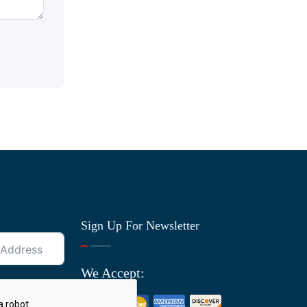
Sign Up For Newsletter
We Accept: