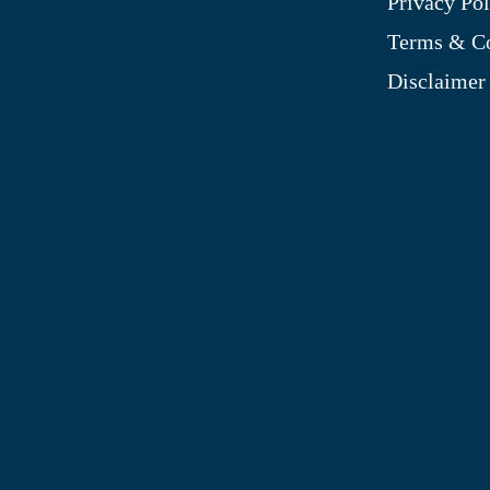
Privacy Pol
My Account
Terms & Co
Blog
Disclaimer
Shop
Site Map
My Wishlist