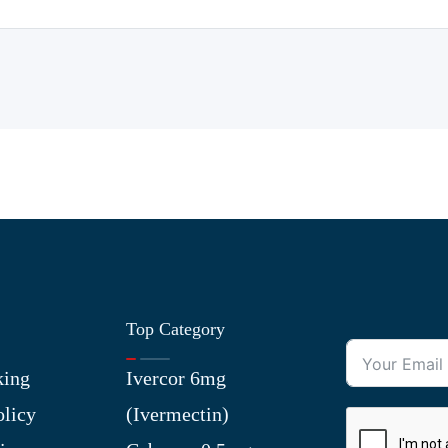
Top Category
king
Ivercor 6mg
olicy
(Ivermectin)