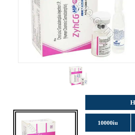
H
10000iu