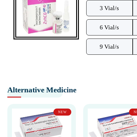
3 Vial/s
6 Vial/s
9 Vial/s
Alternative Medicine
NEW
N