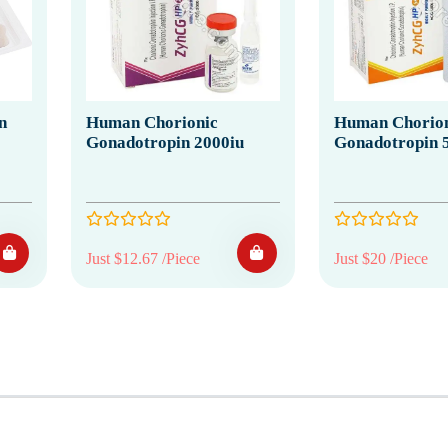
n
Human Chorionic
Human Chorion
Gonadotropin 2000iu
Gonadotropin 
Just $12.67 /Piece
Just $20 /Piece