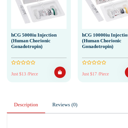
hCG 5000iu Injection
hCG 10000iu Injectio
(Human Chorionic
(Human Chorionic
Gonadotropin)
Gonadotropin)
Just $13 /Piece
Just $17 /Piece
Description
Reviews (0)