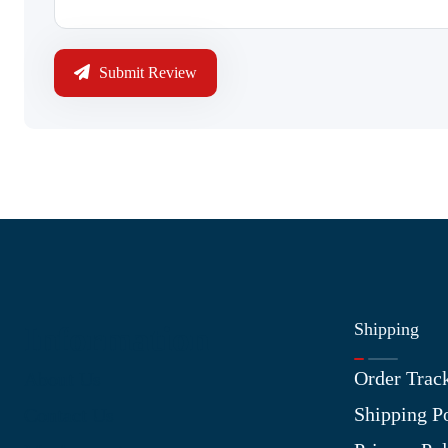
Submit Review
Shipping
Information
Order Trac
About Us
Shipping P
Contact Us