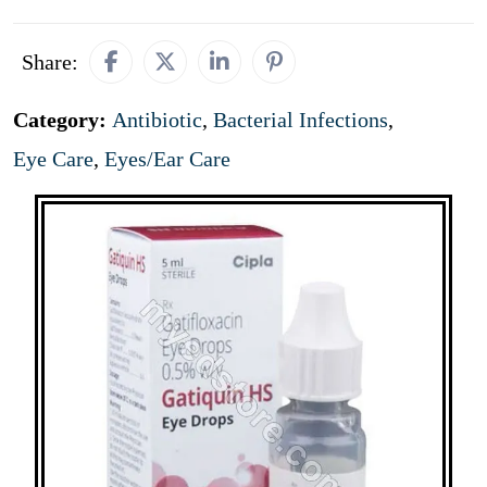
Share:
Category:
Antibiotic
,
Bacterial Infections
,
Eye Care
,
Eyes/Ear Care