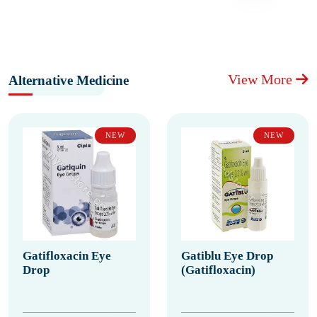
View More
Alternative Medicine
NEW
NEW
Gatifloxacin Eye
Gatiblu Eye Drop
Drop
(Gatifloxacin)