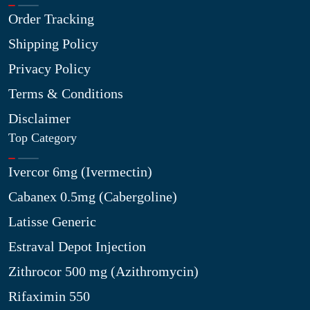
Order Tracking
Shipping Policy
Privacy Policy
Terms & Conditions
Disclaimer
Top Category
Ivercor 6mg (Ivermectin)
Cabanex 0.5mg (Cabergoline)
Latisse Generic
Estraval Depot Injection
Zithrocor 500 mg (Azithromycin)
Rifaximin 550