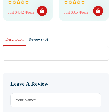
Just $4.42 /Piece
Just $3.5 /Piece
Description
Reviews (0)
Leave A Review