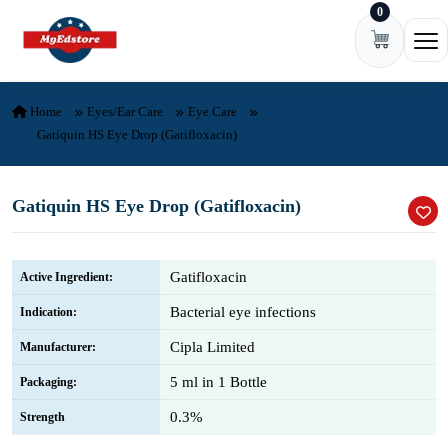
0
Skip to content
Ope
Home
Eyes/Ear Care
Eye Care
Gatiquin HS Eye Drop (Gatifloxacin)
Gatiquin HS Eye Drop (Gatifloxacin)
Gatifloxacin
Active Ingredient:
Bacterial eye infections
Indication:
Cipla Limited
Manufacturer:
5 ml in 1 Bottle
Packaging:
0.3%
Strength