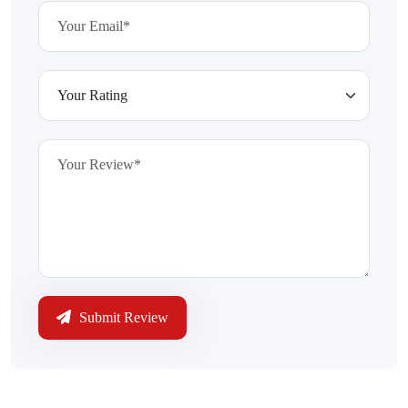
Submit Review