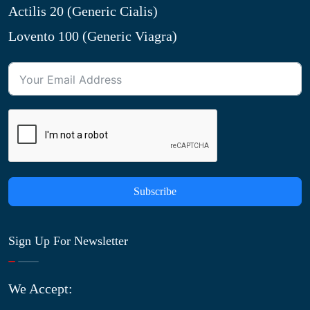
Actilis 20 (Generic Cialis)
Lovento 100 (Generic Viagra)
Subscribe
Sign Up For Newsletter
We Accept: