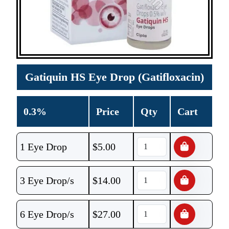
Gatiquin HS Eye Drop (Gatifloxacin)
0.3%
Price
Qty
Cart
1 Eye Drop
$
5.00
3 Eye Drop/s
$
14.00
6 Eye Drop/s
$
27.00