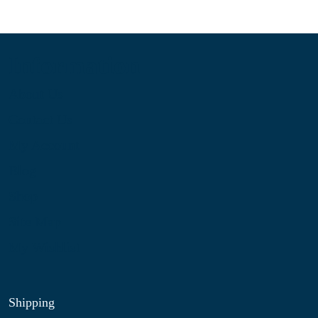
Information
About Us
Contact Us
My Account
Blog
Shop
Site Map
My Wishlist
Shipping