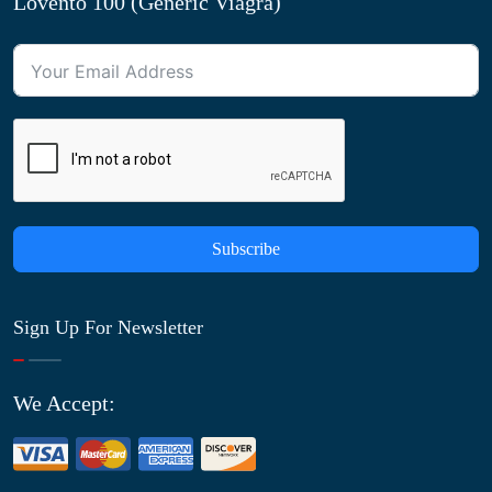
Lovento 100 (Generic Viagra)
Subscribe
Sign Up For Newsletter
We Accept: