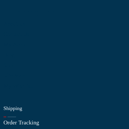
Information
About Us
Contact Us
My Account
Blog
Shop
Site Map
My Wishlist
Shipping
Order Tracking