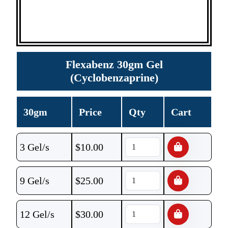
Flexabenz 30gm Gel
(Cyclobenzaprine)
30gm
Price
Qty
Cart
3 Gel/s
$
10.00
9 Gel/s
$
25.00
12 Gel/s
$
30.00