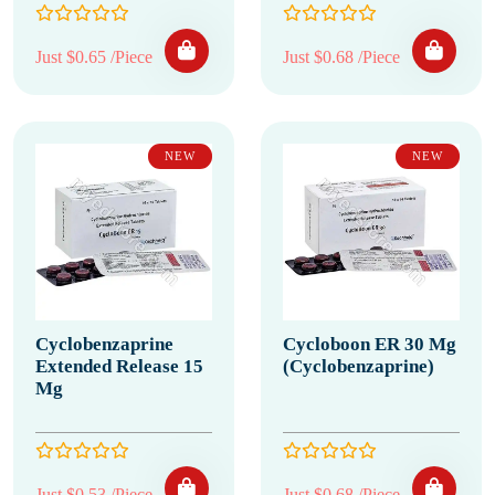
Just $0.65 /Piece
Just $0.68 /Piece
NEW
NEW
Cyclobenzaprine
Cycloboon ER 30 Mg
Extended Release 15
(Cyclobenzaprine)
Mg
Just $0.53 /Piece
Just $0.68 /Piece