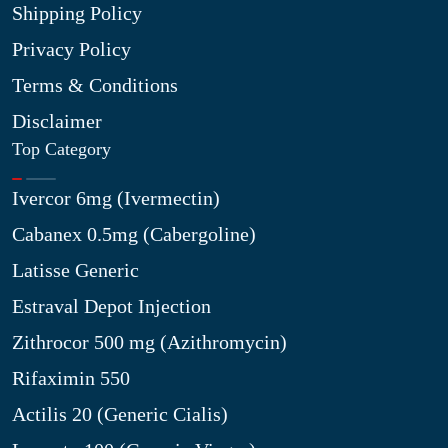
Shipping Policy
Privacy Policy
Terms & Conditions
Disclaimer
Top Category
Ivercor 6mg (Ivermectin)
Cabanex 0.5mg (Cabergoline)
Latisse Generic
Estraval Depot Injection
Zithrocor 500 mg (Azithromycin)
Rifaximin 550
Actilis 20 (Generic Cialis)