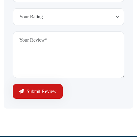
Submit Review