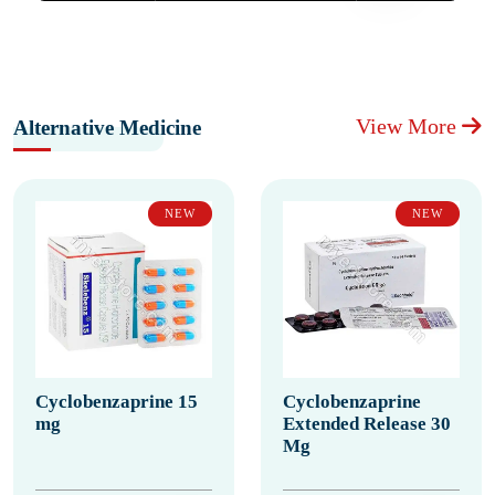
View More
Alternative Medicine
NEW
NEW
Cyclobenzaprine 15
Cyclobenzaprine
mg
Extended Release 30
Mg