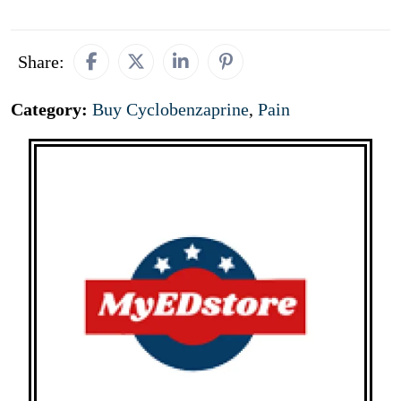
Share:
Category:
Buy Cyclobenzaprine
,
Pain