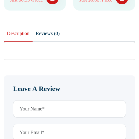
Description
Reviews (0)
Leave A Review