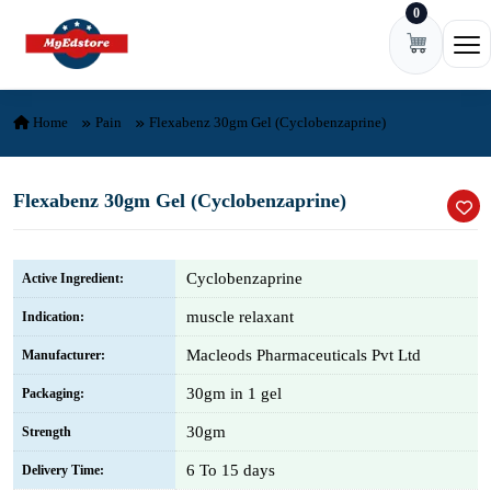
0
Skip to content
Ope
Home
Pain
Flexabenz 30gm Gel (Cyclobenzaprine)
Flexabenz 30gm Gel (Cyclobenzaprine)
Cyclobenzaprine
Active Ingredient:
muscle relaxant
Indication:
Macleods Pharmaceuticals Pvt Ltd
Manufacturer:
30gm in 1 gel
Packaging:
30gm
Strength
6 To 15 days
Delivery Time: