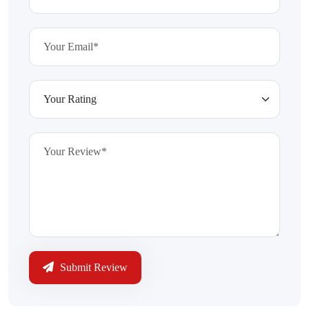
Submit Review