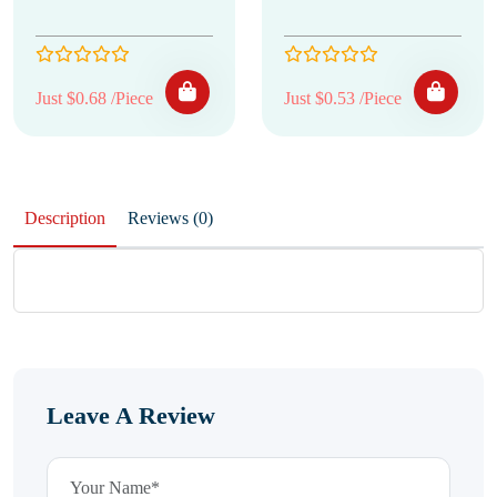
Just $0.68 /Piece
Just $0.53 /Piece
Description
Reviews (0)
Leave A Review