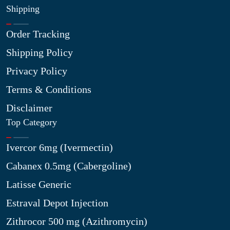
Shipping
Order Tracking
Shipping Policy
Privacy Policy
Terms & Conditions
Disclaimer
Top Category
Ivercor 6mg (Ivermectin)
Cabanex 0.5mg (Cabergoline)
Latisse Generic
Estraval Depot Injection
Zithrocor 500 mg (Azithromycin)