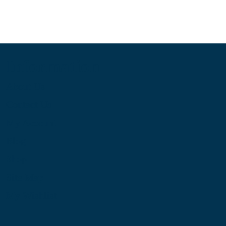
Information
About Us
Contact Us
My Account
Blog
Shop
Site Map
My Wishlist