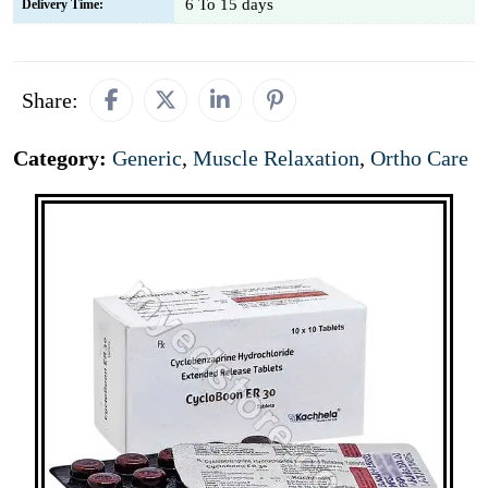
6 To 15 days
Delivery Time:
Share:
Category:
Generic
,
Muscle Relaxation
,
Ortho Care