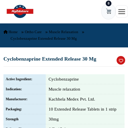
0
Skip to content
Ope
Home
Ortho Care
Muscle Relaxation
Cyclobenzaprine Extended Release 30 Mg
Cyclobenzaprine Extended Release 30 Mg
Cyclobenzaprine
Active Ingredient:
Muscle relaxation
Indication:
Kachhela Medex Pvt. Ltd.
Manufacturer:
10 Extended Release Tablets in 1 strip
Packaging:
30mg
Strength