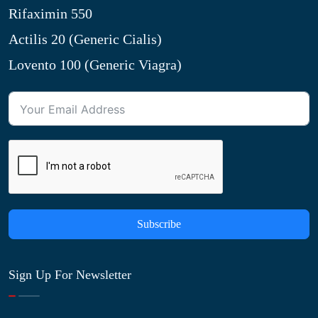
Rifaximin 550
Actilis 20 (Generic Cialis)
Lovento 100 (Generic Viagra)
Subscribe
Sign Up For Newsletter