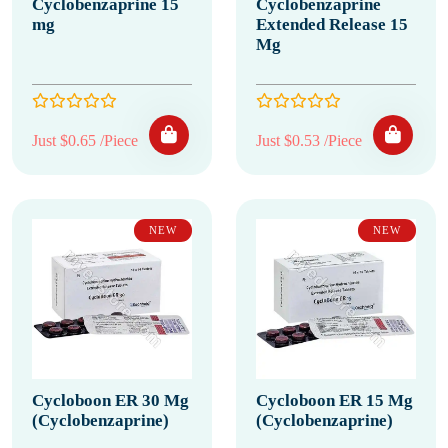
Cyclobenzaprine 15
Cyclobenzaprine
mg
Extended Release 15
Mg
Just $0.65 /Piece
Just $0.53 /Piece
NEW
NEW
Cycloboon ER 30 Mg
Cycloboon ER 15 Mg
(Cyclobenzaprine)
(Cyclobenzaprine)