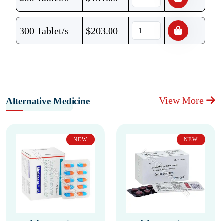
300 Tablet/s
$
203.00
View More
Alternative Medicine
NEW
NEW