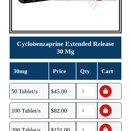
Cyclobenzaprine Extended Release
30 Mg
30mg
Price
Qty
Cart
50 Tablet/s
$
45.00
100 Tablet/s
$
82.00
200 Tablet/s
$
151.00