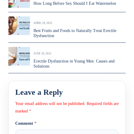
How Long Before Sex Should I Eat Watermelon
APRIL 29, 2025
Best Fruits and Foods to Naturally Treat Erectile
Dysfunction
JUNE 18, 2025
Erectile Dysfunction in Young Men: Causes and
Solutions
Leave a Reply
Your email address will not be published.
Required fields are
marked
*
Comment
*