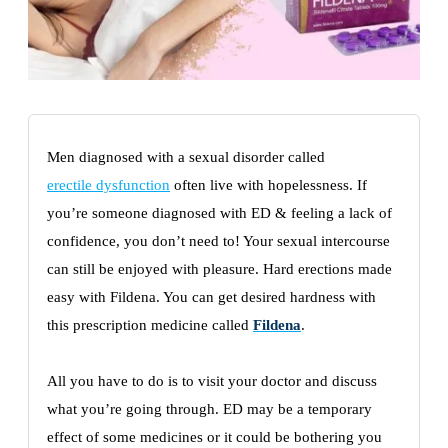
Men diagnosed with a sexual disorder called
erectile dysfunction
often live with hopelessness. If
you’re someone diagnosed with ED & feeling a lack of
confidence, you don’t need to! Your sexual intercourse
can still be enjoyed with pleasure. Hard erections made
easy with Fildena. You can get desired hardness with
this prescription medicine called
Fildena
.
All you have to do is to visit your doctor and discuss
what you’re going through. ED may be a temporary
effect of some medicines or it could be bothering you