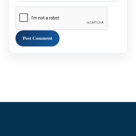
Information
About Us