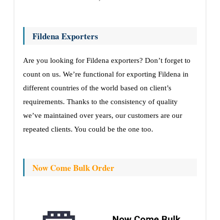
Fildena Exporters
Are you looking for Fildena exporters? Don’t forget to
count on us. We’re functional for exporting Fildena in
different countries of the world based on client’s
requirements. Thanks to the consistency of quality
we’ve maintained over years, our customers are our
repeated clients. You could be the one too.
Now Come Bulk Order