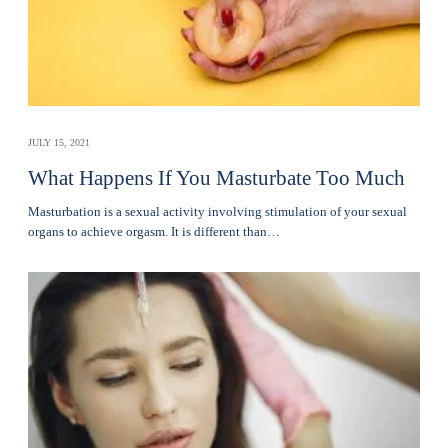
JULY 15, 2021
What Happens If You Masturbate Too Much
Masturbation is a sexual activity involving stimulation of your sexual
organs to achieve orgasm. It is different than…