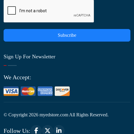
Subscribe
Sign Up For Newsletter
We Accept:
© Copyright
2026
myedstore.com All Rights Reserved.
Follow Us: