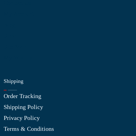
Contact Us
My Account
Blog
Shop
Site Map
My Wishlist
Shipping
Order Tracking
Shipping Policy
Privacy Policy
Terms & Conditions