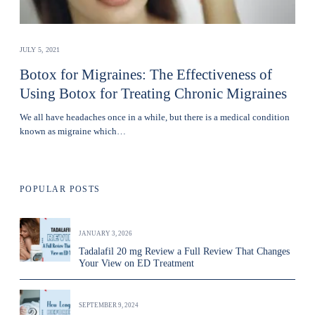
JULY 5, 2021
Botox for Migraines: The Effectiveness of
Using Botox for Treating Chronic Migraines
We all have headaches once in a while, but there is a medical condition
known as migraine which…
POPULAR POSTS
JANUARY 3, 2026
Tadalafil 20 mg Review a Full Review That Changes
Your View on ED Treatment
SEPTEMBER 9, 2024