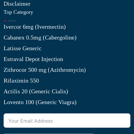
Disclaimer
Top Category
Ivercor 6mg (Ivermectin)
Cabanex 0.5mg (Cabergoline)
Latisse Generic
Estraval Depot Injection
Zithrocor 500 mg (Azithromycin)
Rifaximin 550
Actilis 20 (Generic Cialis)
Lovento 100 (Generic Viagra)