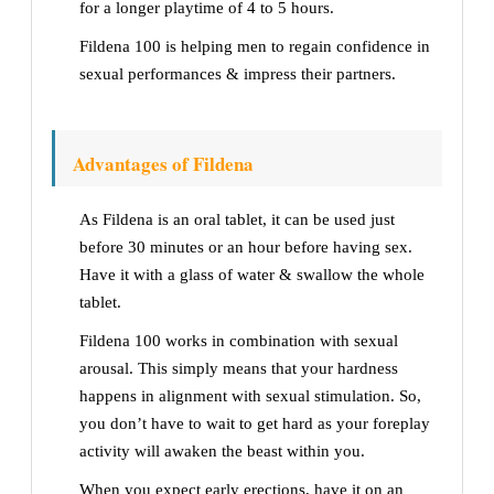
for a longer playtime of 4 to 5 hours.
Fildena 100 is helping men to regain confidence in
sexual performances & impress their partners.
Advantages of Fildena
As Fildena is an oral tablet, it can be used just
before 30 minutes or an hour before having sex.
Have it with a glass of water & swallow the whole
tablet.
Fildena 100 works in combination with sexual
arousal. This simply means that your hardness
happens in alignment with sexual stimulation. So,
you don’t have to wait to get hard as your foreplay
activity will awaken the beast within you.
When you expect early erections, have it on an