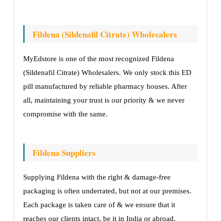
Fildena (Sildenafil Citrate) Wholesalers
MyEdstore is one of the most recognized Fildena
(Sildenafil Citrate) Wholesalers. We only stock this ED
pill manufactured by reliable pharmacy houses. After
all, maintaining your trust is our priority & we never
compromise with the same.
Fildena Suppliers
Supplying Fildena with the right & damage-free
packaging is often underrated, but not at our premises.
Each package is taken care of & we ensure that it
reaches our clients intact, be it in India or abroad.