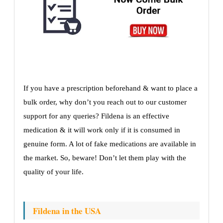
If you have a prescription beforehand & want to place a
bulk order, why don’t you reach out to our customer
support for any queries? Fildena is an effective
medication & it will work only if it is consumed in
genuine form. A lot of fake medications are available in
the market. So, beware! Don’t let them play with the
quality of your life.
Fildena in the USA