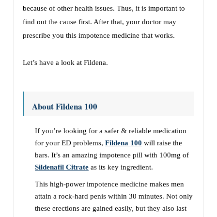
because of other health issues. Thus, it is important to
find out the cause first. After that, your doctor may
prescribe you this impotence medicine that works.
Let’s have a look at Fildena.
About Fildena 100
If you’re looking for a safer & reliable medication
for your ED problems,
Fildena 100
will raise the
bars. It’s an amazing impotence pill with 100mg of
Sildenafil Citrate
as its key ingredient.
This high-power impotence medicine makes men
attain a rock-hard penis within 30 minutes. Not only
these erections are gained easily, but they also last