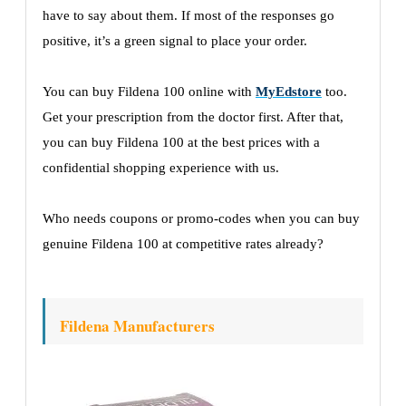
have to say about them. If most of the responses go
positive, it’s a green signal to place your order.
You can buy Fildena 100 online with
MyEdstore
too.
Get your prescription from the doctor first. After that,
you can buy Fildena 100 at the best prices with a
confidential shopping experience with us.
Who needs coupons or promo-codes when you can buy
genuine Fildena 100 at competitive rates already?
Fildena Manufacturers