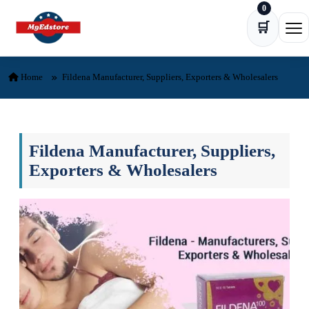
0
Skip to content
🛒
Ope
Home
Fildena Manufacturer, Suppliers, Exporters & Wholesalers
Fildena Manufacturer, Suppliers,
Exporters & Wholesalers