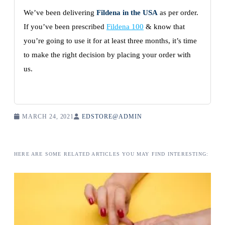
We’ve been delivering
Fildena in the USA
as per order.
If you’ve been prescribed
Fildena 100
& know that
you’re going to use it for at least three months, it’s time
to make the right decision by placing your order with
us.
MARCH 24, 2021
EDSTORE@ADMIN
HERE ARE SOME RELATED ARTICLES YOU MAY FIND INTERESTING: