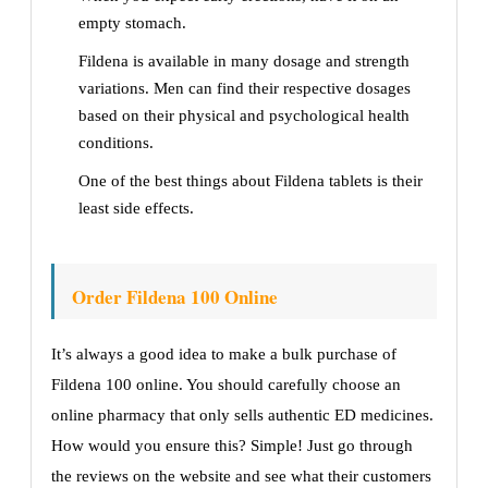
empty stomach.
Fildena is available in many dosage and strength
variations. Men can find their respective dosages
based on their physical and psychological health
conditions.
One of the best things about Fildena tablets is their
least side effects.
Order Fildena 100 Online
It’s always a good idea to make a bulk purchase of
Fildena 100 online. You should carefully choose an
online pharmacy that only sells authentic ED medicines.
How would you ensure this? Simple! Just go through
the reviews on the website and see what their customers