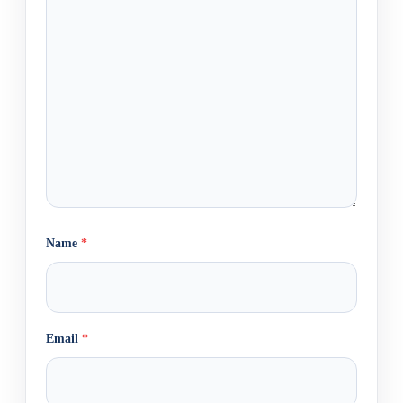
Name
*
Email
*