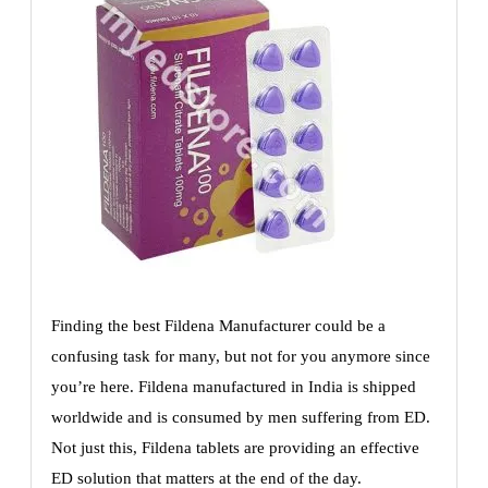
Finding the best Fildena Manufacturer could be a
confusing task for many, but not for you anymore since
you’re here. Fildena manufactured in India is shipped
worldwide and is consumed by men suffering from ED.
Not just this, Fildena tablets are providing an effective
ED solution that matters at the end of the day.