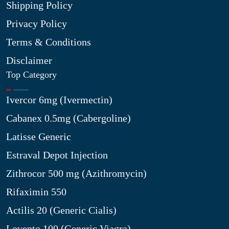
Shipping Policy
Privacy Policy
Terms & Conditions
Disclaimer
Top Category
Ivercor 6mg (Ivermectin)
Cabanex 0.5mg (Cabergoline)
Latisse Generic
Estraval Depot Injection
Zithrocor 500 mg (Azithromycin)
Rifaximin 550
Actilis 20 (Generic Cialis)
Lovento 100 (Generic Viagra)