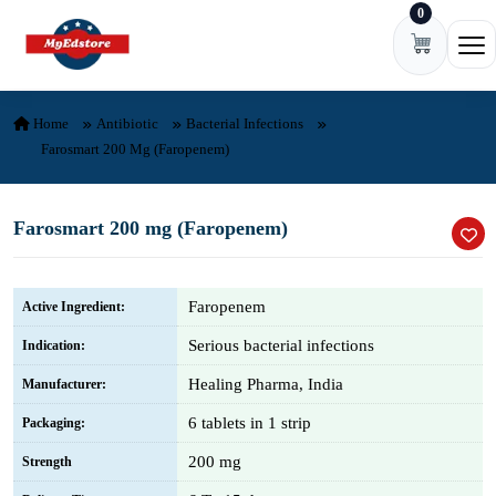
0
Skip to content
Ope
Home
Antibiotic
Bacterial Infections
Farosmart 200 Mg (Faropenem)
Farosmart 200 mg (Faropenem)
Faropenem
Active Ingredient:
Serious bacterial infections
Indication:
Healing Pharma, India
Manufacturer:
6 tablets in 1 strip
Packaging:
200 mg
Strength