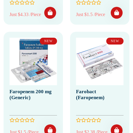
Just $4.33 /Piece
Just $1.5 /Piece
NEW
NEW
Faropenem 200 mg
Farobact
(Generic)
(Faropenem)
Just $1.5 /Piece
Just $2.38 /Piece