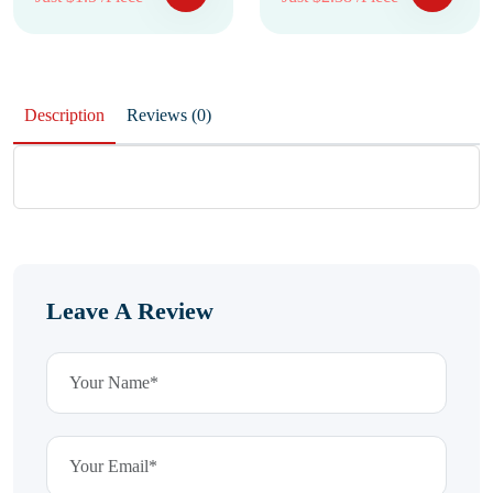
Description
Reviews (0)
Leave A Review