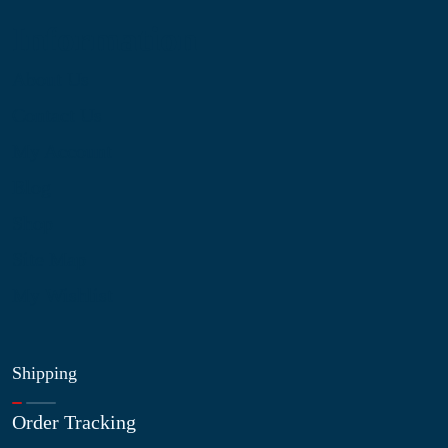
Information
About Us
Contact Us
My Account
Blog
Shop
Site Map
My Wishlist
Shipping
Order Tracking