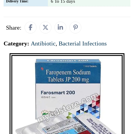
6 To 15 days
Delivery Time:
Share:
Category:
Antibiotic
,
Bacterial Infections