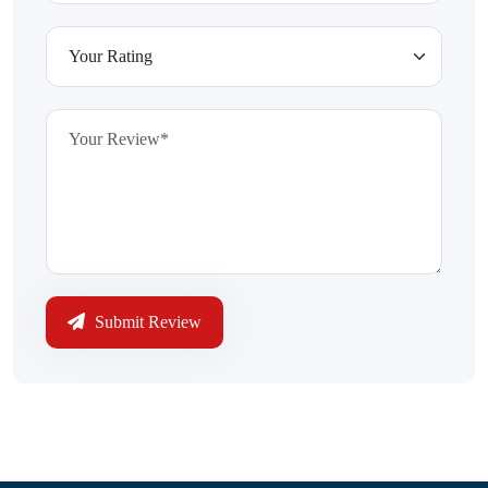
Submit Review