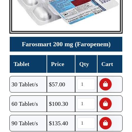
Farosmart 200 mg (Faropenem)
Tablet
Price
Qty
Cart
30 Tablet/s
$
57.00
60 Tablet/s
$
100.30
90 Tablet/s
$
135.40