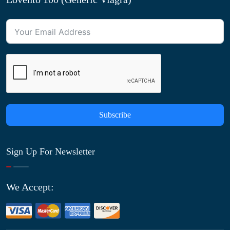
Subscribe
Sign Up For Newsletter
We Accept: