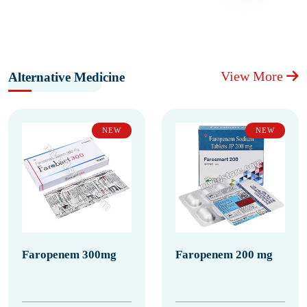
View More
Alternative Medicine
NEW
NEW
Faropenem 300mg
Faropenem 200 mg