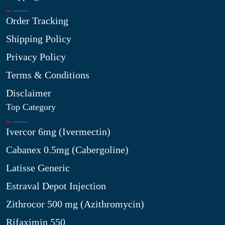
Order Tracking
Shipping Policy
Privacy Policy
Terms & Conditions
Disclaimer
Top Category
Ivercor 6mg (Ivermectin)
Cabanex 0.5mg (Cabergoline)
Latisse Generic
Estraval Depot Injection
Zithrocor 500 mg (Azithromycin)
Rifaximin 550