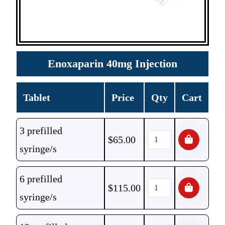
Enoxaparin 40mg Injection
Tablet
Price
Qty
Cart
3 prefilled
$
65.00
syringe/s
6 prefilled
$
115.00
syringe/s