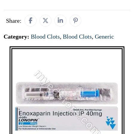
Share:
Category:
Blood Clots
,
Blood Clots
,
Generic