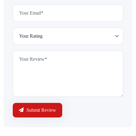
Submit Review