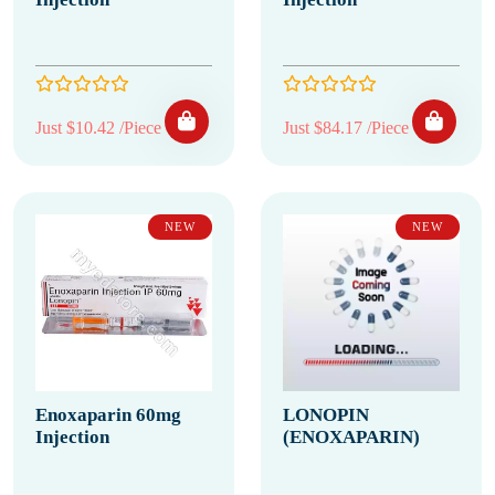
Just $10.42 /Piece
Just $84.17 /Piece
NEW
NEW
Enoxaparin 60mg
LONOPIN
Injection
(ENOXAPARIN)