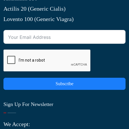
Actilis 20 (Generic Cialis)
Lovento 100 (Generic Viagra)
Subscribe
Sign Up For Newsletter
We Accept: