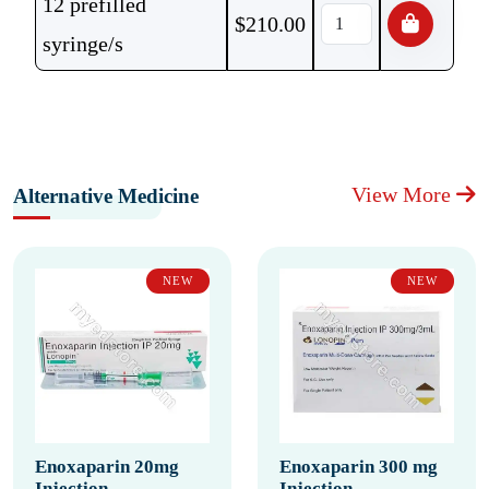
12 prefilled
$
210.00
syringe/s
View More
Alternative Medicine
NEW
NEW
Enoxaparin 20mg
Enoxaparin 300 mg
Injection
Injection