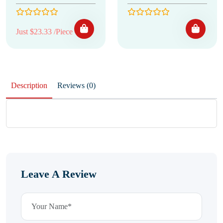
Just $23.33 /Piece
Description
Reviews (0)
Leave A Review