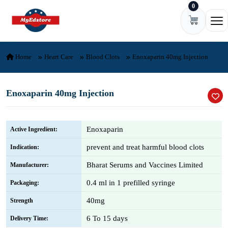
0
Skip to content
Ope
Home
Heart Care
Blood Clots
Enoxaparin 40mg Injection
Enoxaparin 40mg Injection
Enoxaparin
Active Ingredient:
prevent and treat harmful blood clots
Indication:
Bharat Serums and Vaccines Limited
Manufacturer:
0.4 ml in 1 prefilled syringe
Packaging:
40mg
Strength
6 To 15 days
Delivery Time: