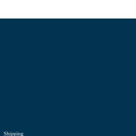
Information
About Us
Contact Us
My Account
Blog
Shop
Site Map
My Wishlist
Shipping