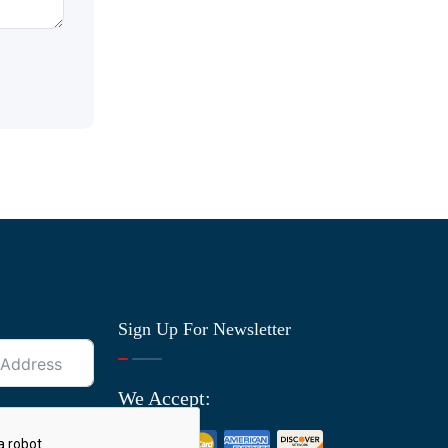
Sign Up For Newsletter
We Accept: