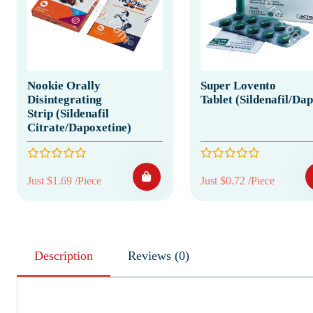
Nookie Orally
Super Lovento
Disintegrating
Tablet (Sildenafil/Da
Strip (Sildenafil
Citrate/Dapoxetine)
Just $1.69 /Piece
Just $0.72 /Piece
Description
Reviews (0)