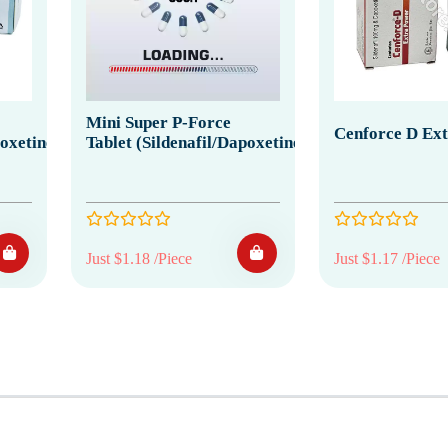
Mini Super P-Force
Cenforce D Ex
poxetine)
Tablet (Sildenafil/Dapoxetine)
Just $1.18 /Piece
Just $1.17 /Piece