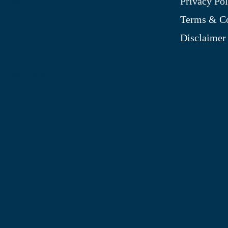
Privacy Pol
My Account
Terms & Co
Blog
Disclaimer
Shop
Site Map
My Wishlist