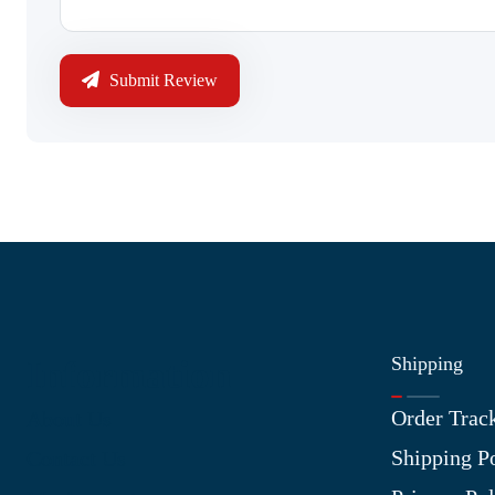
Submit Review
Shipping
Information
Order Trac
About Us
Shipping P
Contact Us