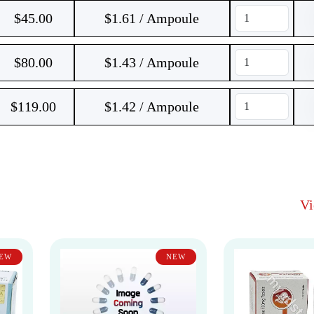
$
45.00
$1.61 / Ampoule
$
80.00
$1.43 / Ampoule
$
119.00
$1.42 / Ampoule
V
EW
NEW