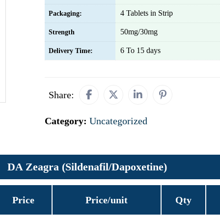
4 Tablets in Strip
Packaging:
50mg/30mg
Strength
6 To 15 days
Delivery Time:
Share:
Category:
Uncategorized
DA Zeagra (Sildenafil/Dapoxetine)
Price
Price/unit
Qty