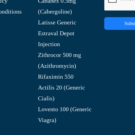
icy
Cabanex 0.5mg
nditions
(Cabergoline)
Latisse Generic
Subsc
Estraval Depot
Injection
Zithrocor 500 mg
(Azithromycin)
Rifaximin 550
Actilis 20 (Generic
Cialis)
Lovento 100 (Generic
Viagra)