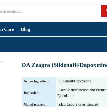
in Care
Blog
DA Zeagra (Sildenafil/Dapoxetin
Sildenafil/Dapoxetine
Active Ingredient:
Erectile dysfunction and Premat
Indication:
Ejaculation
ZEE Laboratories Limited
Manufacturer: