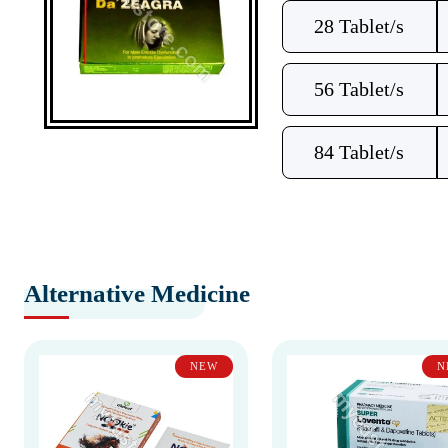
28 Tablet/s
56 Tablet/s
84 Tablet/s
Alternative Medicine
NEW
N