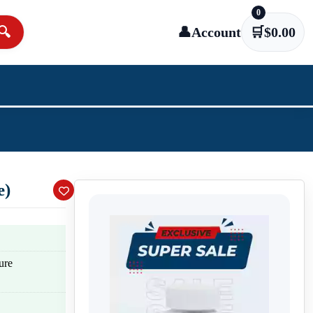
0
🔍
👤
Account
🛒
$
0.00
e)
ure