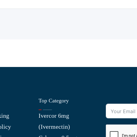
Top Category
king
Ivercor 6mg
olicy
(Ivermectin)