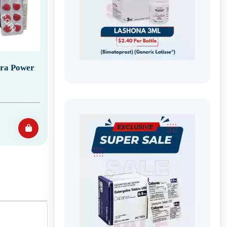
tra Power