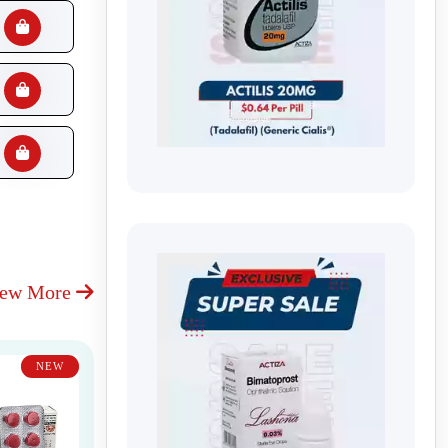
iew More
NEW