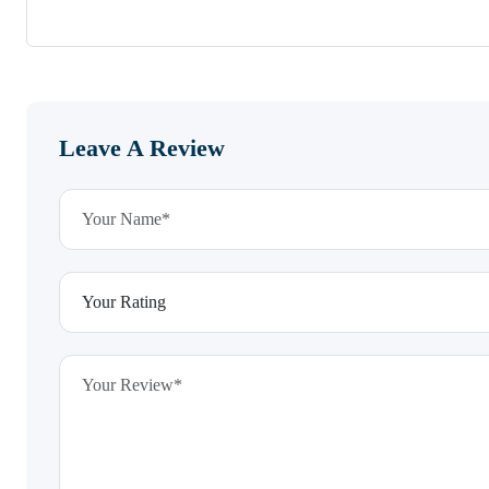
Leave A Review