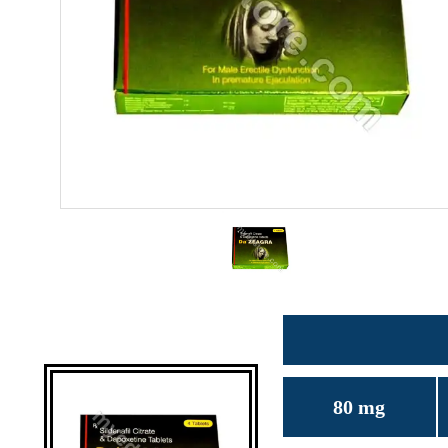
80 mg