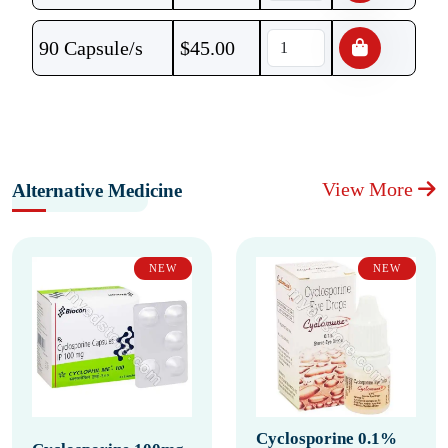
90 Capsule/s
$
45.00
View More
Alternative Medicine
NEW
NEW
Cyclosporine 0.1%