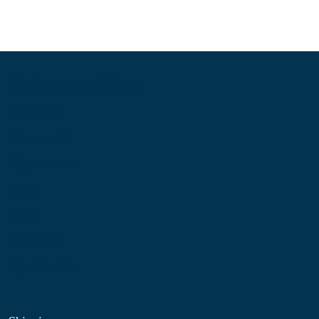
Information
About Us
Contact Us
My Account
Blog
Shop
Site Map
My Wishlist