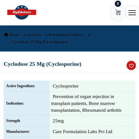
0
Skip to content
Ope
Home
Arthritis
Rheumatoid Arthritis
Cyclodose 25 Mg (Cyclosporine)
Cyclodose 25 Mg (Cyclosporine)
Cyclosporine
Active Ingredient:
Prevention of organ rejection in
transplant patients, Bone marrow
Indication:
transplantation, Rheumatoid arthritis
25mg
Strength
Care Formulation Labs Pvt Ltd
Manufacturer: