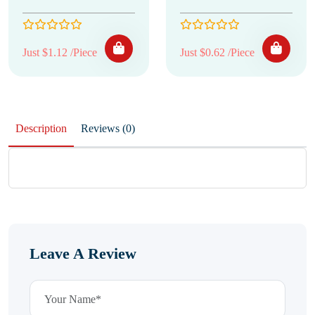
Just $1.12 /Piece
Just $0.62 /Piece
Description
Reviews (0)
Leave A Review