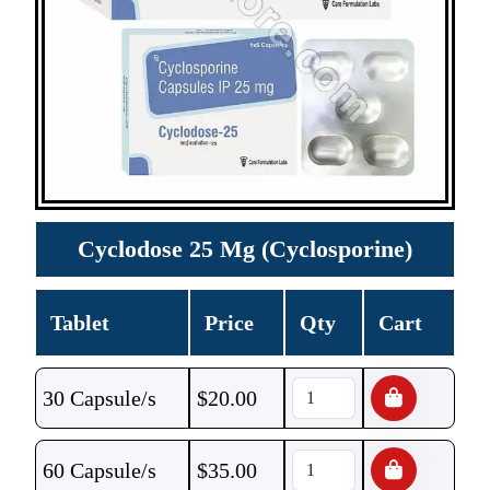
Cyclodose 25 Mg (Cyclosporine)
Tablet
Price
Qty
Cart
30 Capsule/s
$
20.00
60 Capsule/s
$
35.00