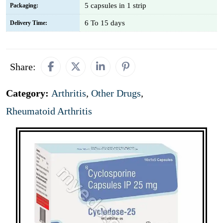
5 capsules in 1 strip
Packaging:
6 To 15 days
Delivery Time:
Share:
Category:
Arthritis
,
Other Drugs
,
Rheumatoid Arthritis