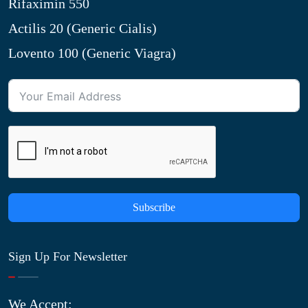
Rifaximin 550
Actilis 20 (Generic Cialis)
Lovento 100 (Generic Viagra)
Subscribe
Sign Up For Newsletter
We Accept: