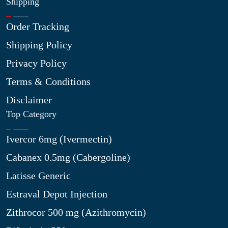
Shipping
Order Tracking
Shipping Policy
Privacy Policy
Terms & Conditions
Disclaimer
Top Category
Ivercor 6mg (Ivermectin)
Cabanex 0.5mg (Cabergoline)
Latisse Generic
Estraval Depot Injection
Zithrocor 500 mg (Azithromycin)