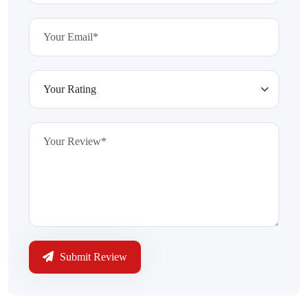
Submit Review