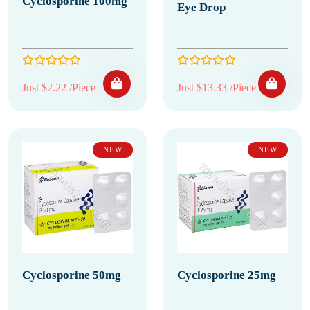
Cyclosporine 100mg
Eye Drop
Just $2.22 /Piece
Just $13.33 /Piece
NEW
NEW
Cyclosporine 50mg
Cyclosporine 25mg