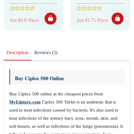
Just $0.9 /Piece
Just $1.75 /Piece
Description
Reviews (5)
Buy Ciplox 500 Online
Buy Ciplox 500 online at the cheapest prices from
MyEdstore.com
Ciplox 500 Tablet is an antibiotic that is
used to treat infections caused by bacteria. It's also used to
treat infections of the urinary tract, nose, mouth, skin, and
soft tissues, as well as infections of the lungs (pneumonia). It