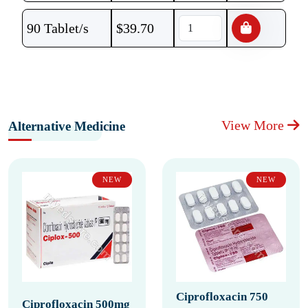
90 Tablet/s
$
39.70
View More
Alternative Medicine
NEW
NEW
Ciprofloxacin 750
Ciprofloxacin 500mg