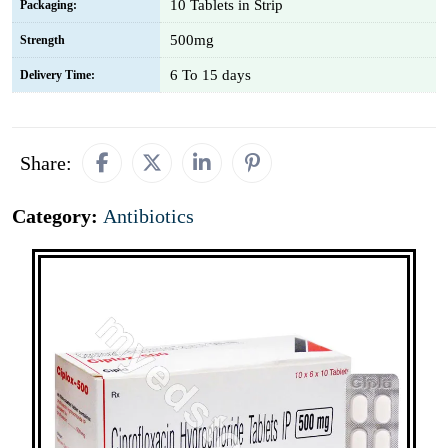
10 Tablets in Strip
Packaging:
500mg
Strength
6 To 15 days
Delivery Time:
Share:
Category:
Antibiotics