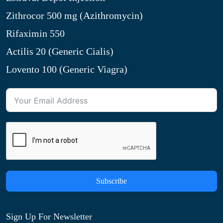
Zithrocor 500 mg (Azithromycin)
Rifaximin 550
Actilis 20 (Generic Cialis)
Lovento 100 (Generic Viagra)
Subscribe
Sign Up For Newsletter