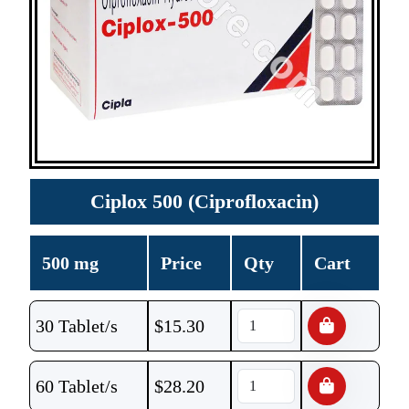
Ciplox 500 (Ciprofloxacin)
500 mg
Price
Qty
Cart
30 Tablet/s
$
15.30
60 Tablet/s
$
28.20