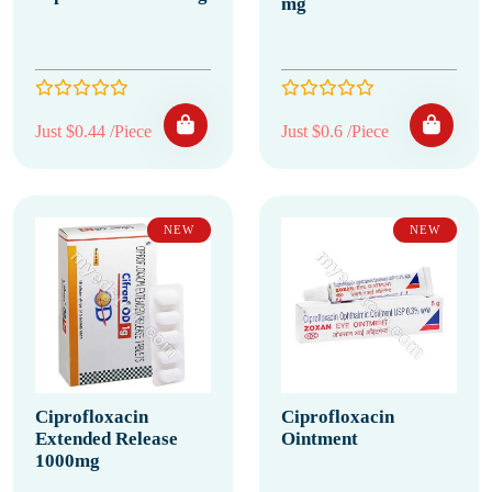
mg
Just $0.44 /Piece
Just $0.6 /Piece
NEW
NEW
Ciprofloxacin
Ciprofloxacin
Extended Release
Ointment
1000mg