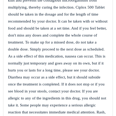
kills and prevents the contagious microorganisms from
multiplying, thereby curing the infection. Ciplox 500 Tablet
should be taken in the dosage and for the length of time
recommended by your doctor. It can be taken with or without
food and should be taken at a set time. And if you feel better,
don't miss any doses and complete the whole course of
treatment. To make up for a missed dose, do not take a
double dose. Simply proceed to the next dose as scheduled.
As a side effect of this medication, nausea can occur. This is
normally just temporary and goes away on its own, but if it
hurts you or lasts for a long time, please see your doctor.
Diarrhea may occur as a side effect, but it should subside
once the treatment is completed. If it does not stop or if you
see blood in your stools, contact your doctor. If you are
allergic to any of the ingredients in this drug, you should not
take it. Some people may experience a serious allergic
reaction that necessitates immediate medical attention. Rash,