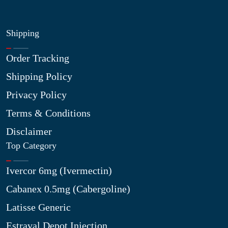
Shipping
Order Tracking
Shipping Policy
Privacy Policy
Terms & Conditions
Disclaimer
Top Category
Ivercor 6mg (Ivermectin)
Cabanex 0.5mg (Cabergoline)
Latisse Generic
Estraval Depot Injection