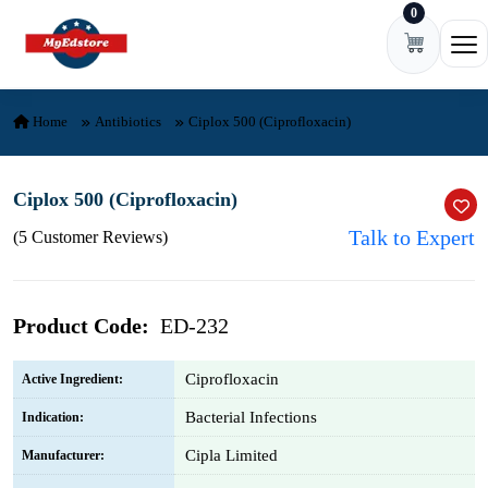
0
Skip to content
Ope
Home
Antibiotics
Ciplox 500 (Ciprofloxacin)
Ciplox 500 (Ciprofloxacin)
Talk to Expert
(5 Customer Reviews)
Product Code:
ED-232
Ciprofloxacin
Active Ingredient:
Bacterial Infections
Indication:
Cipla Limited
Manufacturer: