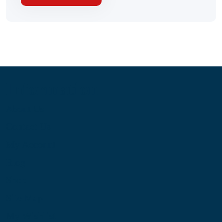
Information
About Us
Contact Us
My Account
Blog
Shop
Site Map
My Wishlist