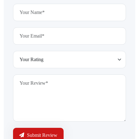
Submit Review