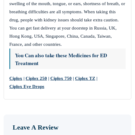
swelling of the mouth, tongue, or ears, shortness of breath, or
breathing difficulties are all symptoms. When taking this
drug, people with kidney issues should take extra caution.
You can get fast delivery at your doorstep in Russia, UK,
Hong Kong, USA, Singapore, China, Canada, Taiwan,
France, and other countries.
You Can also take these Medicines for ED
Treatment
Ciplox
|
Ciplox 250
|
Ciplox 750
|
Ciplox TZ
|
Ciplox Eye Drops
Leave A Review