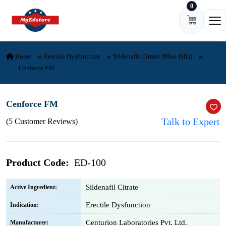
0
Skip to content
Ope
Home
Erectile Dysfunction
Sildenafil Citrate (Blue Pills)
Cenforce FM
Cenforce FM
Talk to Expert
(5 Customer Reviews)
Product Code:
ED-100
Sildenafil Citrate
Active Ingredient:
Erectile Dysfunction
Indication:
Centurion Laboratories Pvt. Ltd.
Manufacturer: