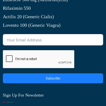
Rifaximin 550
Actilis 20 (Generic Cialis)
Lovento 100 (Generic Viagra)
Subscribe
Sign Up For Newsletter