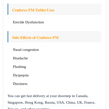
Cenforce FM Tablet Uses
Erectile Dysfunction
Side Effects of Cenforce FM
Nasal congestion
Headache
Flushing
Dyspepsia
Dizziness
You can get fast delivery at your doorstep in Canada,
Singapore, Hong Kong, Russia, USA, China, UK, France,