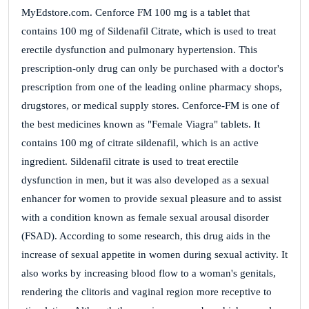
MyEdstore.com. Cenforce FM 100 mg is a tablet that
contains 100 mg of Sildenafil Citrate, which is used to treat
erectile dysfunction and pulmonary hypertension. This
prescription-only drug can only be purchased with a doctor's
prescription from one of the leading online pharmacy shops,
drugstores, or medical supply stores. Cenforce-FM is one of
the best medicines known as "Female Viagra" tablets. It
contains 100 mg of citrate sildenafil, which is an active
ingredient. Sildenafil citrate is used to treat erectile
dysfunction in men, but it was also developed as a sexual
enhancer for women to provide sexual pleasure and to assist
with a condition known as female sexual arousal disorder
(FSAD). According to some research, this drug aids in the
increase of sexual appetite in women during sexual activity. It
also works by increasing blood flow to a woman's genitals,
rendering the clitoris and vaginal region more receptive to