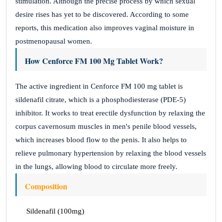
stimulation. Although the precise process by which sexual
desire rises has yet to be discovered. According to some
reports, this medication also improves vaginal moisture in
postmenopausal women.
How Cenforce FM 100 Mg Tablet Work?
The active ingredient in Cenforce FM 100 mg tablet is
sildenafil citrate, which is a phosphodiesterase (PDE-5)
inhibitor. It works to treat erectile dysfunction by relaxing the
corpus cavernosum muscles in men's penile blood vessels,
which increases blood flow to the penis. It also helps to
relieve pulmonary hypertension by relaxing the blood vessels
in the lungs, allowing blood to circulate more freely.
Composition
Sildenafil (100mg)