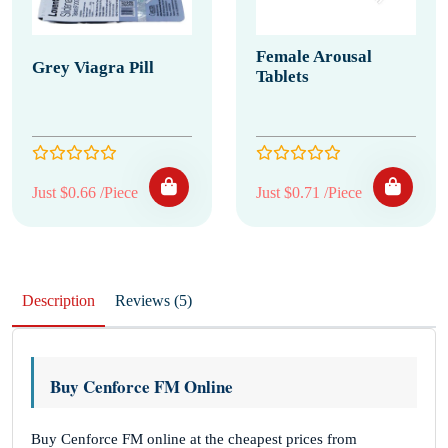
Female Arousal
Grey Viagra Pill
Tablets
Just $0.66 /Piece
Just $0.71 /Piece
Description
Reviews (5)
Buy Cenforce FM Online
Buy Cenforce FM online at the cheapest prices from