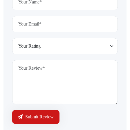
Submit Review