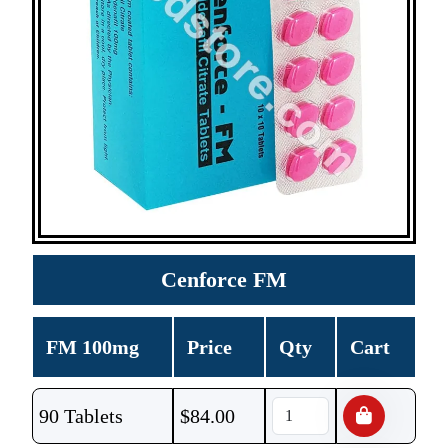
Cenforce FM
FM 100mg
Price
Qty
Cart
90 Tablets
$
84.00