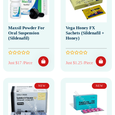
Maxsil Powder For
Vega Honey FX
Oral Suspension
Sachets (Sildenafil +
(Sildenafil)
Honey)
Just $17 /Piece
Just $1.25 /Piece
NEW
NEW