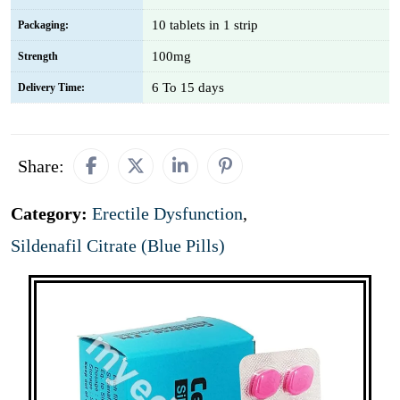
10 tablets in 1 strip
Packaging:
100mg
Strength
6 To 15 days
Delivery Time:
Share:
Category:
Erectile Dysfunction
,
Sildenafil Citrate (Blue Pills)