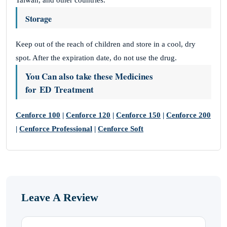
Taiwan, and other countries.
Storage
Keep out of the reach of children and store in a cool, dry
spot. After the expiration date, do not use the drug.
You Can also take these Medicines
for ED Treatment
Cenforce 100
|
Cenforce 120
|
Cenforce 150
|
Cenforce 200
|
Cenforce Professional
|
Cenforce Soft
Leave A Review