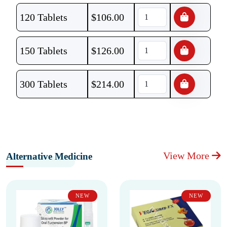
120 Tablets
$
106.00
150 Tablets
$
126.00
300 Tablets
$
214.00
View More
Alternative Medicine
NEW
NEW