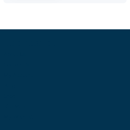
Information
About Us
Contact Us
My Account
Blog
Shop
Site Map
My Wishlist