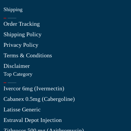
Shipping
Order Tracking
Shipping Policy
Privacy Policy
Terms & Conditions
Disclaimer
Top Category
Ivercor 6mg (Ivermectin)
Cabanex 0.5mg (Cabergoline)
Latisse Generic
Estraval Depot Injection
Zithrocor 500 mg (Azithromycin)