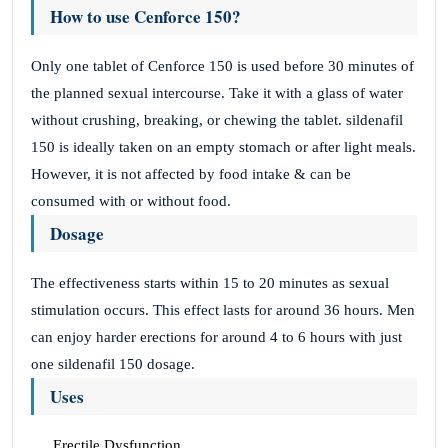
How to use Cenforce 150?
Only one tablet of Cenforce 150 is used before 30 minutes of
the planned sexual intercourse. Take it with a glass of water
without crushing, breaking, or chewing the tablet. sildenafil
150 is ideally taken on an empty stomach or after light meals.
However, it is not affected by food intake & can be
consumed with or without food.
Dosage
The effectiveness starts within 15 to 20 minutes as sexual
stimulation occurs. This effect lasts for around 36 hours. Men
can enjoy harder erections for around 4 to 6 hours with just
one sildenafil 150 dosage.
Uses
Erectile Dysfunction