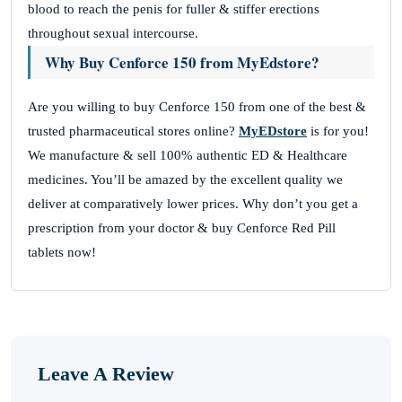
blood to reach the penis for fuller & stiffer erections
throughout sexual intercourse.
Why Buy Cenforce 150 from MyEdstore?
Are you willing to buy Cenforce 150 from one of the best &
trusted pharmaceutical stores online?
MyEDstore
is for you!
We manufacture & sell 100% authentic ED & Healthcare
medicines. You’ll be amazed by the excellent quality we
deliver at comparatively lower prices. Why don’t you get a
prescription from your doctor & buy Cenforce Red Pill
tablets now!
Leave A Review