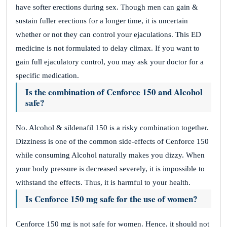
have softer erections during sex. Though men can gain &
sustain fuller erections for a longer time, it is uncertain
whether or not they can control your ejaculations. This ED
medicine is not formulated to delay climax. If you want to
gain full ejaculatory control, you may ask your doctor for a
specific medication.
Is the combination of Cenforce 150 and Alcohol
safe?
No. Alcohol & sildenafil 150 is a risky combination together.
Dizziness is one of the common side-effects of Cenforce 150
while consuming Alcohol naturally makes you dizzy. When
your body pressure is decreased severely, it is impossible to
withstand the effects. Thus, it is harmful to your health.
Is Cenforce 150 mg safe for the use of women?
Cenforce 150 mg is not safe for women. Hence, it should not