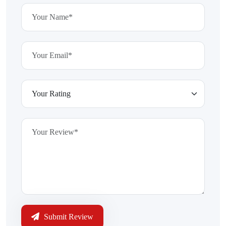
Submit Review