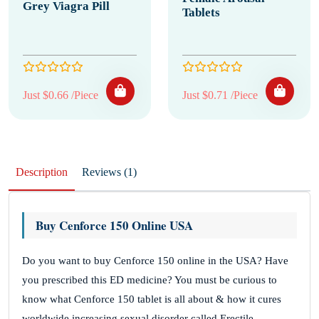
Grey Viagra Pill
Tablets
Just $0.66 /Piece
Just $0.71 /Piece
Description
Reviews (1)
Buy Cenforce 150 Online USA
Do you want to buy Cenforce 150 online in the USA? Have
you prescribed this ED medicine? You must be curious to
know what Cenforce 150 tablet is all about & how it cures
worldwide increasing sexual disorder called Erectile