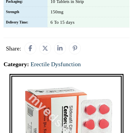
10 Tablets in Strip
Packaging:
150mg
Strength
6 To 15 days
Delivery Time:
Share:
Category:
Erectile Dysfunction