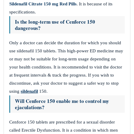
Sildenafil Citrate 150 mg Red Pills
. It is because of its
specifications.
Is the long-term use of Cenforce 150
dangerous?
Only a doctor can decide the duration for which you should
use sildenafil 150 tablets. This high-power ED medicine may
or may not be suitable for long-term usage depending on
your health conditions. It is recommended to visit the doctor
at frequent intervals & track the progress. If you wish to
discontinue, ask your doctor to suggest a safer way to stop
using
sildenafil
150.
Will Cenforce 150 enable me to control my
ejaculations?
Cenforce 150 tablets are prescribed for a sexual disorder
called Erectile Dysfunction. It is a condition in which men