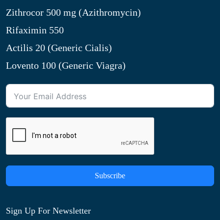
Zithrocor 500 mg (Azithromycin)
Rifaximin 550
Actilis 20 (Generic Cialis)
Lovento 100 (Generic Viagra)
Subscribe
Sign Up For Newsletter