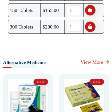
150 Tablets
$
155.00
300 Tablets
$
280.00
View More
Alternative Medicine
NEW
NEW