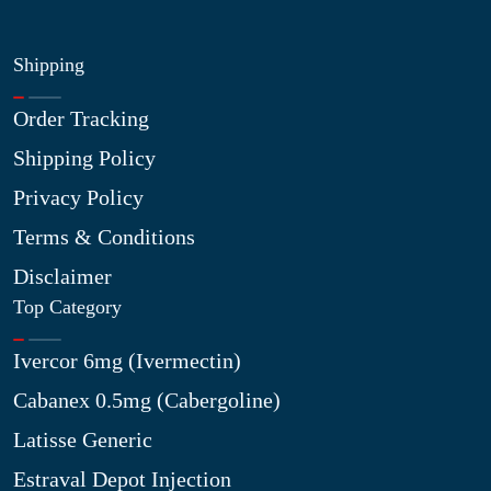
Shipping
Order Tracking
Shipping Policy
Privacy Policy
Terms & Conditions
Disclaimer
Top Category
Ivercor 6mg (Ivermectin)
Cabanex 0.5mg (Cabergoline)
Latisse Generic
Estraval Depot Injection