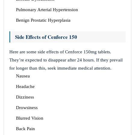
Pulmonary Arterial Hypertension
Benign Prostatic Hyperplasia
Side Effects of Cenforce 150
Here are some side effects of Cenforce 150mg tablets.
They’re expected to disappear after 24 hours. If they prevail
for longer than this, seek immediate medical attention.
Nausea
Headache
Dizziness
Drowsiness
Blurred Vision
Back Pain