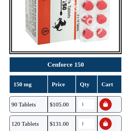
Cenforce 150
150 mg
Price
Qty
Cart
90 Tablets
$
105.00
120 Tablets
$
131.00