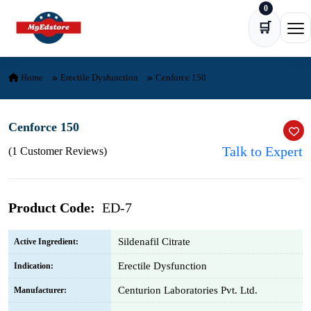
0
Skip to content
🛒
Ope
Home
Erectile Dysfunction
Cenforce 150
Cenforce 150
Talk to Expert
(1 Customer Reviews)
Product Code:
ED-7
Sildenafil Citrate
Active Ingredient:
Erectile Dysfunction
Indication:
Centurion Laboratories Pvt. Ltd.
Manufacturer: