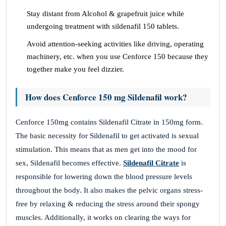
Stay distant from Alcohol & grapefruit juice while
undergoing treatment with sildenafil 150 tablets.
Avoid attention-seeking activities like driving, operating
machinery, etc. when you use Cenforce 150 because they
together make you feel dizzier.
How does Cenforce 150 mg Sildenafil work?
Cenforce 150mg contains Sildenafil Citrate in 150mg form.
The basic necessity for Sildenafil to get activated is sexual
stimulation. This means that as men get into the mood for
sex, Sildenafil becomes effective.
Sildenafil Citrate
is
responsible for lowering down the blood pressure levels
throughout the body. It also makes the pelvic organs stress-
free by relaxing & reducing the stress around their spongy
muscles. Additionally, it works on clearing the ways for