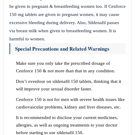
be given to pregnant & breastfeeding women too. If Cenforce
150 mg tablets are given to pregnant women, it may cause
excessive bleeding during delivery. Also, Sildenafil passes
via breast milk when given to breastfeeding women. It is
harmful to women.
Special Precautions and Related Warnings
Make sure you only take the prescribed dosage of
Cenforce 150 & not more than that in any condition.
Don’t overdose on sildenafil 150 tablets, thinking that it
will improve your sexual disorder faster.
Cenforce 150 is not for men with severe health issues like
cardiovascular problems, kidney and liver diseases, etc.
It is recommended to disclose your current medicines,
allergies, as well as ongoing treatments to your doctor
before starting to use sildenafil 150.