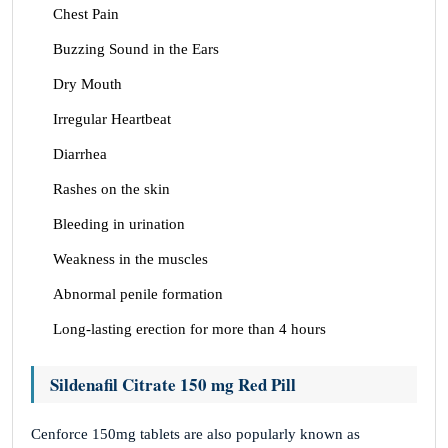
Chest Pain
Buzzing Sound in the Ears
Dry Mouth
Irregular Heartbeat
Diarrhea
Rashes on the skin
Bleeding in urination
Weakness in the muscles
Abnormal penile formation
Long-lasting erection for more than 4 hours
Sildenafil Citrate 150 mg Red Pill
Cenforce 150mg tablets are also popularly known as