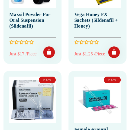
Maxsil Powder For
Vega Honey FX
Oral Suspension
Sachets (Sildenafil +
(Sildenafil)
Honey)
Just $17 /Piece
Just $1.25 /Piece
NEW
NEW
Female Arousal