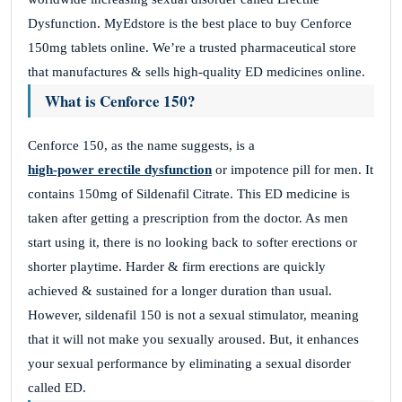
Dysfunction. MyEdstore is the best place to buy Cenforce
150mg tablets online. We’re a trusted pharmaceutical store
that manufactures & sells high-quality ED medicines online.
What is Cenforce 150?
Cenforce 150, as the name suggests, is a
high-power erectile dysfunction
or impotence pill for men. It
contains 150mg of Sildenafil Citrate. This ED medicine is
taken after getting a prescription from the doctor. As men
start using it, there is no looking back to softer erections or
shorter playtime. Harder & firm erections are quickly
achieved & sustained for a longer duration than usual.
However, sildenafil 150 is not a sexual stimulator, meaning
that it will not make you sexually aroused. But, it enhances
your sexual performance by eliminating a sexual disorder
called ED.