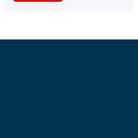
Information
About Us
Contact Us
My Account
Blog
Shop
Site Map
My Wishlist