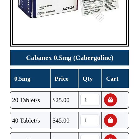
Cabanex 0.5mg (Cabergoline)
0.5mg
Price
Qty
Cart
20 Tablet/s
$
25.00
40 Tablet/s
$
45.00