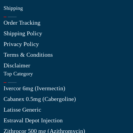
Shipping
Order Tracking
Shipping Policy
Privacy Policy
Terms & Conditions
Disclaimer
Top Category
Ivercor 6mg (Ivermectin)
Cabanex 0.5mg (Cabergoline)
Latisse Generic
Estraval Depot Injection
Zithrocor 500 mg (Azithromycin)