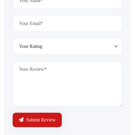
Submit Review