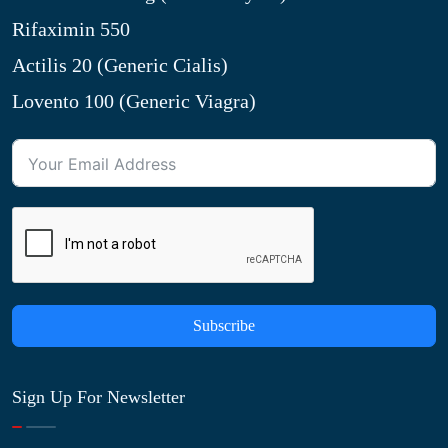
Rifaximin 550
Actilis 20 (Generic Cialis)
Lovento 100 (Generic Viagra)
Subscribe
Sign Up For Newsletter