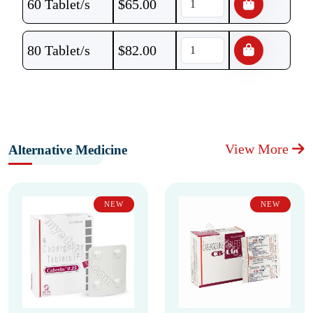
60 Tablet/s
$
65.00
80 Tablet/s
$
82.00
View More
Alternative Medicine
NEW
NEW