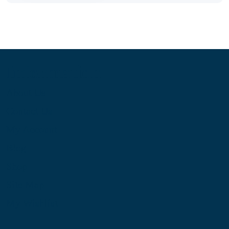
Information
About Us
Contact Us
My Account
Blog
Shop
Site Map
My Wishlist