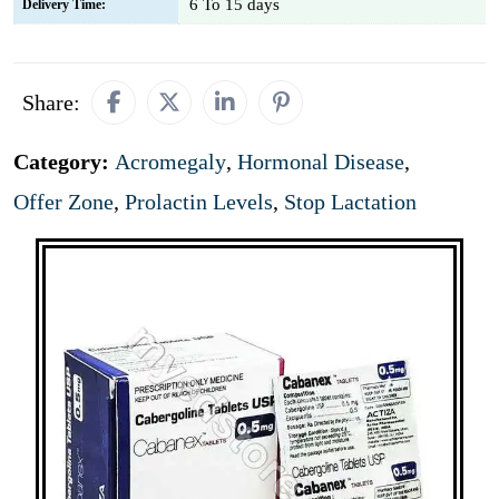
6 To 15 days
Delivery Time:
Share:
Category:
Acromegaly
,
Hormonal Disease
,
Offer Zone
,
Prolactin Levels
,
Stop Lactation