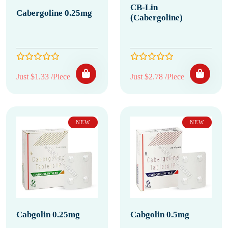
CB-Lin
Cabergoline 0.25mg
(Cabergoline)
Just $1.33 /Piece
Just $2.78 /Piece
NEW
NEW
Cabgolin 0.25mg
Cabgolin 0.5mg