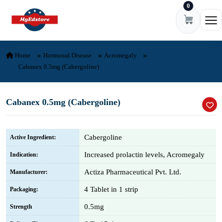
0
Skip to content
Ope
Home
Hormonal Disease
Acromegaly
Cabanex 0.5mg (Cabergoline)
Cabanex 0.5mg (Cabergoline)
Cabergoline
Active Ingredient:
Increased prolactin levels, Acromegaly
Indication:
Actiza Pharmaceutical Pvt. Ltd.
Manufacturer:
4 Tablet in 1 strip
Packaging:
0.5mg
Strength