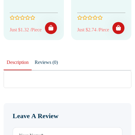
Just $1.32 /Piece
Just $2.74 /Piece
Description
Reviews (0)
Leave A Review