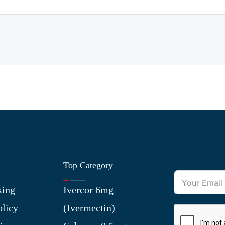
Top Category
king
Ivercor 6mg
olicy
(Ivermectin)