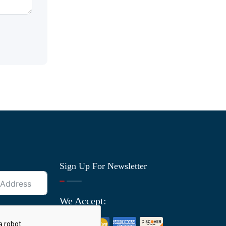
Sign Up For Newsletter
We Accept: