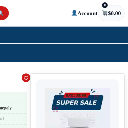
0
Account
$
0.00
omegaly
td