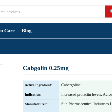
in Care
Blog
Cabgolin 0.25mg
Cabergoline
Active Ingredient:
Increased prolactin levels, Acr
Indication:
Sun Pharmaceutical Industries L
Manufacturer: