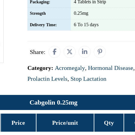
4 Tablets in Strip
Packaging:
0.25mg
Strength
6 To 15 days
Delivery Time:
Share:
Category:
Acromegaly
,
Hormonal Disease
,
Prolactin Levels
,
Stop Lactation
Cabgolin 0.25mg
Price
Price/unit
Qty