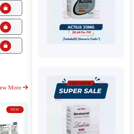
iew More
NEW