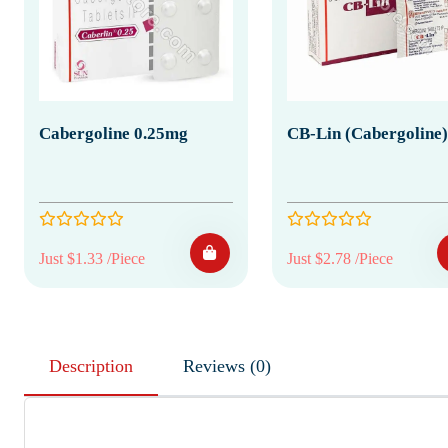
Cabergoline 0.25mg
CB-Lin (Cabergoline)
Just $1.33 /Piece
Just $2.78 /Piece
Description
Reviews (0)