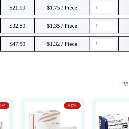
$
21.00
$1.75 / Piece
$
32.50
$1.35 / Piece
$
47.50
$1.32 / Piece
V
EW
NEW