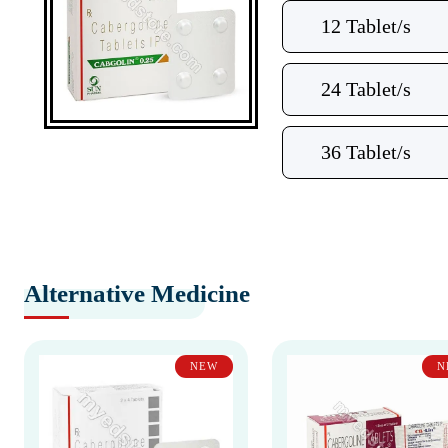
12 Tablet/s
24 Tablet/s
36 Tablet/s
Alternative Medicine
NEW
N