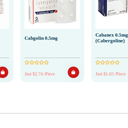
Cabanex 0.5mg
Cabgolin 0.5mg
(Cabergoline)
Just $2.74 /Piece
Just $1.03 /Piece