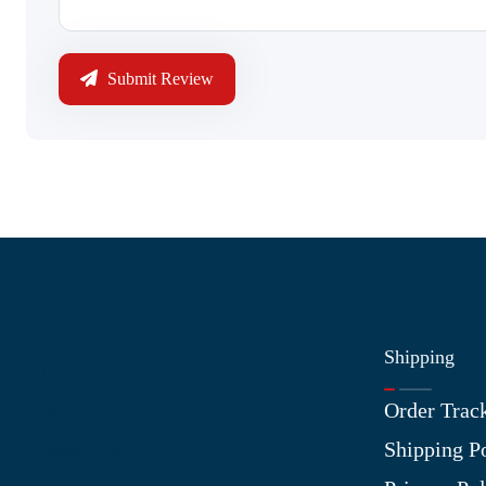
Submit Review
Shipping
Information
Order Trac
About Us
Shipping P
Contact Us