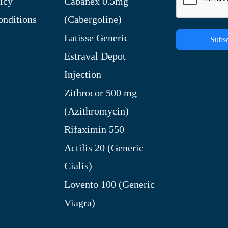
icy
Cabanex 0.5mg
nditions
(Cabergoline)
Latisse Generic
Subsc
Estraval Depot
Injection
Zithrocor 500 mg
(Azithromycin)
Rifaximin 550
Actilis 20 (Generic
Cialis)
Lovento 100 (Generic
Viagra)