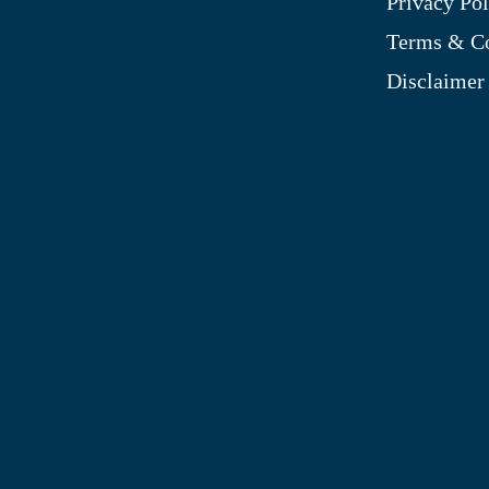
Privacy Pol
My Account
Terms & Co
Blog
Disclaimer
Shop
Site Map
My Wishlist