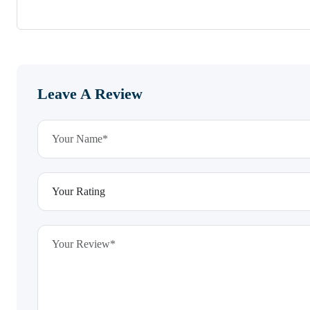
Leave A Review