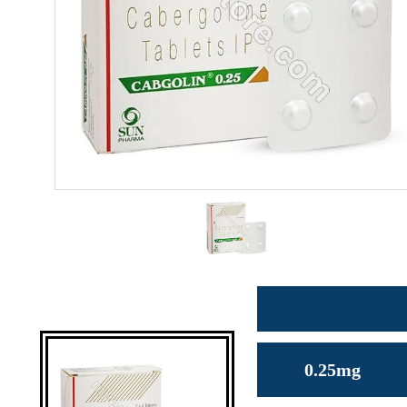
0.25mg