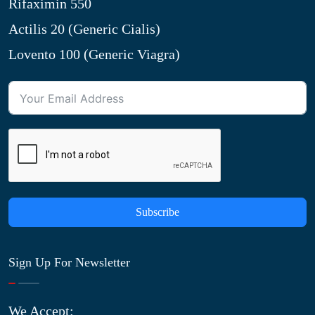
Rifaximin 550
Actilis 20 (Generic Cialis)
Lovento 100 (Generic Viagra)
Subscribe
Sign Up For Newsletter
We Accept: