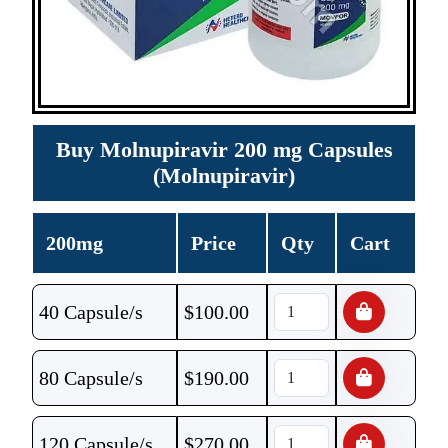
Buy Molnupiravir 200 mg Capsules
(Molnupiravir)
200mg
Price
Qty
Cart
40 Capsule/s
$
100.00
80 Capsule/s
$
190.00
120 Capsule/s
$
270.00