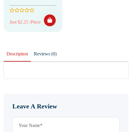
Just $2.25 /Piece
Description
Reviews (0)
Leave A Review