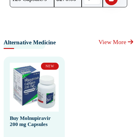
View More
Alternative Medicine
NEW
Buy Molnupiravir
200 mg Capsules