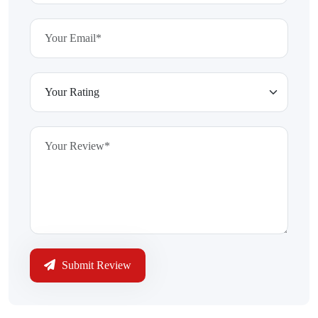
Submit Review