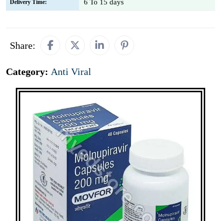
6 To 15 days
Delivery Time:
Share:
Category:
Anti Viral