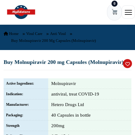
0
Skip to content
Ope
Home
Viral Care
Anti Viral
Buy Molnupiravir 200 Mg Capsules (Molnupiravir)
Buy Molnupiravir 200 mg Capsules (Molnupiravir)
Molnupiravir
Active Ingredient:
antiviral, treat COVID-19
Indication:
Hetero Drugs Ltd
Manufacturer:
40 Capsules in bottle
Packaging:
200mg
Strength