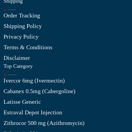
Shipping
Order Tracking
Shipping Policy
Privacy Policy
Terms & Conditions
Disclaimer
Top Category
Ivercor 6mg (Ivermectin)
Cabanex 0.5mg (Cabergoline)
Latisse Generic
Estraval Depot Injection
Zithrocor 500 mg (Azithromycin)