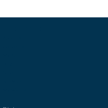
Information
About Us
Contact Us
My Account
Blog
Shop
Site Map
My Wishlist