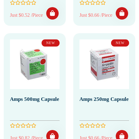
Just $0.52 /Piece
Just $0.66 /Piece
NEW
NEW
Amps 500mg Capsule
Amps 250mg Capsule
Just $0.82 /Piece
Just $0.66 /Piece