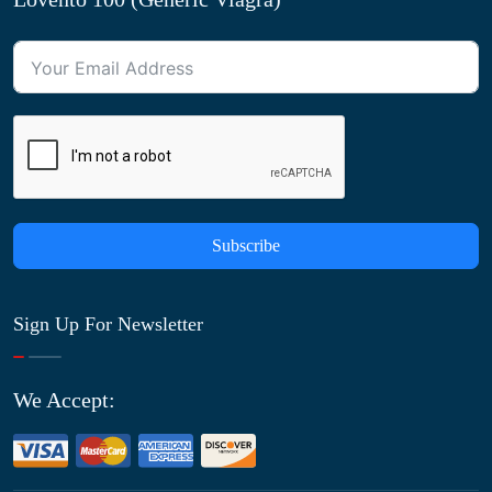
Subscribe
Sign Up For Newsletter
We Accept: