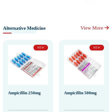
View More
Alternative Medicine
NEW
NEW
Ampicillin 250mg
Ampicillin 500mg