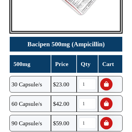
Bacipen 500mg (Ampicillin)
500mg
Price
Qty
Cart
30 Capsule/s
$
23.00
60 Capsule/s
$
42.00
90 Capsule/s
$
59.00