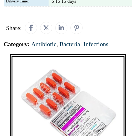
6 To 15 days
Delivery Time:
Share:
Category:
Antibiotic
,
Bacterial Infections