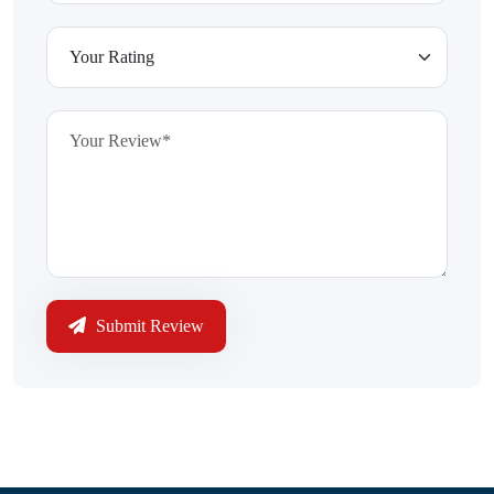
Submit Review