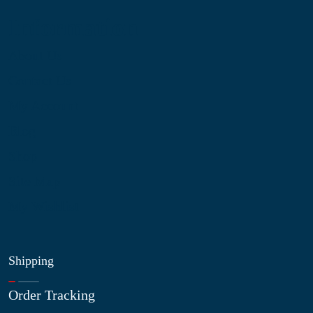
Information
About Us
Contact Us
My Account
Blog
Shop
Site Map
My Wishlist
Shipping
Order Tracking