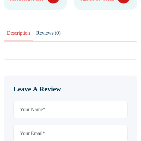
Description
Reviews (0)
Leave A Review