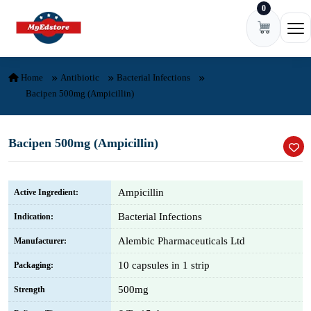
0
Skip to content
Ope
Home
Antibiotic
Bacterial Infections
Bacipen 500mg (Ampicillin)
Bacipen 500mg (Ampicillin)
Ampicillin
Active Ingredient:
Bacterial Infections
Indication:
Alembic Pharmaceuticals Ltd
Manufacturer:
10 capsules in 1 strip
Packaging:
500mg
Strength