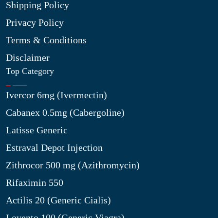
Shipping Policy
Privacy Policy
Terms & Conditions
Disclaimer
Top Category
Ivercor 6mg (Ivermectin)
Cabanex 0.5mg (Cabergoline)
Latisse Generic
Estraval Depot Injection
Zithrocor 500 mg (Azithromycin)
Rifaximin 550
Actilis 20 (Generic Cialis)
Lovento 100 (Generic Viagra)