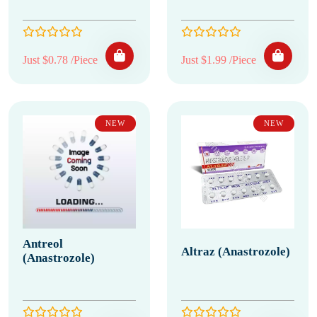
Just $0.78 /Piece
Just $1.99 /Piece
NEW
NEW
Antreol
Altraz (Anastrozole)
(Anastrozole)