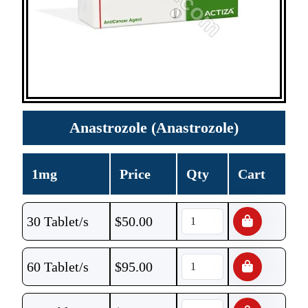
Anastrozole (Anastrozole)
1mg
Price
Qty
Cart
30 Tablet/s
$
50.00
60 Tablet/s
$
95.00