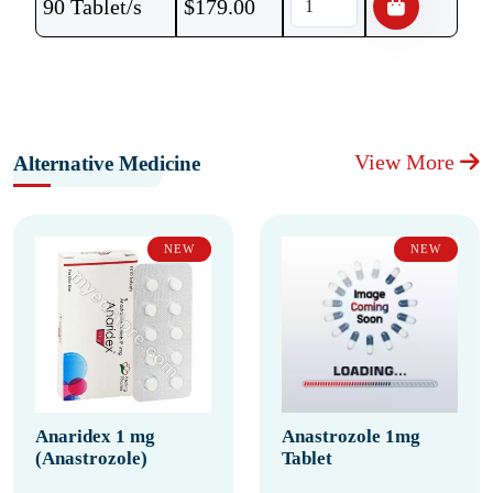
90 Tablet/s
$
179.00
View More
Alternative Medicine
NEW
NEW
Anaridex 1 mg
Anastrozole 1mg
(Anastrozole)
Tablet