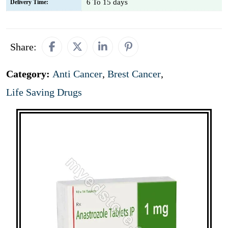
6 To 15 days
Delivery Time:
Share:
Category:
Anti Cancer
,
Brest Cancer
,
Life Saving Drugs