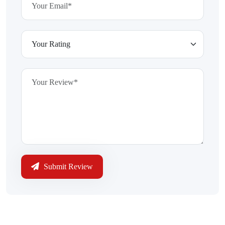
Submit Review