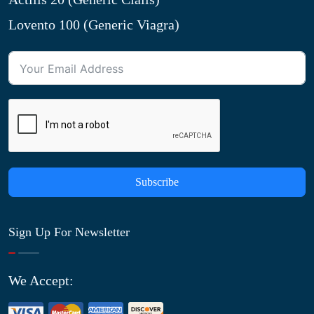
Lovento 100 (Generic Viagra)
Subscribe
Sign Up For Newsletter
We Accept: