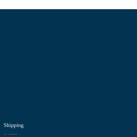
Information
About Us
Contact Us
My Account
Blog
Shop
Site Map
My Wishlist
Shipping