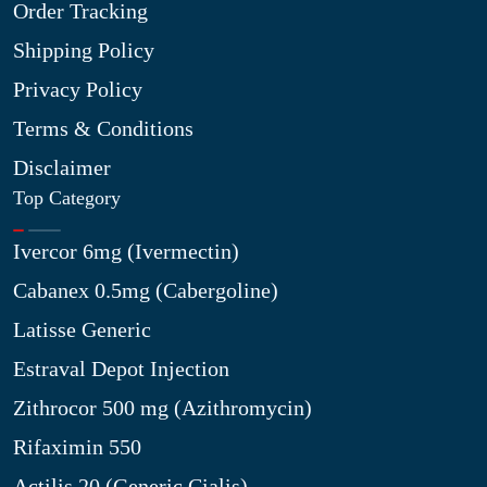
Order Tracking
Shipping Policy
Privacy Policy
Terms & Conditions
Disclaimer
Top Category
Ivercor 6mg (Ivermectin)
Cabanex 0.5mg (Cabergoline)
Latisse Generic
Estraval Depot Injection
Zithrocor 500 mg (Azithromycin)
Rifaximin 550
Actilis 20 (Generic Cialis)