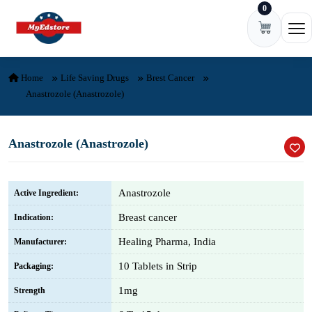
0
Skip to content
Ope
Home
Life Saving Drugs
Brest Cancer
Anastrozole (Anastrozole)
Anastrozole (Anastrozole)
Anastrozole
Active Ingredient:
Breast cancer
Indication:
Healing Pharma, India
Manufacturer:
10 Tablets in Strip
Packaging:
1mg
Strength