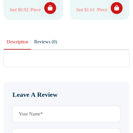
Just $0.92 /Piece
Just $1.61 /Piece
Description
Reviews (0)
Leave A Review