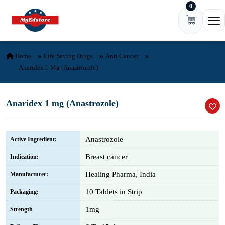
0
Skip to content
Ope
Home
Life Saving Drugs
Anti Cancer
Anaridex 1 Mg (Anastrozole)
Anaridex 1 mg (Anastrozole)
Anastrozole
Active Ingredient:
Breast cancer
Indication:
Healing Pharma, India
Manufacturer:
10 Tablets in Strip
Packaging:
1mg
Strength