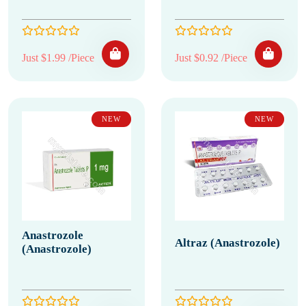
Just $1.99 /Piece
Just $0.92 /Piece
NEW
NEW
Anastrozole
Altraz (Anastrozole)
(Anastrozole)