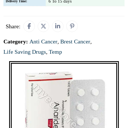
6 To 15 days
Delivery Time:
Share:
Category:
Anti Cancer
,
Brest Cancer
,
Life Saving Drugs
,
Temp