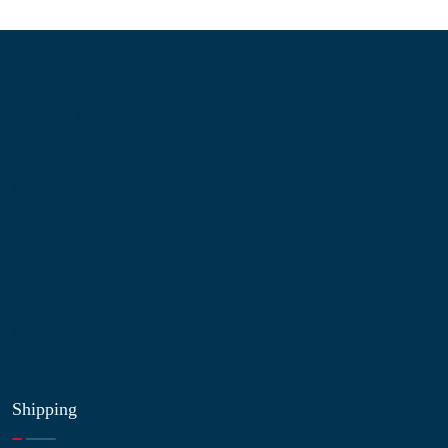
Information
About Us
Contact Us
My Account
Blog
Shop
Site Map
My Wishlist
Shipping