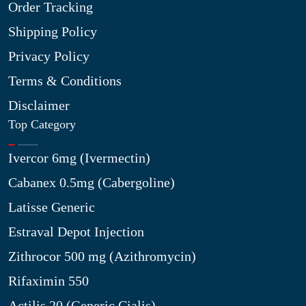
Order Tracking
Shipping Policy
Privacy Policy
Terms & Conditions
Disclaimer
Top Category
Ivercor 6mg (Ivermectin)
Cabanex 0.5mg (Cabergoline)
Latisse Generic
Estraval Depot Injection
Zithrocor 500 mg (Azithromycin)
Rifaximin 550
Actilis 20 (Generic Cialis)