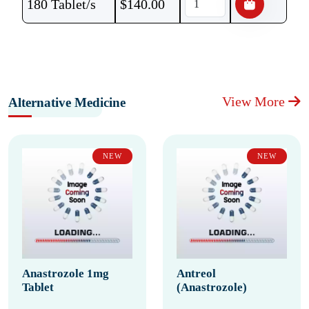
180 Tablet/s
$
140.00
View More
Alternative Medicine
NEW
NEW
Anastrozole 1mg
Antreol
Tablet
(Anastrozole)