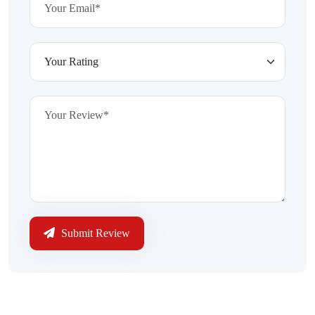
Submit Review