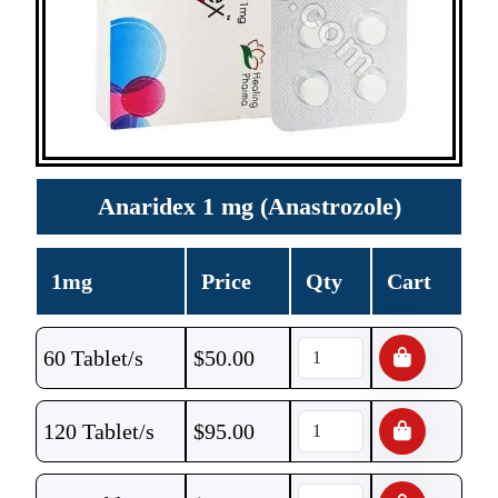
Anaridex 1 mg (Anastrozole)
1mg
Price
Qty
Cart
60 Tablet/s
$
50.00
120 Tablet/s
$
95.00