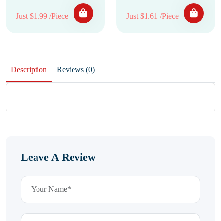
Just $1.99 /Piece
Just $1.61 /Piece
Description
Reviews (0)
Leave A Review