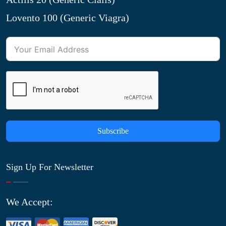
Lovento 100 (Generic Viagra)
Subscribe
Sign Up For Newsletter
We Accept: