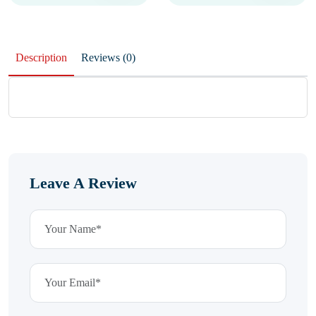
Description
Reviews (0)
Leave A Review