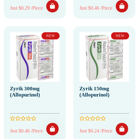
Just $0.29 /Piece
Just $0.46 /Piece
NEW
NEW
Zyrik 300mg
Zyrik 150mg
(Allopurinol)
(Allopurinol)
Just $0.46 /Piece
Just $0.24 /Piece