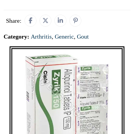
Share:
Category:
Arthritis
,
Generic
,
Gout