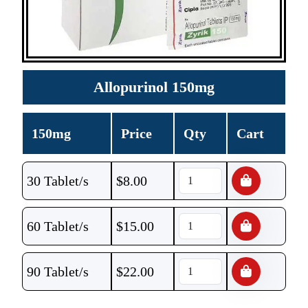
Allopurinol 150mg
150mg
Price
Qty
Cart
30 Tablet/s
$
8.00
60 Tablet/s
$
15.00
90 Tablet/s
$
22.00