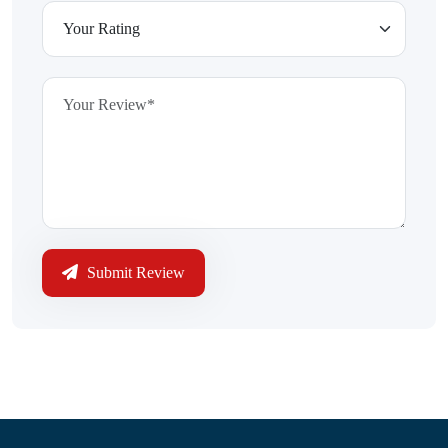
Submit Review