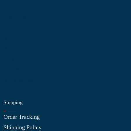
Information
About Us
Contact Us
My Account
Blog
Shop
Site Map
My Wishlist
Shipping
Order Tracking
Shipping Policy