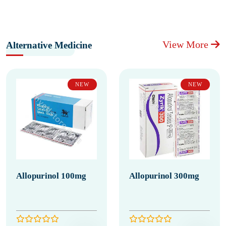
View More
Alternative Medicine
NEW
NEW
Allopurinol 100mg
Allopurinol 300mg