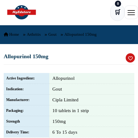
0
Skip to content
🛒
Ope
Home
Arthritis
Gout
Allopurinol 150mg
Allopurinol 150mg
Allopurinol
Active Ingredient:
Gout
Indication:
Cipla Limited
Manufacturer:
10 tablets in 1 strip
Packaging:
150mg
Strength
6 To 15 days
Delivery Time: