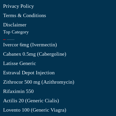
Privacy Policy
Terms & Conditions
Disclaimer
Top Category
Ivercor 6mg (Ivermectin)
Cabanex 0.5mg (Cabergoline)
Latisse Generic
Estraval Depot Injection
Zithrocor 500 mg (Azithromycin)
Rifaximin 550
Actilis 20 (Generic Cialis)
Lovento 100 (Generic Viagra)