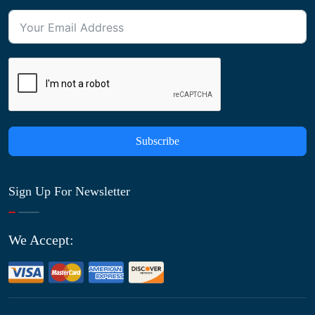
Subscribe
Sign Up For Newsletter
We Accept: