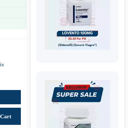
is
Cart