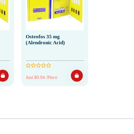
Osteofos 35 mg
(Alendronic Acid)
Just $0.94 /Piece