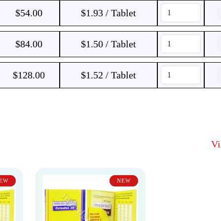
$
54.00
$1.93 / Tablet
$
84.00
$1.50 / Tablet
$
128.00
$1.52 / Tablet
V
EW
NEW