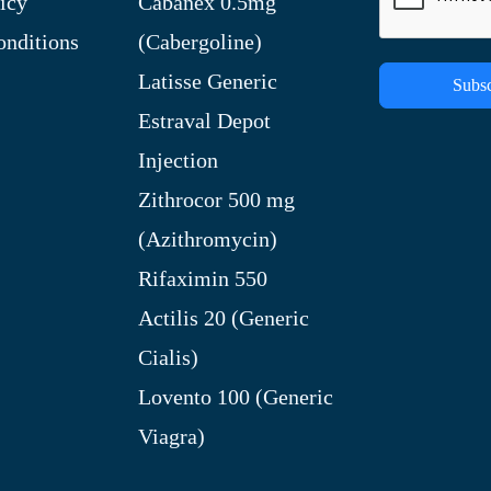
icy
Cabanex 0.5mg
nditions
(Cabergoline)
Latisse Generic
Subsc
Estraval Depot
Injection
Zithrocor 500 mg
(Azithromycin)
Rifaximin 550
Actilis 20 (Generic
Cialis)
Lovento 100 (Generic
Viagra)