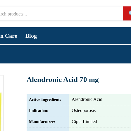
in Care
Blog
Alendronic Acid 70 mg
Alendronic Acid
Active Ingredient:
Osteoporosis
Indication:
Cipla Limited
Manufacturer: