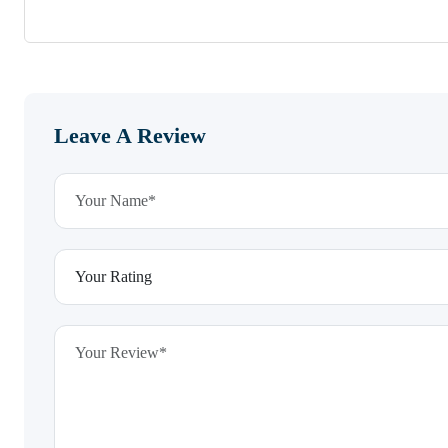
Leave A Review