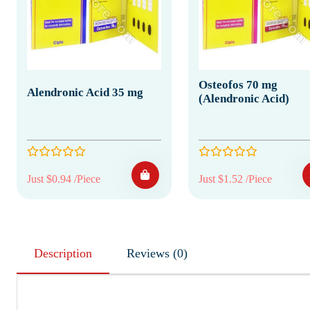
Osteofos 70 mg
Alendronic Acid 35 mg
(Alendronic Acid)
Just $0.94 /Piece
Just $1.52 /Piece
Description
Reviews (0)