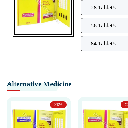
28 Tablet/s
56 Tablet/s
84 Tablet/s
Alternative Medicine
NEW
N