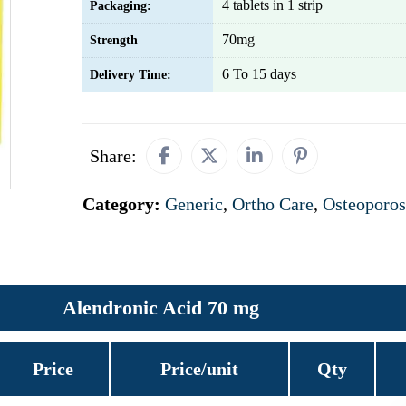
4 tablets in 1 strip
Packaging:
70mg
Strength
6 To 15 days
Delivery Time:
Share:
Category:
Generic
,
Ortho Care
,
Osteoporos
Alendronic Acid 70 mg
Price
Price/unit
Qty