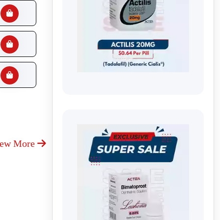
iew More