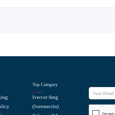
Top Category
king
Ivercor 6mg
olicy
(Ivermectin)