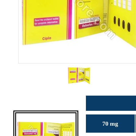
70 mg