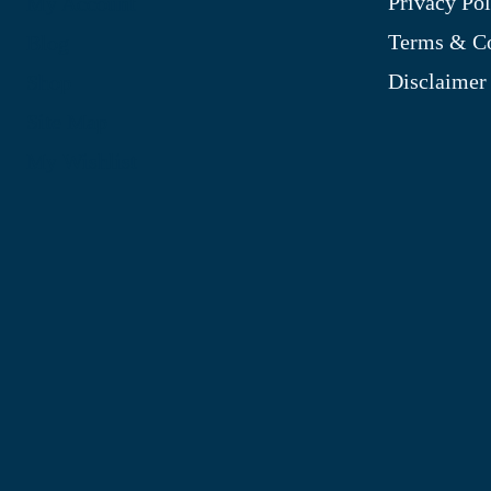
Privacy Pol
My Account
Terms & Co
Blog
Disclaimer
Shop
Site Map
My Wishlist