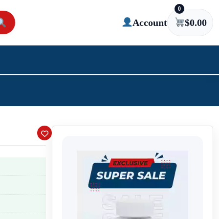
0
Account
$
0.00