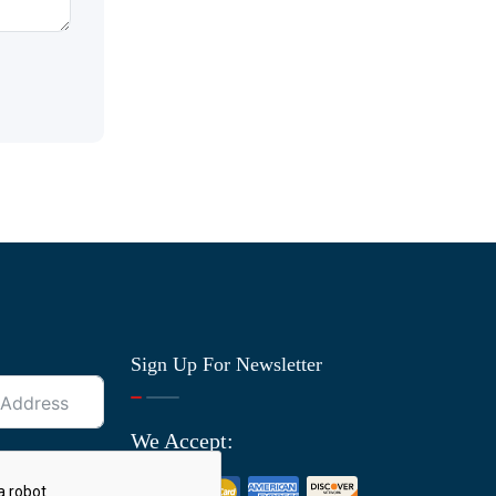
Sign Up For Newsletter
We Accept: