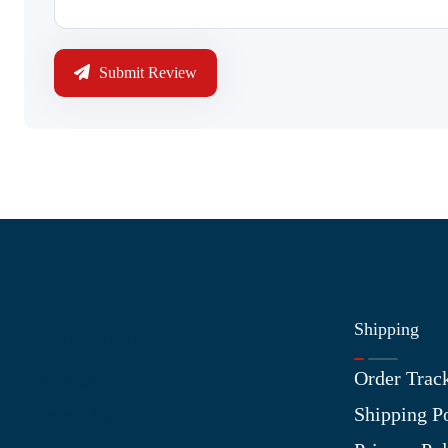
Submit Review
Shipping
Information
Order Trac
About Us
Shipping P
Contact Us