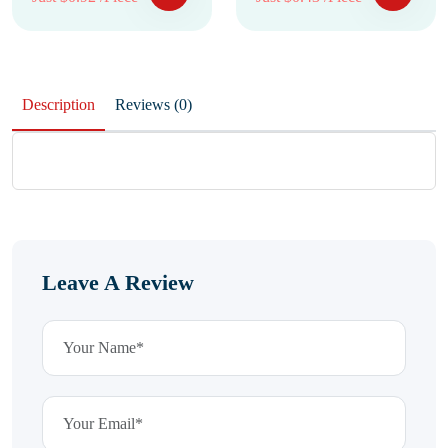
Description
Reviews (0)
Leave A Review