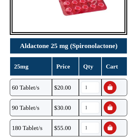
Aldactone 25 mg (Spironolactone)
25mg
Price
Qty
Cart
60 Tablet/s
$
20.00
90 Tablet/s
$
30.00
180 Tablet/s
$
55.00