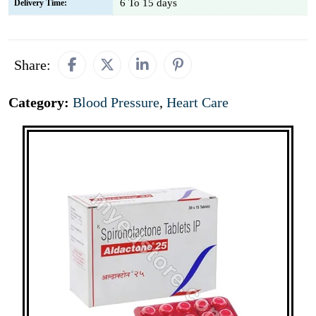
6 To 15 days
Delivery Time:
Share:
Category:
Blood Pressure
,
Heart Care