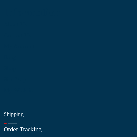
Information
About Us
Contact Us
My Account
Blog
Shop
Site Map
My Wishlist
Shipping
Order Tracking