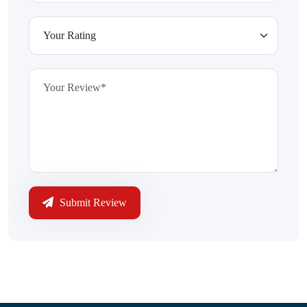
Submit Review