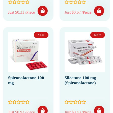
Just $0.31 /Piece
Just $0.67 /Piece
NEW
NEW
Spironolactone 100
Silectone 100 mg
mg
(Spironolactone)
Just $0.92 /Piece
Just $0.43 /Piece