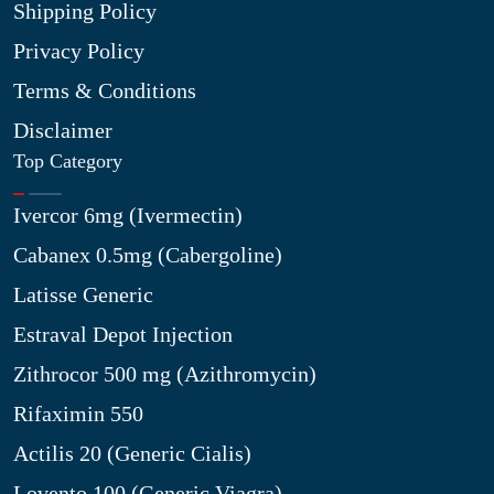
Shipping Policy
Privacy Policy
Terms & Conditions
Disclaimer
Top Category
Ivercor 6mg (Ivermectin)
Cabanex 0.5mg (Cabergoline)
Latisse Generic
Estraval Depot Injection
Zithrocor 500 mg (Azithromycin)
Rifaximin 550
Actilis 20 (Generic Cialis)
Lovento 100 (Generic Viagra)