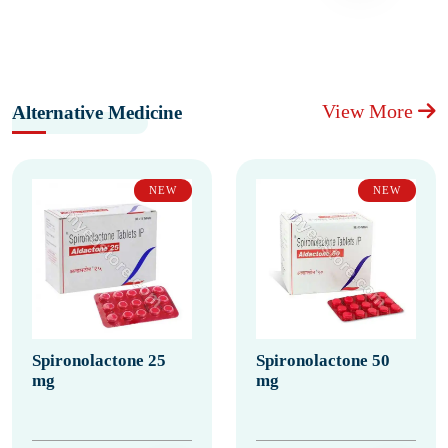
View More
Alternative Medicine
NEW
NEW
Spironolactone 25
Spironolactone 50
mg
mg