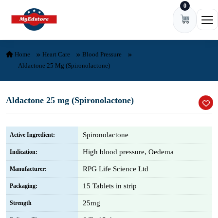
0
Skip to content
Ope
Home
Heart Care
Blood Pressure
Aldactone 25 Mg (Spironolactone)
Aldactone 25 mg (Spironolactone)
Spironolactone
Active Ingredient:
High blood pressure, Oedema
Indication:
RPG Life Science Ltd
Manufacturer:
15 Tablets in strip
Packaging:
25mg
Strength