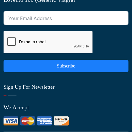
Subscribe
Sign Up For Newsletter
We Accept: