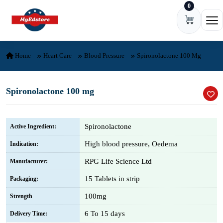
0
Skip to content
Ope
Home
Heart Care
Blood Pressure
Spironolactone 100 Mg
Spironolactone 100 mg
Spironolactone
Active Ingredient:
High blood pressure, Oedema
Indication:
RPG Life Science Ltd
Manufacturer:
15 Tablets in strip
Packaging:
100mg
Strength
6 To 15 days
Delivery Time: