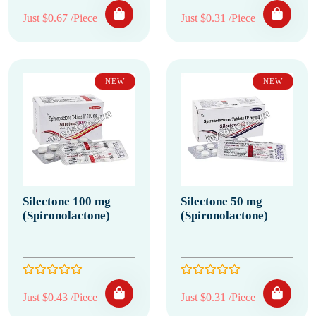
Just $0.67 /Piece
Just $0.31 /Piece
NEW
NEW
Silectone 100 mg
Silectone 50 mg
(Spironolactone)
(Spironolactone)
Just $0.43 /Piece
Just $0.31 /Piece