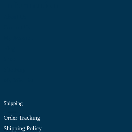
Information
About Us
Contact Us
My Account
Blog
Shop
Site Map
My Wishlist
Shipping
Order Tracking
Shipping Policy