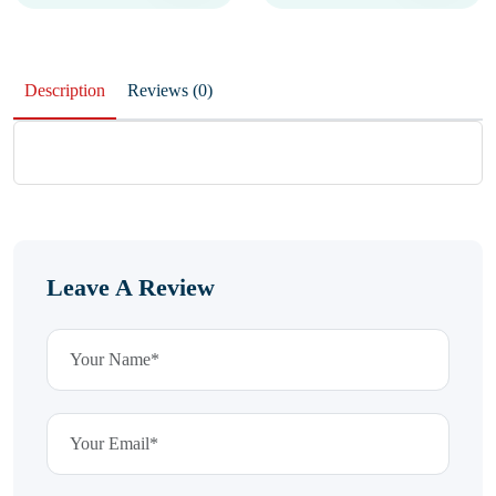
Description
Reviews (0)
Leave A Review