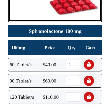
Spironolactone 100 mg
100mg
Price
Qty
Cart
60 Tablet/s
$
40.00
90 Tablet/s
$
60.00
120 Tablet/s
$
110.00