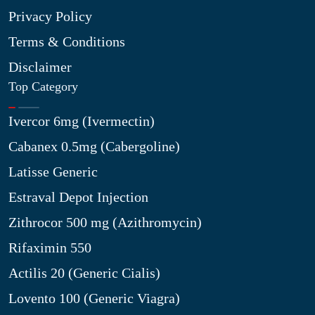
Privacy Policy
Terms & Conditions
Disclaimer
Top Category
Ivercor 6mg (Ivermectin)
Cabanex 0.5mg (Cabergoline)
Latisse Generic
Estraval Depot Injection
Zithrocor 500 mg (Azithromycin)
Rifaximin 550
Actilis 20 (Generic Cialis)
Lovento 100 (Generic Viagra)