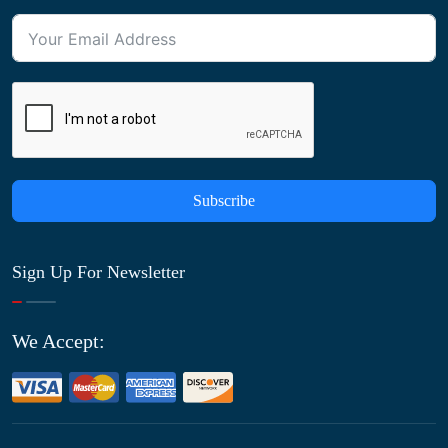
Subscribe
Sign Up For Newsletter
We Accept: