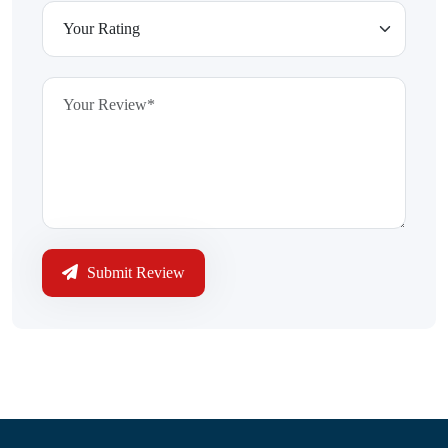
Submit Review