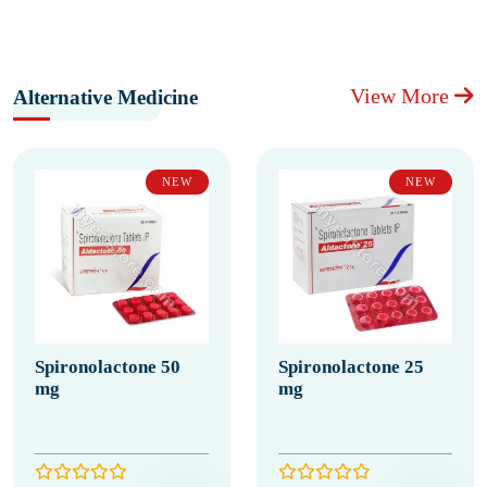
View More
Alternative Medicine
NEW
NEW
Spironolactone 50
Spironolactone 25
mg
mg