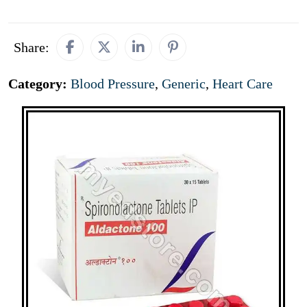
Share:
Category:
Blood Pressure
,
Generic
,
Heart Care