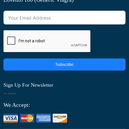
Subscribe
Sign Up For Newsletter
We Accept: