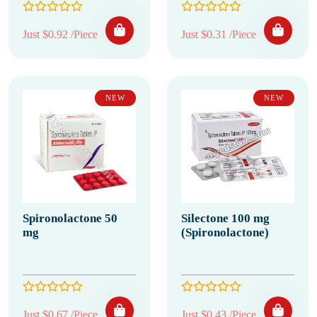
Just $0.92 /Piece
Just $0.31 /Piece
NEW
NEW
Spironolactone 50
Silectone 100 mg
mg
(Spironolactone)
Just $0.67 /Piece
Just $0.43 /Piece