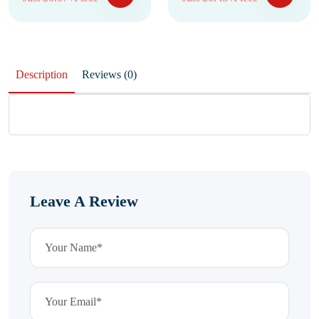
Description
Reviews (0)
Leave A Review