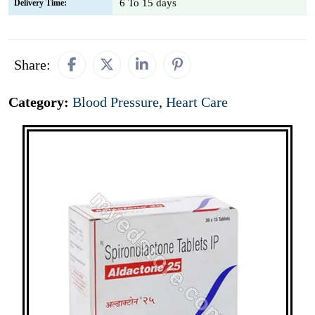
6 To 15 days
Delivery Time:
Share:
Category:
Blood Pressure
,
Heart Care