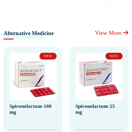
View More
Alternative Medicine
NEW
NEW
Spironolactone 100
Spironolactone 25
mg
mg