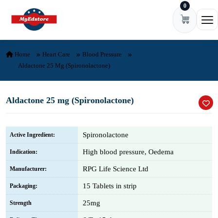
0
Skip to content
Ope
Home
Heart Care
Blood Pressure
Aldactone 25 Mg (Spironolactone)
Aldactone 25 mg (Spironolactone)
Spironolactone
Active Ingredient:
High blood pressure, Oedema
Indication:
RPG Life Science Ltd
Manufacturer:
15 Tablets in strip
Packaging:
25mg
Strength