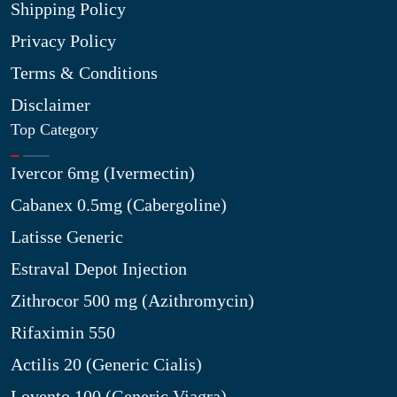
Shipping Policy
Privacy Policy
Terms & Conditions
Disclaimer
Top Category
Ivercor 6mg (Ivermectin)
Cabanex 0.5mg (Cabergoline)
Latisse Generic
Estraval Depot Injection
Zithrocor 500 mg (Azithromycin)
Rifaximin 550
Actilis 20 (Generic Cialis)
Lovento 100 (Generic Viagra)