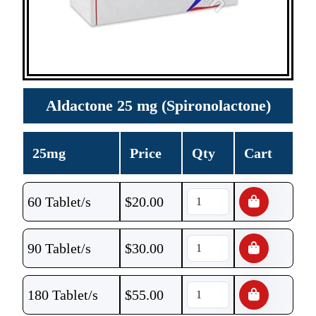
Aldactone 25 mg (Spironolactone)
25mg
Price
Qty
Cart
60 Tablet/s
$
20.00
90 Tablet/s
$
30.00
180 Tablet/s
$
55.00