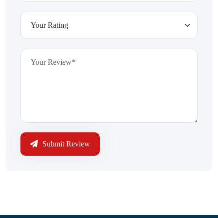
Submit Review