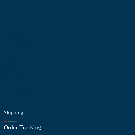
Information
About Us
Contact Us
My Account
Blog
Shop
Site Map
My Wishlist
Shipping
Order Tracking