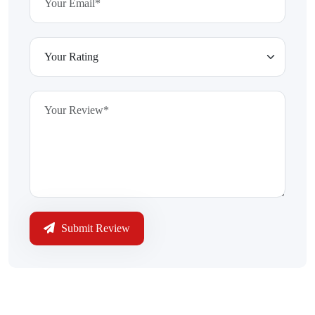
Submit Review