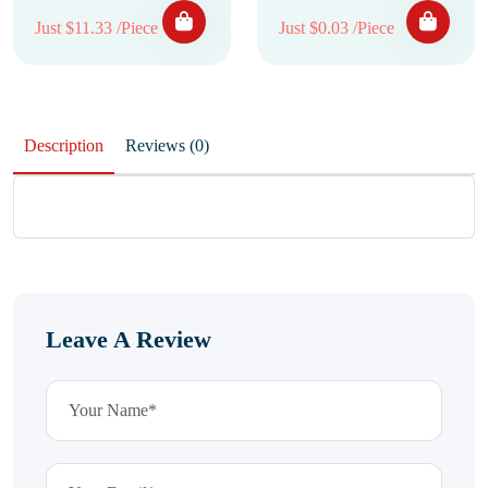
Just $11.33 /Piece
Just $0.03 /Piece
Description
Reviews (0)
Leave A Review