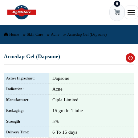
0
Skip to content
Ope
Home
Skin Care
Acne
Acnedap Gel (Dapsone)
Acnedap Gel (Dapsone)
Dapsone
Active Ingredient:
Acne
Indication:
Cipla Limited
Manufacturer:
15 gm in 1 tube
Packaging:
5%
Strength
6 To 15 days
Delivery Time: