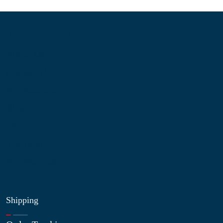
Information
About Us
Contact Us
My Account
Blog
Shop
Site Map
My Wishlist
Shipping