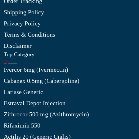
Order Tracking
Shipping Policy
Privacy Policy
Terms & Conditions
Disclaimer
Top Category
Ivercor 6mg (Ivermectin)
Cabanex 0.5mg (Cabergoline)
Latisse Generic
Estraval Depot Injection
Zithrocor 500 mg (Azithromycin)
Rifaximin 550
Actilis 20 (Generic Cialis)