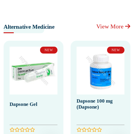
View More
Alternative Medicine
NEW
NEW
Dapsone 100 mg
Dapsone Gel
(Dapsone)