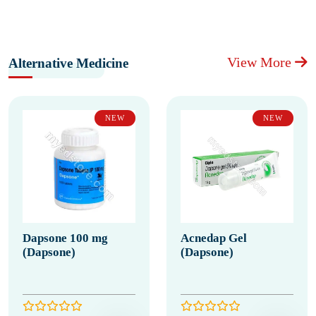
View More
Alternative Medicine
NEW
NEW
Dapsone 100 mg
Acnedap Gel
(Dapsone)
(Dapsone)