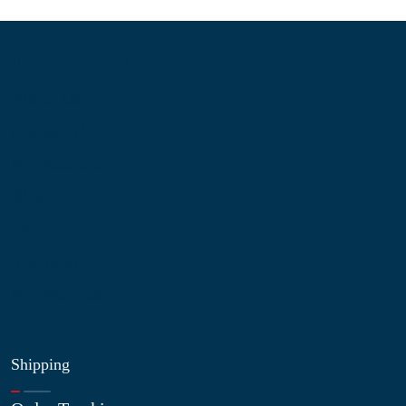
Information
About Us
Contact Us
My Account
Blog
Shop
Site Map
My Wishlist
Shipping