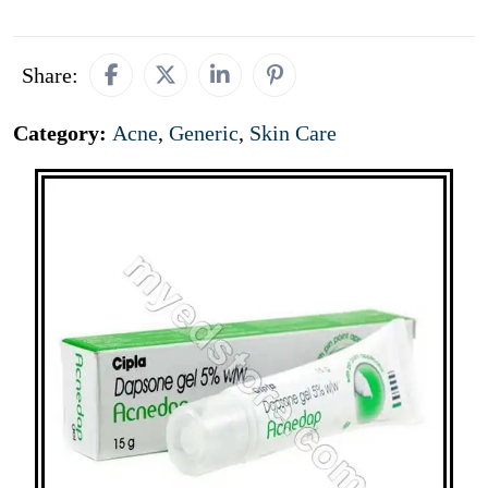
Share:
Category:
Acne
,
Generic
,
Skin Care