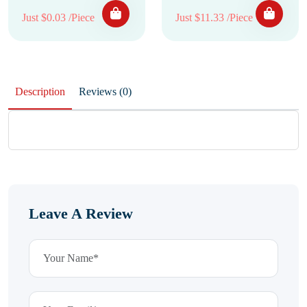
Just $0.03 /Piece
Just $11.33 /Piece
Description
Reviews (0)
Leave A Review