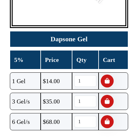
Dapsone Gel
5%
Price
Qty
Cart
1 Gel
$
14.00
3 Gel/s
$
35.00
6 Gel/s
$
68.00