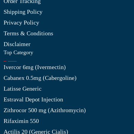
Order Tracking
Shipping Policy
Privacy Policy
Terms & Conditions
Disclaimer
Top Category
Ivercor 6mg (Ivermectin)
Cabanex 0.5mg (Cabergoline)
Latisse Generic
Estraval Depot Injection
Zithrocor 500 mg (Azithromycin)
Rifaximin 550
Actilis 20 (Generic Cialis)