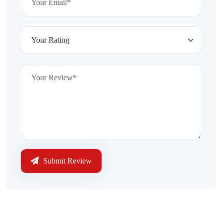
Submit Review