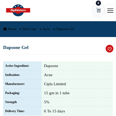
0
Skip to content
Ope
Home
Skin Care
Acne
Dapsone Gel
Dapsone Gel
Dapsone
Active Ingredient:
Acne
Indication:
Cipla Limited
Manufacturer:
15 gm in 1 tube
Packaging:
5%
Strength
6 To 15 days
Delivery Time: