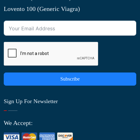
Lovento 100 (Generic Viagra)
Subscribe
Sign Up For Newsletter
We Accept: