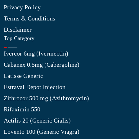
Privacy Policy
Terms & Conditions
Disclaimer
Top Category
Ivercor 6mg (Ivermectin)
Cabanex 0.5mg (Cabergoline)
Latisse Generic
Estraval Depot Injection
Zithrocor 500 mg (Azithromycin)
Rifaximin 550
Actilis 20 (Generic Cialis)
Lovento 100 (Generic Viagra)