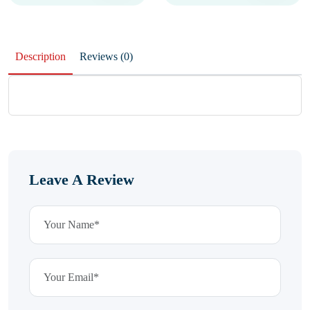
Description
Reviews (0)
Leave A Review