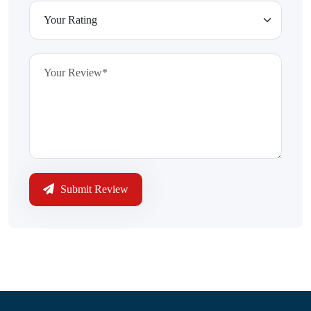
Submit Review