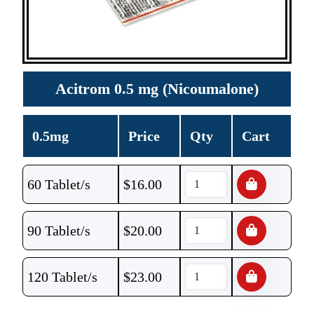
Acitrom 0.5 mg (Nicoumalone)
0.5mg
Price
Qty
Cart
60 Tablet/s
$
16.00
90 Tablet/s
$
20.00
120 Tablet/s
$
23.00