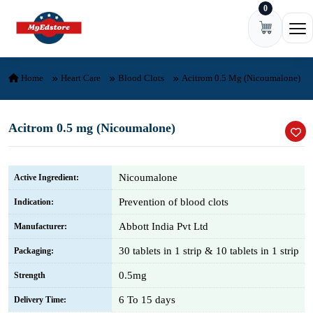
0
Skip to content
Ope
Home
Heart Care
Blood Clots
Acitrom 0.5 Mg (Nicoumalone)
Acitrom 0.5 mg (Nicoumalone)
Nicoumalone
Active Ingredient:
Prevention of blood clots
Indication:
Abbott India Pvt Ltd
Manufacturer:
30 tablets in 1 strip & 10 tablets in 1 strip
Packaging:
0.5mg
Strength
6 To 15 days
Delivery Time: