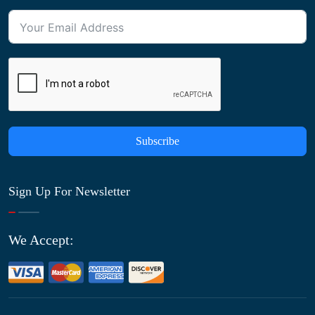
Subscribe
Sign Up For Newsletter
We Accept: