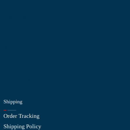
Information
About Us
Contact Us
My Account
Blog
Shop
Site Map
My Wishlist
Shipping
Order Tracking
Shipping Policy