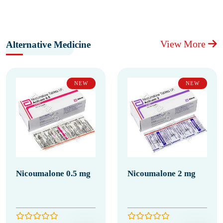
View More
Alternative Medicine
NEW
NEW
Nicoumalone 0.5 mg
Nicoumalone 2 mg