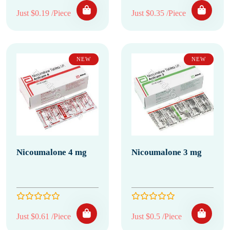
Just $0.19 /Piece
Just $0.35 /Piece
NEW
NEW
Nicoumalone 4 mg
Nicoumalone 3 mg
Just $0.61 /Piece
Just $0.5 /Piece