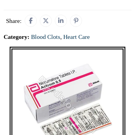
Share:
Category:
Blood Clots
,
Heart Care