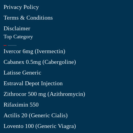
Privacy Policy
Terms & Conditions
Disclaimer
Top Category
Ivercor 6mg (Ivermectin)
Cabanex 0.5mg (Cabergoline)
Latisse Generic
Estraval Depot Injection
Zithrocor 500 mg (Azithromycin)
Rifaximin 550
Actilis 20 (Generic Cialis)
Lovento 100 (Generic Viagra)