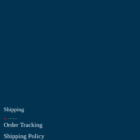
Information
About Us
Contact Us
My Account
Blog
Shop
Site Map
My Wishlist
Shipping
Order Tracking
Shipping Policy