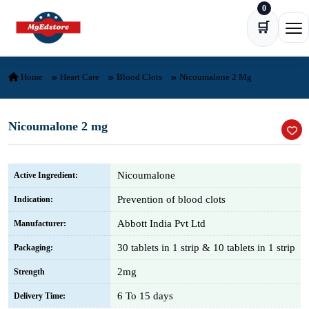
0
Skip to content
🛒
Ope
Home
Heart Care
Blood Clots
Nicoumalone 2 Mg
Nicoumalone 2 mg
Nicoumalone
Active Ingredient:
Prevention of blood clots
Indication:
Abbott India Pvt Ltd
Manufacturer:
30 tablets in 1 strip & 10 tablets in 1 strip
Packaging:
2mg
Strength
6 To 15 days
Delivery Time: