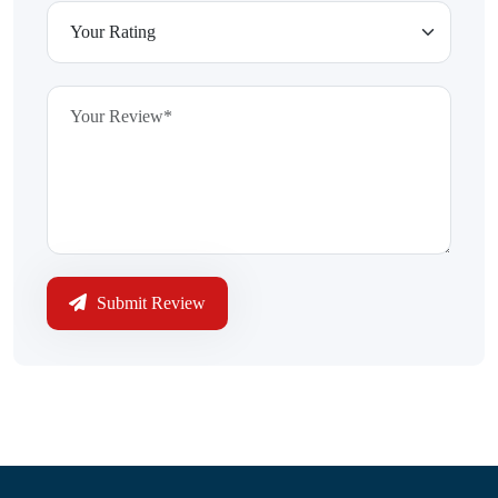
Submit Review