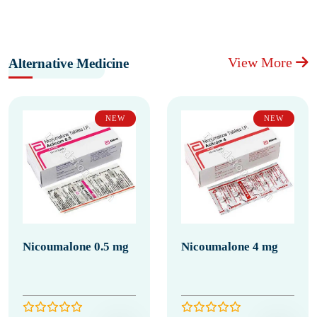
View More
Alternative Medicine
NEW
NEW
Nicoumalone 0.5 mg
Nicoumalone 4 mg