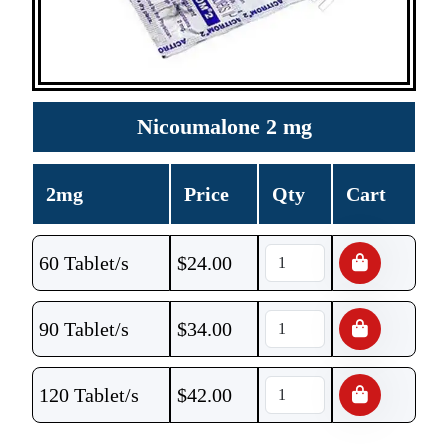
Nicoumalone 2 mg
2mg
Price
Qty
Cart
60 Tablet/s
$
24.00
90 Tablet/s
$
34.00
120 Tablet/s
$
42.00