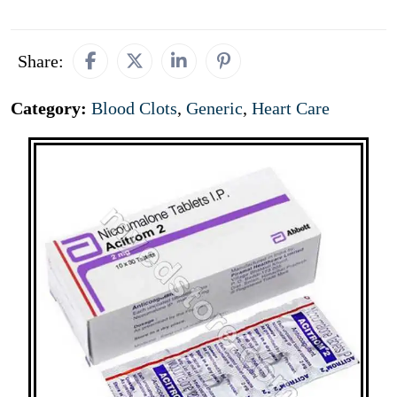
Share:
Category:
Blood Clots
,
Generic
,
Heart Care