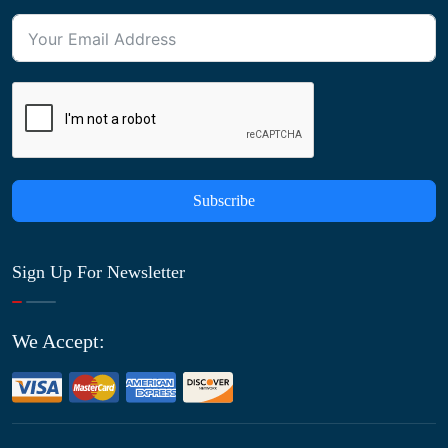
Subscribe
Sign Up For Newsletter
We Accept: