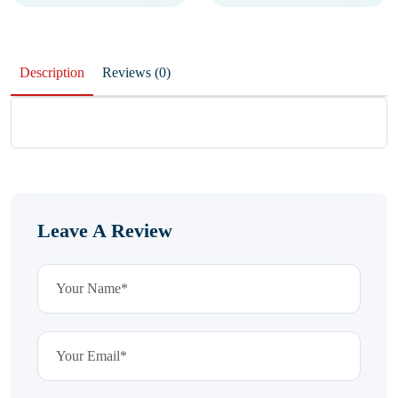
Description
Reviews (0)
Leave A Review