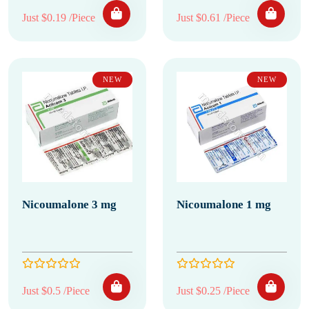
Just $0.19 /Piece
Just $0.61 /Piece
NEW
NEW
Nicoumalone 3 mg
Nicoumalone 1 mg
Just $0.5 /Piece
Just $0.25 /Piece