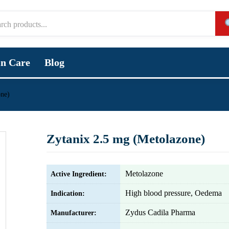
in Care
Blog
one)
Zytanix 2.5 mg (Metolazone)
Metolazone
Active Ingredient:
High blood pressure, Oedema
Indication:
Zydus Cadila Pharma
Manufacturer: