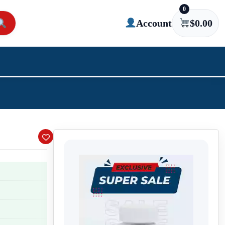
0
Account
$
0.00