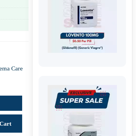
ema Care
Cart