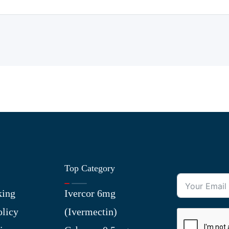
Top Category
king
Ivercor 6mg
olicy
(Ivermectin)