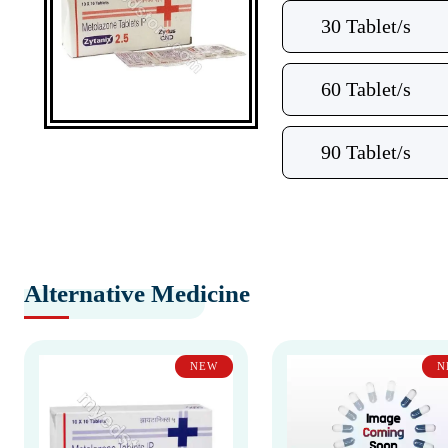
30 Tablet/s
60 Tablet/s
90 Tablet/s
Alternative Medicine
NEW
N