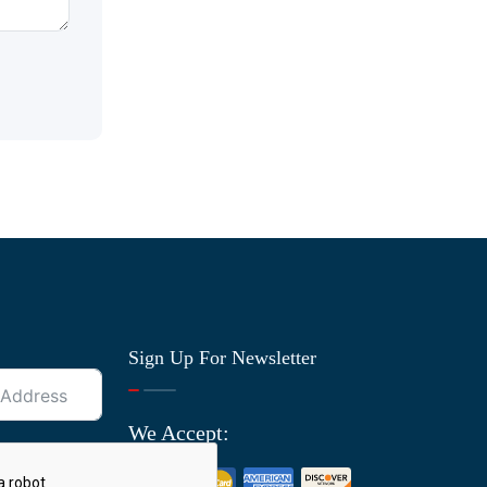
Sign Up For Newsletter
We Accept: