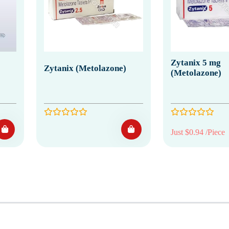
Zytanix 5 mg
Zytanix (Metolazone)
(Metolazone)
Just $0.94 /Piece