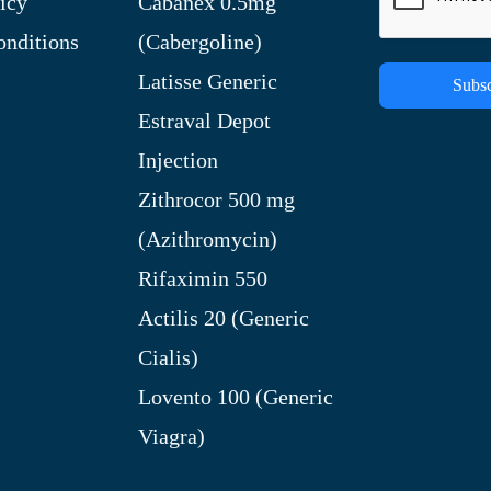
icy
Cabanex 0.5mg
nditions
(Cabergoline)
Latisse Generic
Subsc
Estraval Depot
Injection
Zithrocor 500 mg
(Azithromycin)
Rifaximin 550
Actilis 20 (Generic
Cialis)
Lovento 100 (Generic
Viagra)