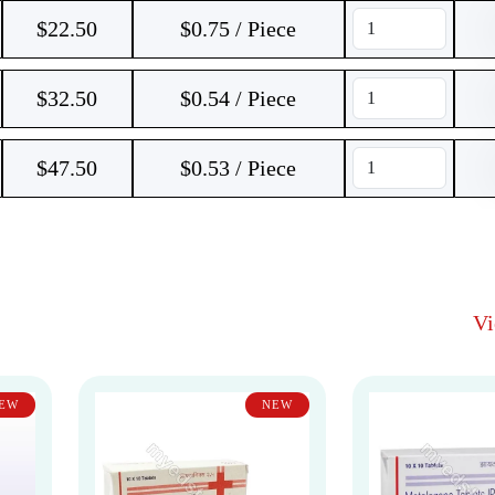
$
22.50
$0.75 / Piece
$
32.50
$0.54 / Piece
$
47.50
$0.53 / Piece
V
EW
NEW