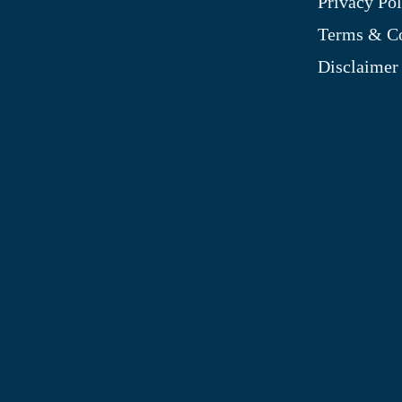
Privacy Pol
My Account
Terms & Co
Blog
Disclaimer
Shop
Site Map
My Wishlist