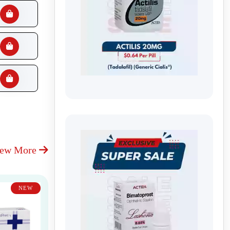
iew More
NEW