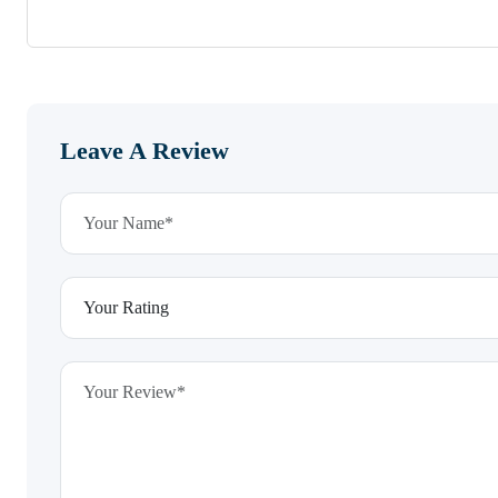
Leave A Review