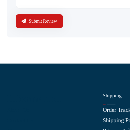
Submit Review
Shipping
Information
Order Trac
About Us
Shipping P
Contact Us