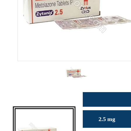
2.5 mg