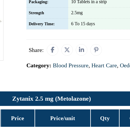
10 Tablets in a strip
Packaging:
2.5mg
Strength
6 To 15 days
Delivery Time:
Share:
Category:
Blood Pressure
,
Heart Care
,
Oed
Zytanix 2.5 mg (Metolazone)
Price
Price/unit
Qty