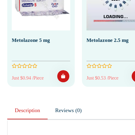
Metolazone 5 mg
Metolazone 2.5 mg
Just $0.94 /Piece
Just $0.53 /Piece
Description
Reviews (0)