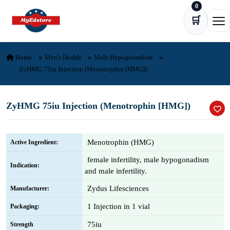
0
Skip to content
🛒
Ope
Home
Men's Health
Male Hypogonadism
ZyHMG 75iu Injection (Menotrophin [HMG])
ZyHMG 75iu Injection (Menotrophin [HMG])
Menotrophin (HMG)
Active Ingredient:
female infertility, male hypogonadism
Indication:
and male infertility.
Zydus Lifesciences
Manufacturer:
1 Injection in 1 vial
Packaging:
75iu
Strength