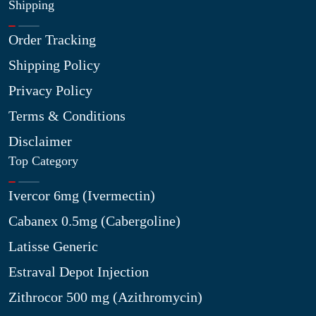
Shipping
Order Tracking
Shipping Policy
Privacy Policy
Terms & Conditions
Disclaimer
Top Category
Ivercor 6mg (Ivermectin)
Cabanex 0.5mg (Cabergoline)
Latisse Generic
Estraval Depot Injection
Zithrocor 500 mg (Azithromycin)