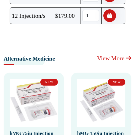
12 Injection/s
$
179.00
View More
Alternative Medicine
NEW
NEW
hMG 75iu Injection
hMG 150iu Injection