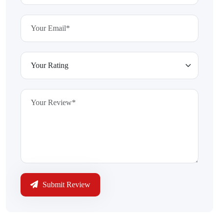
Submit Review