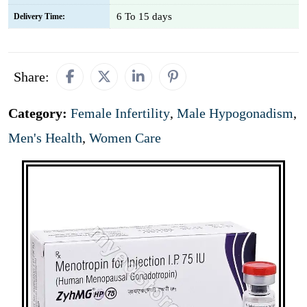
6 To 15 days
Delivery Time:
Share:
Category:
Female Infertility
,
Male Hypogonadism
,
Men's Health
,
Women Care