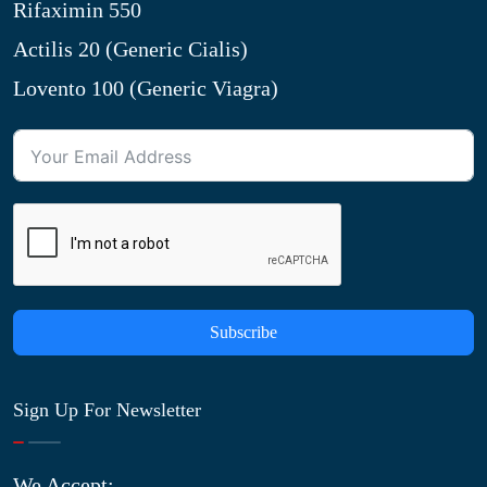
Rifaximin 550
Actilis 20 (Generic Cialis)
Lovento 100 (Generic Viagra)
Subscribe
Sign Up For Newsletter
We Accept: