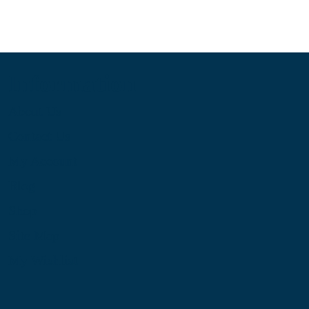
Information
About Us
Contact Us
My Account
Blog
Shop
Site Map
My Wishlist