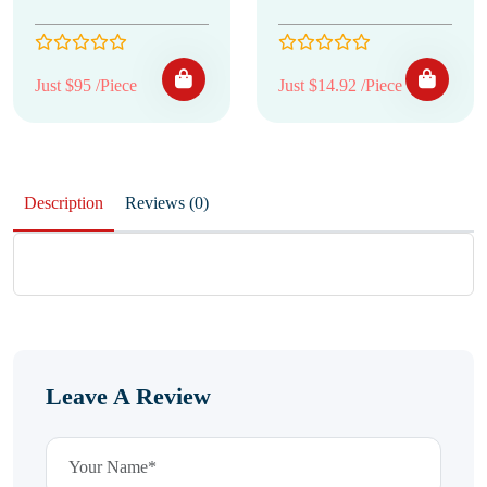
Just $95 /Piece
Just $14.92 /Piece
Description
Reviews (0)
Leave A Review