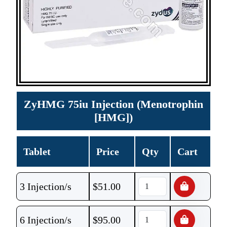
ZyHMG 75iu Injection (Menotrophin
[HMG])
Tablet
Price
Qty
Cart
3 Injection/s
$
51.00
6 Injection/s
$
95.00