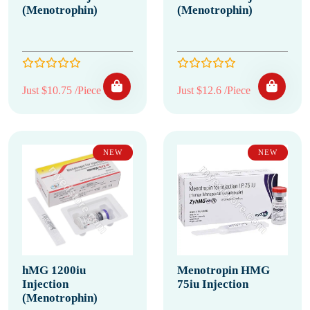
(Menotrophin)
(Menotrophin)
Just $10.75 /Piece
Just $12.6 /Piece
NEW
NEW
hMG 1200iu
Menotropin HMG
Injection
75iu Injection
(Menotrophin)