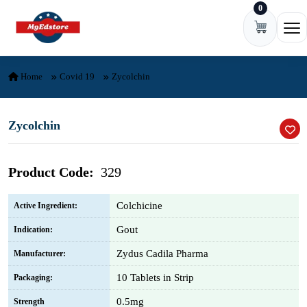
0
Skip to content
Ope
Home
Covid 19
Zycolchin
Zycolchin
Product Code:
329
Colchicine
Active Ingredient:
Gout
Indication:
Zydus Cadila Pharma
Manufacturer:
10 Tablets in Strip
Packaging:
0.5mg
Strength