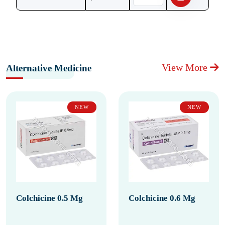
View More
Alternative Medicine
NEW
NEW
Colchicine 0.5 Mg
Colchicine 0.6 Mg