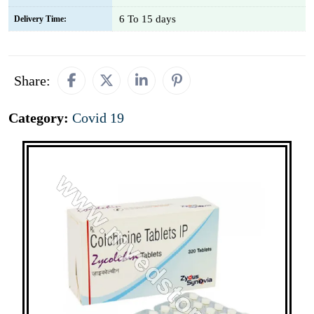
6 To 15 days
Delivery Time:
Share:
Category:
Covid 19