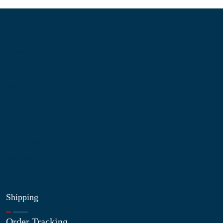
Information
About Us
Contact Us
My Account
Blog
Shop
Site Map
My Wishlist
Shipping
Order Tracking