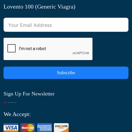
Lovento 100 (Generic Viagra)
Subscribe
Sign Up For Newsletter
We Accept: