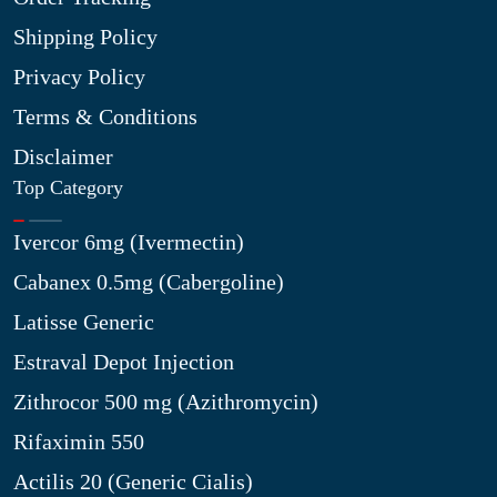
Shipping Policy
Privacy Policy
Terms & Conditions
Disclaimer
Top Category
Ivercor 6mg (Ivermectin)
Cabanex 0.5mg (Cabergoline)
Latisse Generic
Estraval Depot Injection
Zithrocor 500 mg (Azithromycin)
Rifaximin 550
Actilis 20 (Generic Cialis)