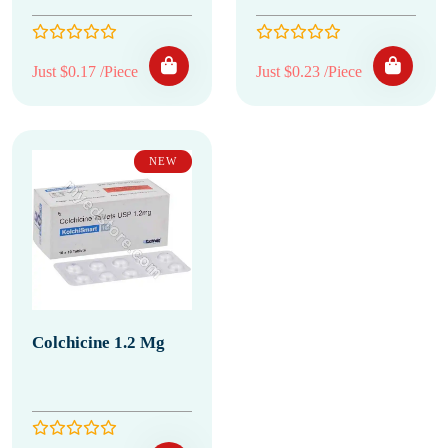
Just $0.17 /Piece
Just $0.23 /Piece
NEW
Colchicine 1.2 Mg