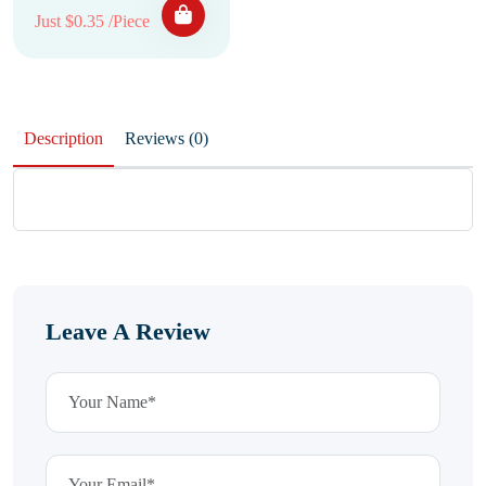
Just $0.35 /Piece
Description
Reviews (0)
Leave A Review