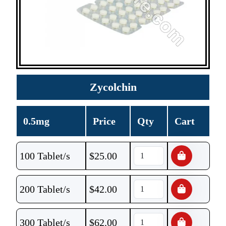
Zycolchin
0.5mg
Price
Qty
Cart
100 Tablet/s
$
25.00
200 Tablet/s
$
42.00
300 Tablet/s
$
62.00