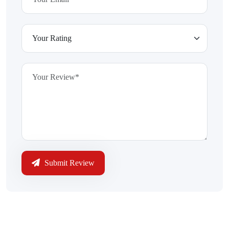
Submit Review