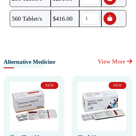
560 Tablet/s
$
416.00
View More
Alternative Medicine
NEW
NEW