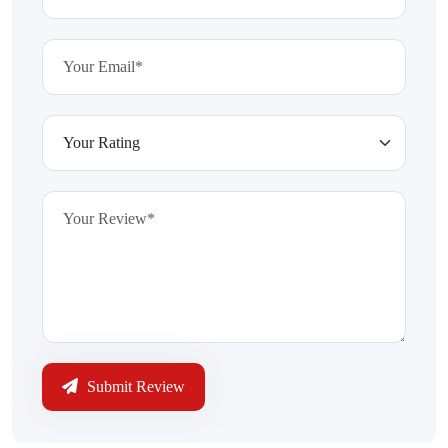
Submit Review