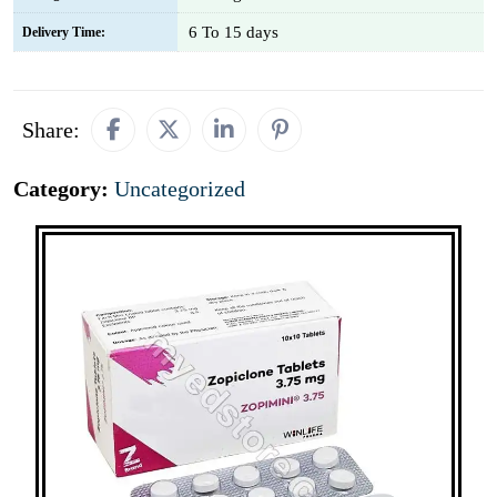
6 To 15 days
Delivery Time:
Share:
Category:
Uncategorized