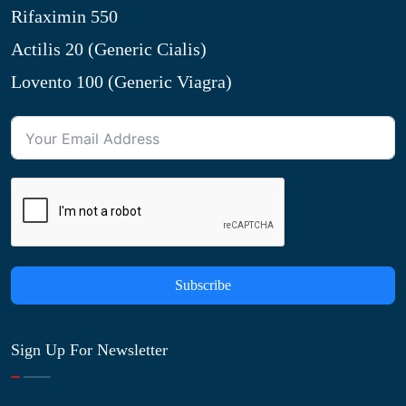
Rifaximin 550
Actilis 20 (Generic Cialis)
Lovento 100 (Generic Viagra)
Subscribe
Sign Up For Newsletter