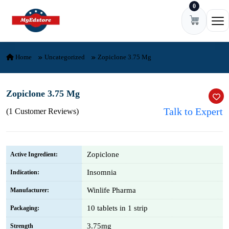
0
Skip to content
Ope
Home
Uncategorized
Zopiclone 3.75 Mg
Zopiclone 3.75 Mg
Talk to Expert
(1 Customer Reviews)
Zopiclone
Active Ingredient:
Insomnia
Indication:
Winlife Pharma
Manufacturer:
10 tablets in 1 strip
Packaging:
3.75mg
Strength