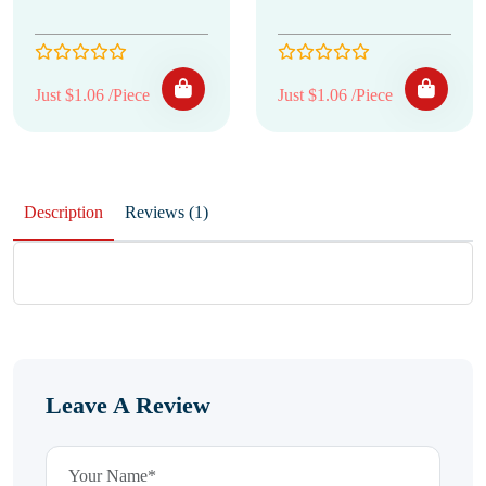
Just $1.06 /Piece
Just $1.06 /Piece
Description
Reviews (1)
Leave A Review