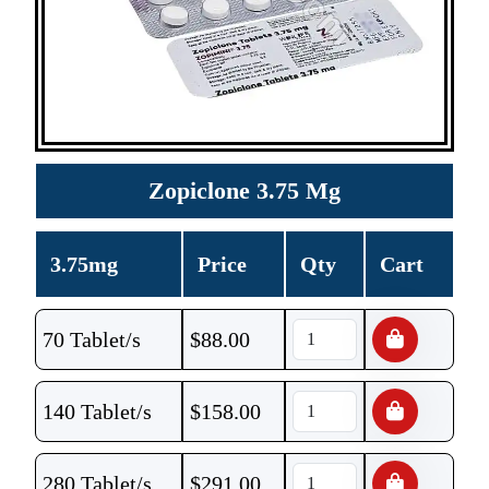
Zopiclone 3.75 Mg
3.75mg
Price
Qty
Cart
70 Tablet/s
$
88.00
140 Tablet/s
$
158.00
280 Tablet/s
$
291.00