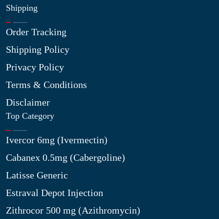
Shipping
Order Tracking
Shipping Policy
Privacy Policy
Terms & Conditions
Disclaimer
Top Category
Ivercor 6mg (Ivermectin)
Cabanex 0.5mg (Cabergoline)
Latisse Generic
Estraval Depot Injection
Zithrocor 500 mg (Azithromycin)