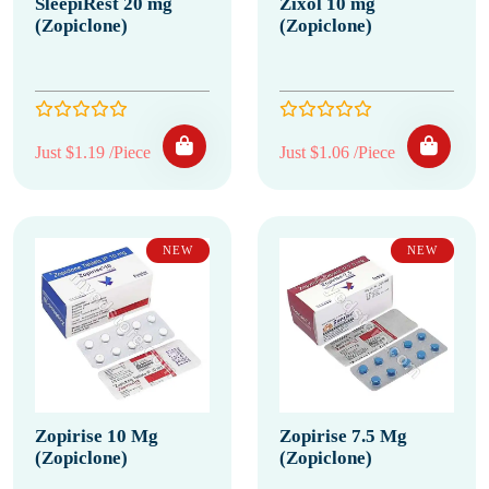
SleepiRest 20 mg
Zixol 10 mg
(Zopiclone)
(Zopiclone)
Just $1.19 /Piece
Just $1.06 /Piece
NEW
NEW
Zopirise 10 Mg
Zopirise 7.5 Mg
(Zopiclone)
(Zopiclone)