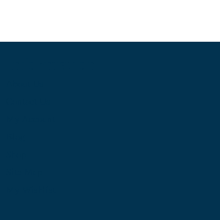
Information
About Us
Contact Us
My Account
Blog
Shop
Site Map
My Wishlist