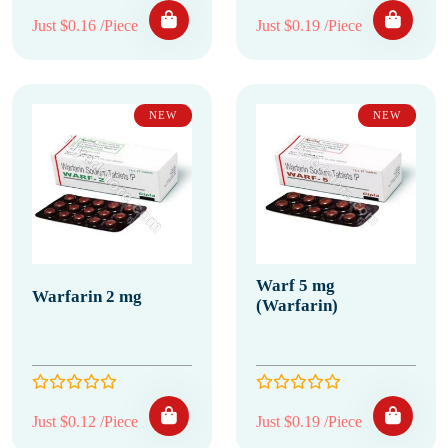
Just $0.16 /Piece
Just $0.19 /Piece
NEW
NEW
Warf 5 mg
Warfarin 2 mg
(Warfarin)
Just $0.12 /Piece
Just $0.19 /Piece