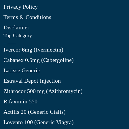
Privacy Policy
Terms & Conditions
Disclaimer
Top Category
Ivercor 6mg (Ivermectin)
Cabanex 0.5mg (Cabergoline)
Latisse Generic
Estraval Depot Injection
Zithrocor 500 mg (Azithromycin)
Rifaximin 550
Actilis 20 (Generic Cialis)
Lovento 100 (Generic Viagra)