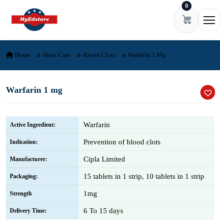
0
Skip to content
Ope
Home
Heart Care
Blood Clots
Warfarin 1 Mg
Warfarin 1 mg
Warfarin
Active Ingredient:
Prevention of blood clots
Indication:
Cipla Limited
Manufacturer:
15 tablets in 1 strip, 10 tablets in 1 strip
Packaging:
1mg
Strength
6 To 15 days
Delivery Time: