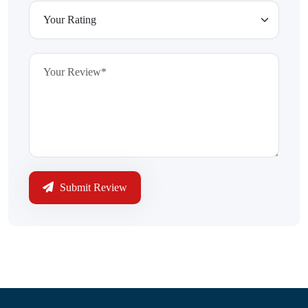
Submit Review