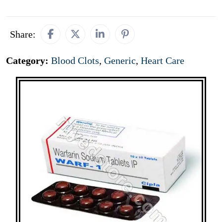
Share:
Category:
Blood Clots
,
Generic
,
Heart Care