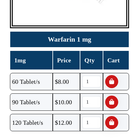
Warfarin 1 mg
1mg
Price
Qty
Cart
60 Tablet/s
$
8.00
90 Tablet/s
$
10.00
120 Tablet/s
$
12.00