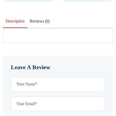
Description
Reviews (0)
Leave A Review