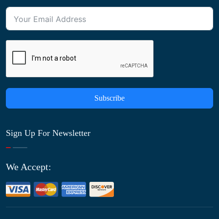
Subscribe
Sign Up For Newsletter
We Accept: