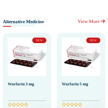
View More
Alternative Medicine
NEW
NEW
Warfarin 3 mg
Warfarin 5 mg