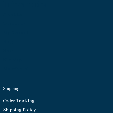
Information
About Us
Contact Us
My Account
Blog
Shop
Site Map
My Wishlist
Shipping
Order Tracking
Shipping Policy