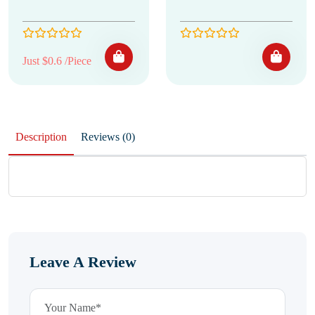
Just $0.6 /Piece
Description
Reviews (0)
Leave A Review