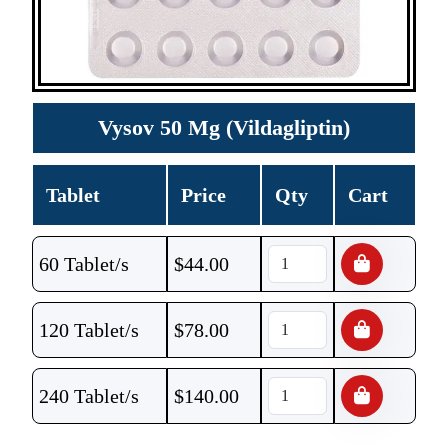
Vysov 50 Mg (Vildagliptin)
Tablet
Price
Qty
Cart
60 Tablet/s
$
44.00
120 Tablet/s
$
78.00
240 Tablet/s
$
140.00