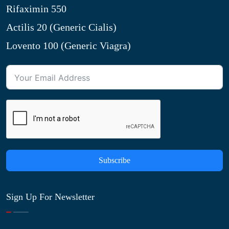
Rifaximin 550
Actilis 20 (Generic Cialis)
Lovento 100 (Generic Viagra)
Subscribe
Sign Up For Newsletter