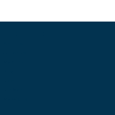
Information
About Us
Contact Us
My Account
Blog
Shop
Site Map
My Wishlist