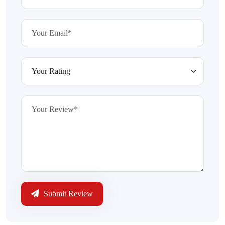
Submit Review