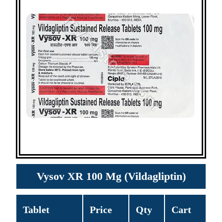
Vysov XR 100 Mg (Vildagliptin)
Tablet
Price
Qty
Cart