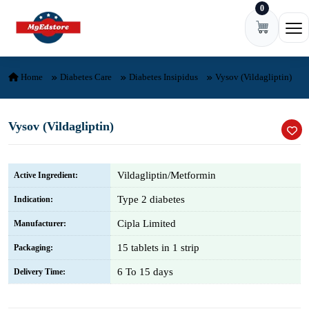
0
Skip to content
Ope
Home
Diabetes Care
Diabetes Insipidus
Vysov (Vildagliptin)
Vysov (Vildagliptin)
Vildagliptin/Metformin
Active Ingredient:
Type 2 diabetes
Indication:
Cipla Limited
Manufacturer:
15 tablets in 1 strip
Packaging:
6 To 15 days
Delivery Time: