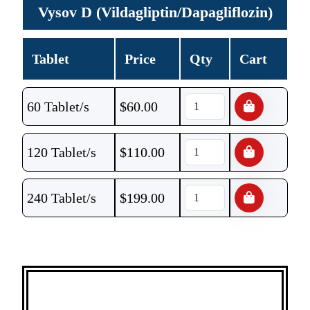
Vysov D (Vildagliptin/Dapagliflozin)
Tablet
Price
Qty
Cart
60 Tablet/s
$
60.00
120 Tablet/s
$
110.00
240 Tablet/s
$
199.00