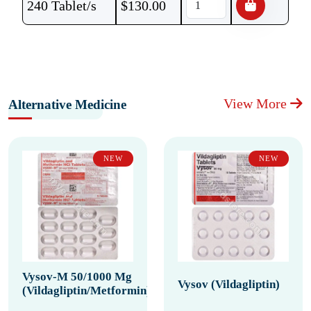
240 Tablet/s
$
130.00
View More
Alternative Medicine
NEW
NEW
Vysov-M 50/1000 Mg
Vysov (Vildagliptin)
(Vildagliptin/Metformin)