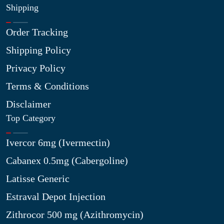
Shipping
Order Tracking
Shipping Policy
Privacy Policy
Terms & Conditions
Disclaimer
Top Category
Ivercor 6mg (Ivermectin)
Cabanex 0.5mg (Cabergoline)
Latisse Generic
Estraval Depot Injection
Zithrocor 500 mg (Azithromycin)