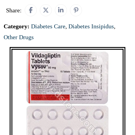
Share:
Category:
Diabetes Care
,
Diabetes Insipidus
,
Other Drugs