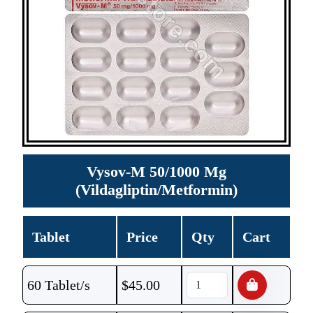
Vysov-M 50/1000 Mg
(Vildagliptin/Metformin)
Tablet
Price
Qty
Cart
60 Tablet/s
$
45.00