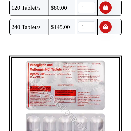
120 Tablet/s
$
80.00
240 Tablet/s
$
145.00