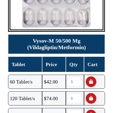
Vysov-M 50/500 Mg
(Vildagliptin/Metformin)
Tablet
Price
Qty
Cart
60 Tablet/s
$
42.00
120 Tablet/s
$
74.00