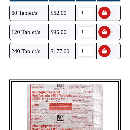
60 Tablet/s
$
52.00
120 Tablet/s
$
95.00
240 Tablet/s
$
177.00