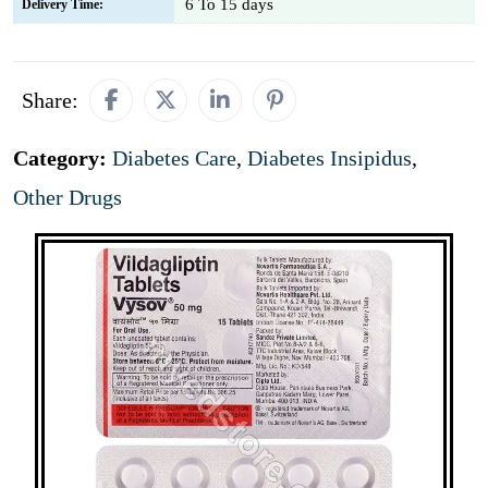
6 To 15 days
Delivery Time:
Share:
Category:
Diabetes Care
,
Diabetes Insipidus
,
Other Drugs