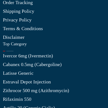
Order Tracking
Shipping Policy
Privacy Policy
Terms & Conditions
Disclaimer
Top Category
Ivercor 6mg (Ivermectin)
Cabanex 0.5mg (Cabergoline)
Latisse Generic
Estraval Depot Injection
Zithrocor 500 mg (Azithromycin)
Rifaximin 550
Actilis 20 (Generic Cialis)