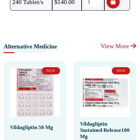
240 Tablet/s
$
140.00
View More
Alternative Medicine
NEW
NEW
Vildagliptin
Vildagliptin 50 Mg
Sustained Release100
Mg