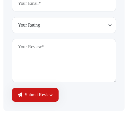
Submit Review