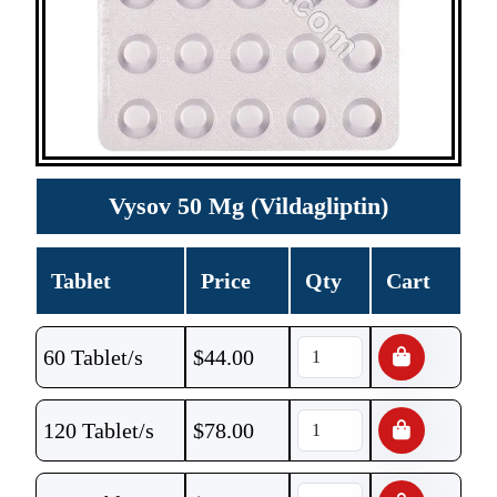
Vysov 50 Mg (Vildagliptin)
Tablet
Price
Qty
Cart
60 Tablet/s
$
44.00
120 Tablet/s
$
78.00