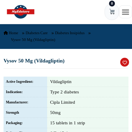
0
Skip to content
Ope
Home
Diabetes Care
Diabetes Insipidus
Vysov 50 Mg (Vildagliptin)
Vysov 50 Mg (Vildagliptin)
Vildagliptin
Active Ingredient:
Type 2 diabetes
Indication:
Cipla Limited
Manufacturer:
50mg
Strength
15 tablets in 1 strip
Packaging: