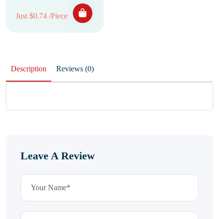
Just $0.74 /Piece
Description
Reviews (0)
Leave A Review