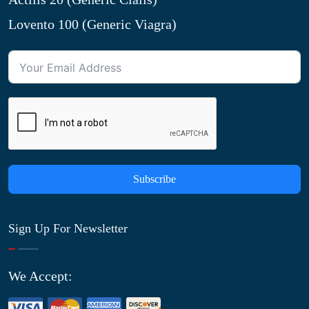
Lovento 100 (Generic Viagra)
Subscribe
Sign Up For Newsletter
We Accept: