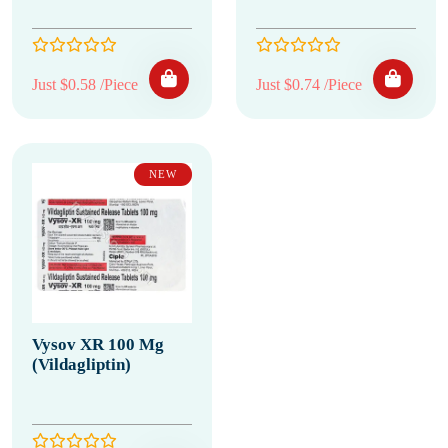
Just $0.58 /Piece
Just $0.74 /Piece
NEW
Vysov XR 100 Mg
(Vildagliptin)