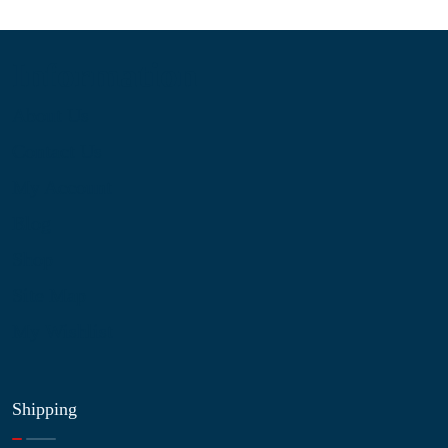
Information
About Us
Contact Us
My Account
Blog
Shop
Site Map
My Wishlist
Shipping