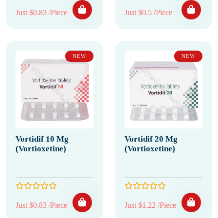
Just $0.83 /Piece
Just $0.5 /Piece
NEW
NEW
Vortidif 10 Mg
Vortidif 20 Mg
(Vortioxetine)
(Vortioxetine)
Just $0.83 /Piece
Just $1.22 /Piece