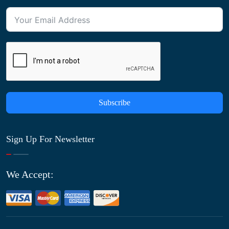
Subscribe
Sign Up For Newsletter
We Accept: