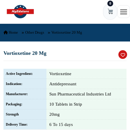
0
Skip to content
Ope
Home
Other Drugs
Vortioxetine 20 Mg
Vortioxetine 20 Mg
Vortioxetine
Active Ingredient:
Antidepressant
Indication:
Sun Pharmaceutical Industries Ltd
Manufacturer:
10 Tablets in Strip
Packaging:
20mg
Strength
6 To 15 days
Delivery Time: