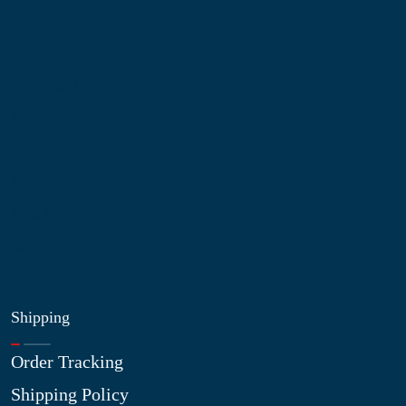
Information
About Us
Contact Us
My Account
Blog
Shop
Site Map
My Wishlist
Shipping
Order Tracking
Shipping Policy