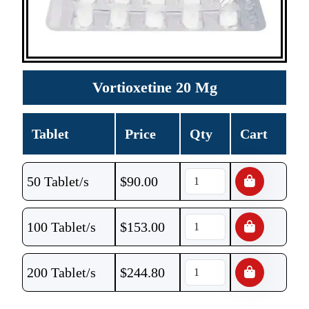
Vortioxetine 20 Mg
Tablet
Price
Qty
Cart
50 Tablet/s
$
90.00
100 Tablet/s
$
153.00
200 Tablet/s
$
244.80