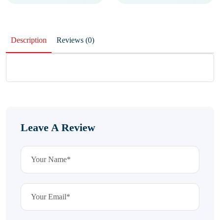
Description
Reviews (0)
Leave A Review