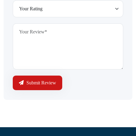
Submit Review