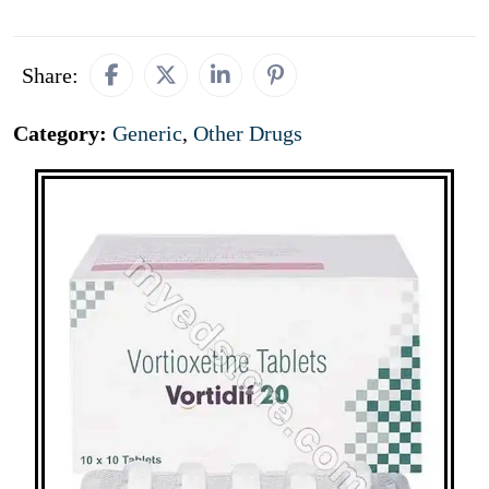
Share:
Category:
Generic
,
Other Drugs