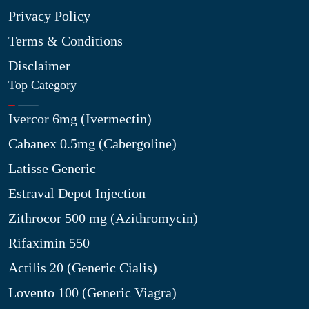
Privacy Policy
Terms & Conditions
Disclaimer
Top Category
Ivercor 6mg (Ivermectin)
Cabanex 0.5mg (Cabergoline)
Latisse Generic
Estraval Depot Injection
Zithrocor 500 mg (Azithromycin)
Rifaximin 550
Actilis 20 (Generic Cialis)
Lovento 100 (Generic Viagra)