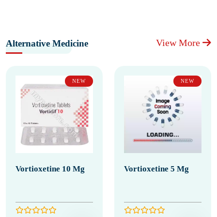
View More
Alternative Medicine
NEW
NEW
Vortioxetine 10 Mg
Vortioxetine 5 Mg