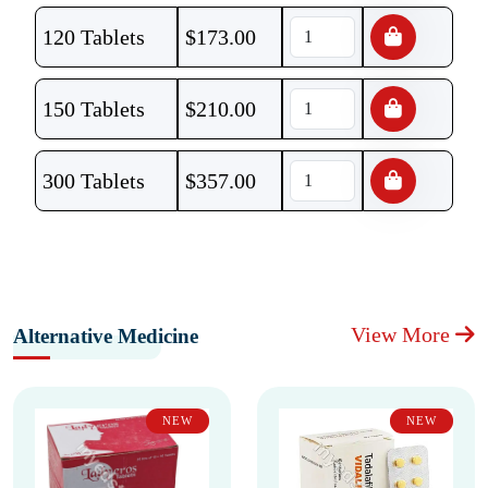
120 Tablets
$
173.00
150 Tablets
$
210.00
300 Tablets
$
357.00
View More
Alternative Medicine
NEW
NEW