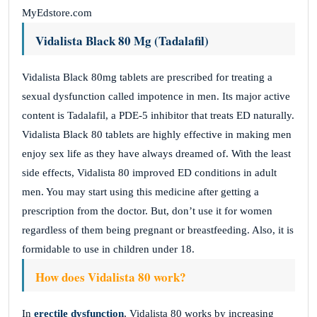
MyEdstore.com
Vidalista Black 80 Mg (Tadalafil)
Vidalista Black 80mg tablets are prescribed for treating a
sexual dysfunction called impotence in men. Its major active
content is Tadalafil, a PDE-5 inhibitor that treats ED naturally.
Vidalista Black 80 tablets are highly effective in making men
enjoy sex life as they have always dreamed of. With the least
side effects, Vidalista 80 improved ED conditions in adult
men. You may start using this medicine after getting a
prescription from the doctor. But, don’t use it for women
regardless of them being pregnant or breastfeeding. Also, it is
formidable to use in children under 18.
How does Vidalista 80 work?
In
erectile dysfunction
, Vidalista 80 works by increasing