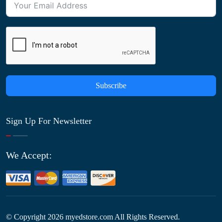
Subscribe
Sign Up For Newsletter
We Accept:
© Copyright
2026
myedstore.com All Rights Reserved.