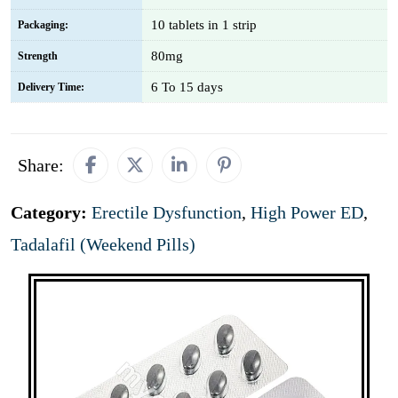
10 tablets in 1 strip
Packaging:
80mg
Strength
6 To 15 days
Delivery Time:
Share:
Category:
Erectile Dysfunction
,
High Power ED
,
Tadalafil (Weekend Pills)