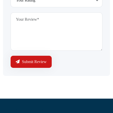
Submit Review
Information