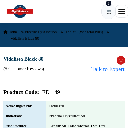
0
Skip to content
Ope
Home
Erectile Dysfunction
Tadalafil (Weekend Pills)
Vidalista Black 80
Vidalista Black 80
Talk to Expert
(5 Customer Reviews)
Product Code:
ED-149
Tadalafil
Active Ingredient:
Erectile Dysfunction
Indication:
Centurion Laboratories Pvt. Ltd.
Manufacturer: