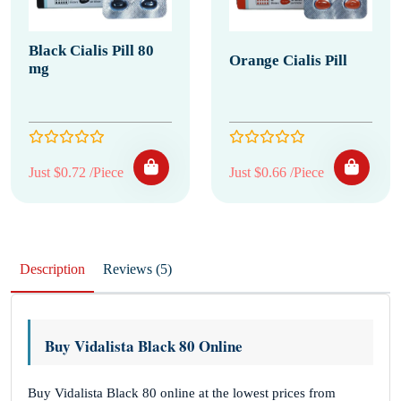
Black Cialis Pill 80
Orange Cialis Pill
mg
Just $0.72 /Piece
Just $0.66 /Piece
Description
Reviews (5)
Buy Vidalista Black 80 Online
Buy Vidalista Black 80 online at the lowest prices from