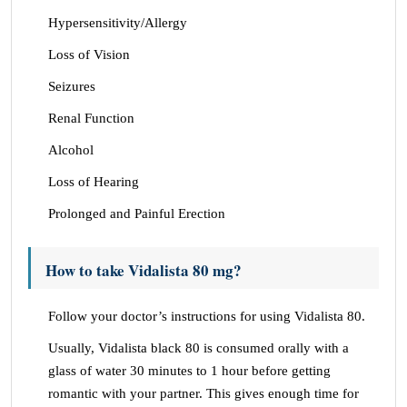
Hypersensitivity/Allergy
Loss of Vision
Seizures
Renal Function
Alcohol
Loss of Hearing
Prolonged and Painful Erection
How to take Vidalista 80 mg?
Follow your doctor’s instructions for using Vidalista 80.
Usually, Vidalista black 80 is consumed orally with a
glass of water 30 minutes to 1 hour before getting
romantic with your partner. This gives enough time for