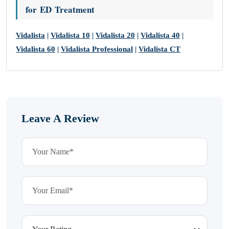
for ED Treatment
Vidalista
|
Vidalista 10
|
Vidalista 20
|
Vidalista 40
|
Vidalista 60
|
Vidalista Professional
|
Vidalista CT
Leave A Review