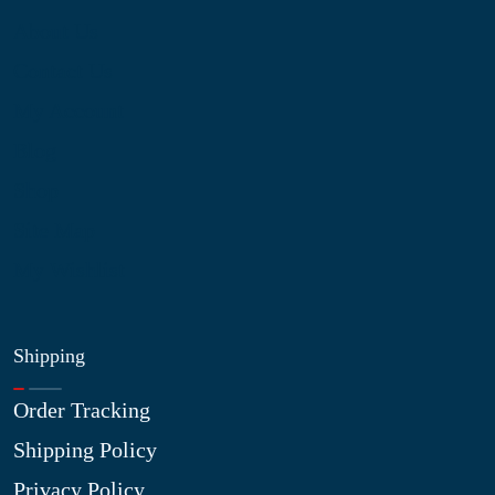
About Us
Contact Us
My Account
Blog
Shop
Site Map
My Wishlist
Shipping
Order Tracking
Shipping Policy
Privacy Policy