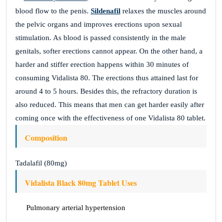
blood flow to the penis.
Sildenafil
relaxes the muscles around
the pelvic organs and improves erections upon sexual
stimulation. As blood is passed consistently in the male
genitals, softer erections cannot appear. On the other hand, a
harder and stiffer erection happens within 30 minutes of
consuming Vidalista 80. The erections thus attained last for
around 4 to 5 hours. Besides this, the refractory duration is
also reduced. This means that men can get harder easily after
coming once with the effectiveness of one Vidalista 80 tablet.
Composition
Tadalafil (80mg)
Vidalista Black 80mg Tablet Uses
Pulmonary arterial hypertension