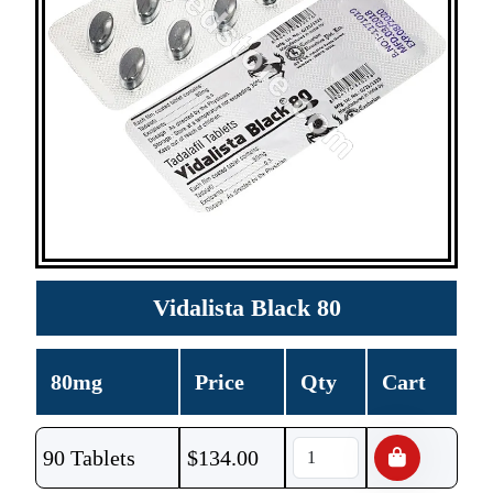
Vidalista Black 80
80mg
Price
Qty
Cart
90 Tablets
$
134.00