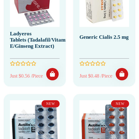
Ladyeros
Generic Cialis 2.5 mg
Tablets (Tadalafil/Vitamin
E/Ginseng Extract)
Just $0.56 /Piece
Just $0.48 /Piece
NEW
NEW