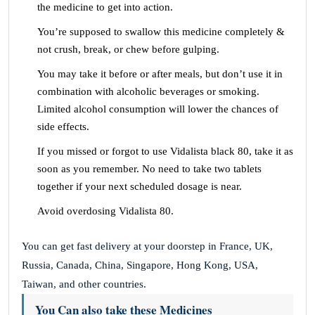
the medicine to get into action.
You’re supposed to swallow this medicine completely &
not crush, break, or chew before gulping.
You may take it before or after meals, but don’t use it in
combination with alcoholic beverages or smoking.
Limited alcohol consumption will lower the chances of
side effects.
If you missed or forgot to use Vidalista black 80, take it as
soon as you remember. No need to take two tablets
together if your next scheduled dosage is near.
Avoid overdosing Vidalista 80.
You can get fast delivery at your doorstep in France, UK,
Russia, Canada, China, Singapore, Hong Kong, USA,
Taiwan, and other countries.
You Can also take these Medicines