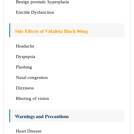
Benign prostatic hyperplasia
Erectile Dysfunction
Side Effects of Vidalista Black 80mg
Headache
Dyspepsia
Flushing
Nasal congestion
Dizziness
Blurring of vision
Warnings and Precautions
Heart Disease