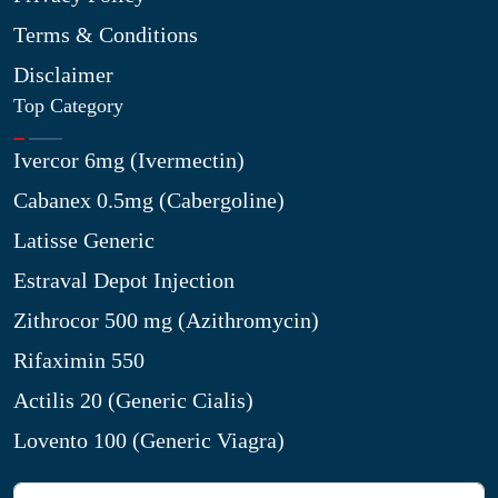
Terms & Conditions
Disclaimer
Top Category
Ivercor 6mg (Ivermectin)
Cabanex 0.5mg (Cabergoline)
Latisse Generic
Estraval Depot Injection
Zithrocor 500 mg (Azithromycin)
Rifaximin 550
Actilis 20 (Generic Cialis)
Lovento 100 (Generic Viagra)