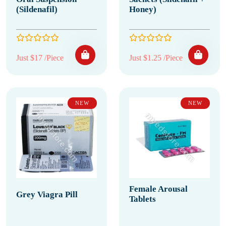
(Sildenafil)
Honey)
Just $17 /Piece
Just $1.25 /Piece
NEW
NEW
Female Arousal
Grey Viagra Pill
Tablets