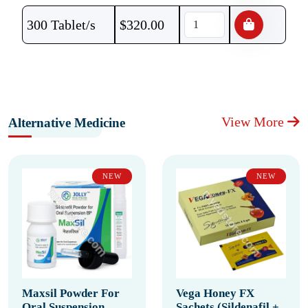
300 Tablet/s
$
320.00
View More
Alternative Medicine
NEW
NEW
Maxsil Powder For
Vega Honey FX
Oral Suspension
Sachets (Sildenafil +