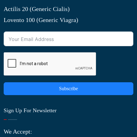
Actilis 20 (Generic Cialis)
Lovento 100 (Generic Viagra)
Subscribe
Sign Up For Newsletter
We Accept: