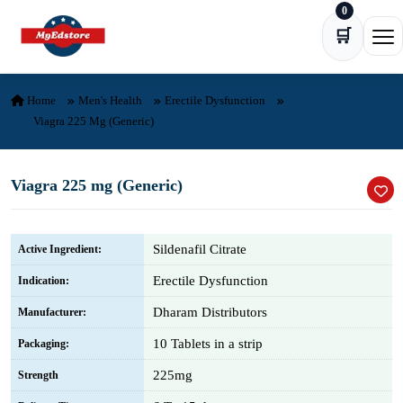
0
Skip to content
🛒
Ope
Home
Men's Health
Erectile Dysfunction
Viagra 225 Mg (Generic)
Viagra 225 mg (Generic)
Sildenafil Citrate
Active Ingredient:
Erectile Dysfunction
Indication:
Dharam Distributors
Manufacturer:
10 Tablets in a strip
Packaging:
225mg
Strength