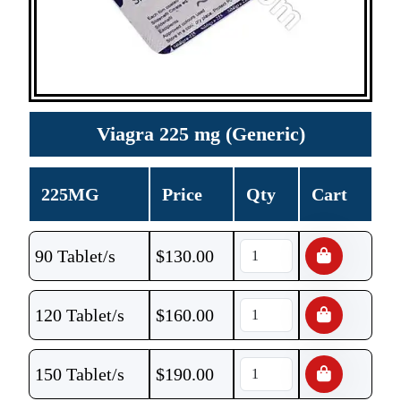
Viagra 225 mg (Generic)
225MG
Price
Qty
Cart
90 Tablet/s
$
130.00
120 Tablet/s
$
160.00
150 Tablet/s
$
190.00