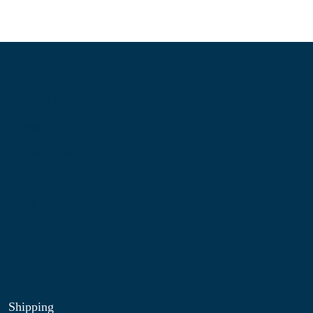
Information
About Us
Contact Us
My Account
Blog
Shop
Site Map
My Wishlist
Shipping