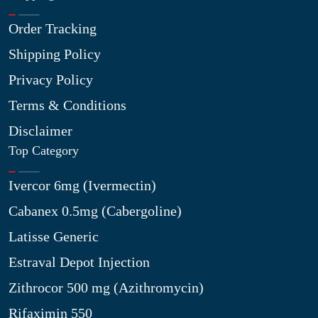
Order Tracking
Shipping Policy
Privacy Policy
Terms & Conditions
Disclaimer
Top Category
Ivercor 6mg (Ivermectin)
Cabanex 0.5mg (Cabergoline)
Latisse Generic
Estraval Depot Injection
Zithrocor 500 mg (Azithromycin)
Rifaximin 550