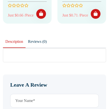
Just $0.66 /Piece
Just $0.71 /Piece
Description
Reviews (0)
Leave A Review