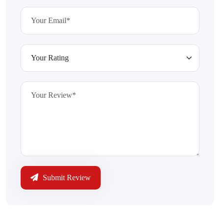
Submit Review