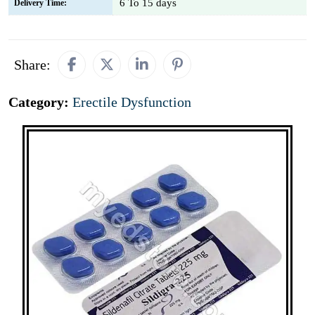
6 To 15 days
Delivery Time:
Share:
Category:
Erectile Dysfunction