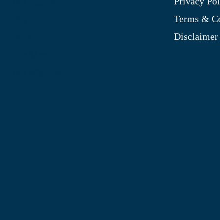
Privacy Pol
My Account
Terms & Co
Blog
Disclaimer
Shop
Site Map
My Wishlist