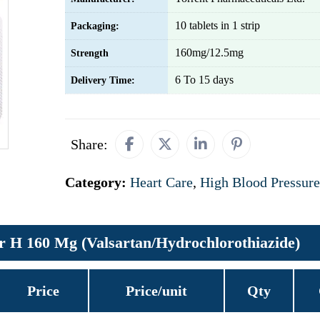
10 tablets in 1 strip
Packaging:
160mg/12.5mg
Strength
6 To 15 days
Delivery Time:
Share:
Category:
Heart Care
,
High Blood Pressure
r H 160 Mg (Valsartan/Hydrochlorothiazide)
Price
Price/unit
Qty