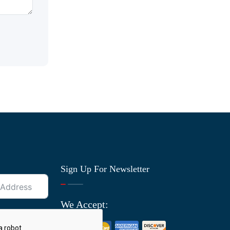
Sign Up For Newsletter
We Accept: