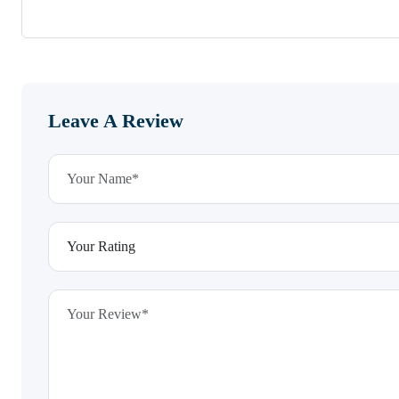
Leave A Review