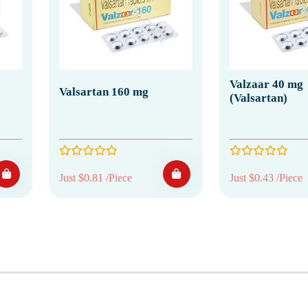
Valzaar 40 mg
Valsartan 160 mg
(Valsartan)
Just $0.81 /Piece
Just $0.43 /Piece