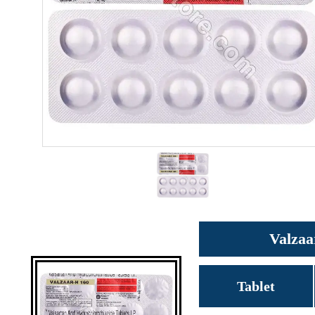
Valzaa
Tablet