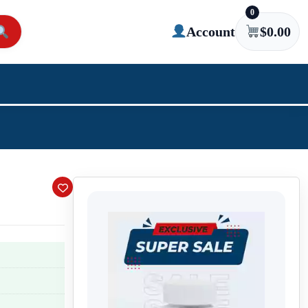
0
Account
$
0.00