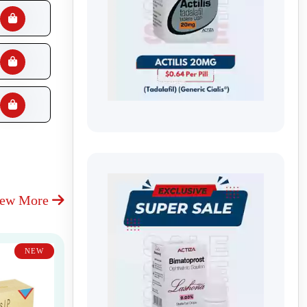
iew More
NEW