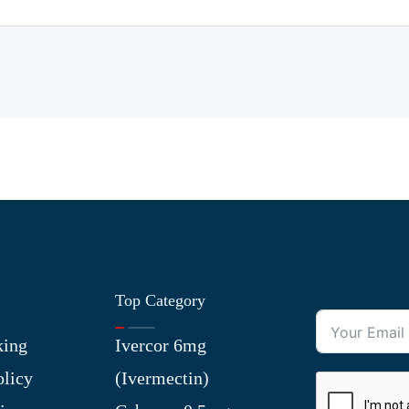
Top Category
king
Ivercor 6mg
olicy
(Ivermectin)