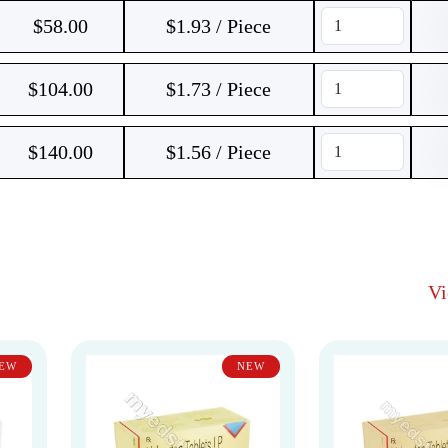
$
58.00
$1.93 / Piece
$
104.00
$1.73 / Piece
$
140.00
$1.56 / Piece
V
EW
NEW