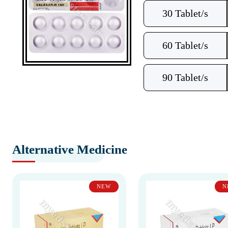
30 Tablet/s
60 Tablet/s
90 Tablet/s
Alternative Medicine
NEW
N