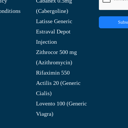
icy
Cabanex 0.5mg
nditions
(Cabergoline)
Latisse Generic
Subsc
Estraval Depot
Injection
Zithrocor 500 mg
(Azithromycin)
Rifaximin 550
Actilis 20 (Generic
Cialis)
Lovento 100 (Generic
Viagra)