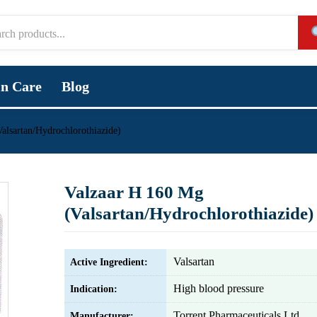
in Care
Blog
alsartan/Hydrochlorothiazide)
Valzaar H 160 Mg
(Valsartan/Hydrochlorothiazide)
Valsartan
Active Ingredient:
High blood pressure
Indication:
Torrent Pharmaceuticals Ltd.
Manufacturer: