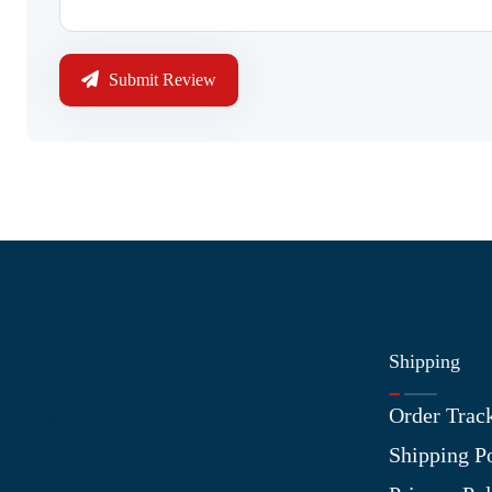
Submit Review
Shipping
Information
Order Trac
About Us
Shipping P
Contact Us