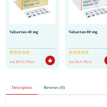
Valsartan 40 mg
Valsartan 80 mg
Just $0.43 /Piece
Just $0.6 /Piece
Description
Reviews (0)