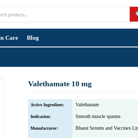
in Care
Blog
Valethamate 10 mg
Valethamate
Active Ingredient:
Smooth muscle spasms
Indication:
Bharat Serums and Vaccines Li
Manufacturer: