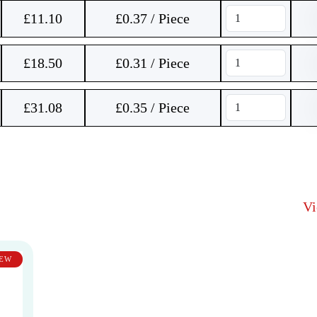
£
11.10
£0.37 / Piece
£
18.50
£0.31 / Piece
£
31.08
£0.35 / Piece
V
EW