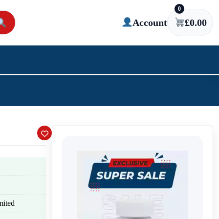
0
Account
£
0.00
mited