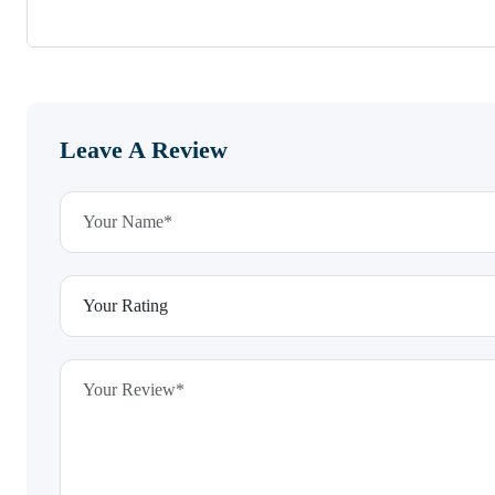
Leave A Review