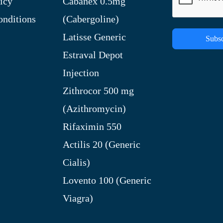
icy
Cabanex 0.5mg
nditions
(Cabergoline)
Latisse Generic
Subsc
Estraval Depot
Injection
Zithrocor 500 mg
(Azithromycin)
Rifaximin 550
Actilis 20 (Generic
Cialis)
Lovento 100 (Generic
Viagra)