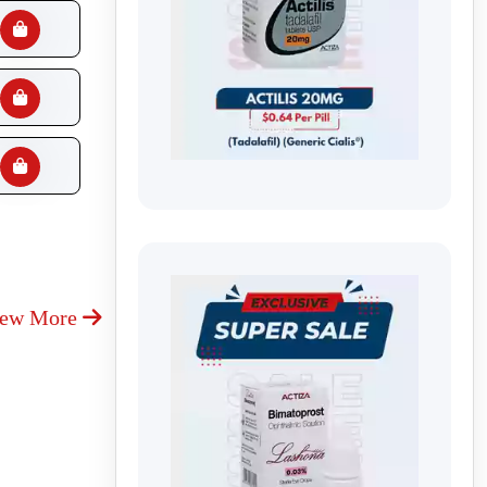
iew More