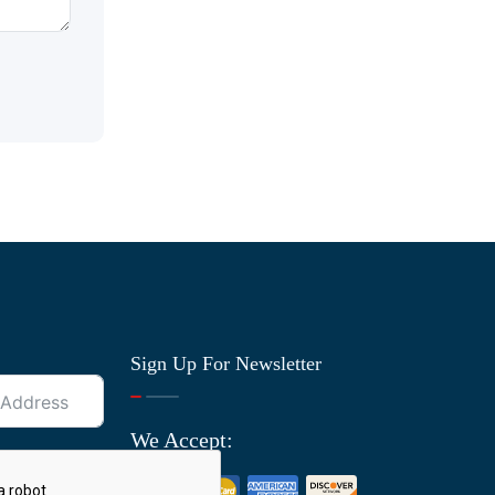
Sign Up For Newsletter
We Accept: