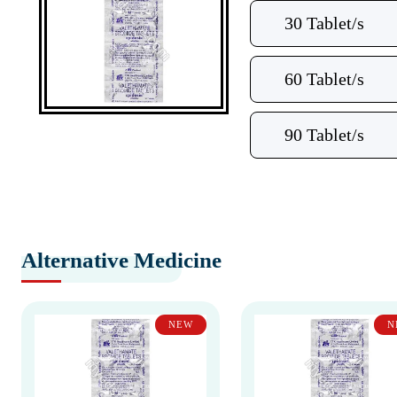
30 Tablet/s
60 Tablet/s
90 Tablet/s
Alternative Medicine
NEW
N