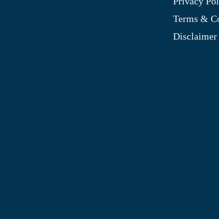
Privacy Pol
My Account
Terms & Co
Blog
Disclaimer
Shop
Site Map
My Wishlist