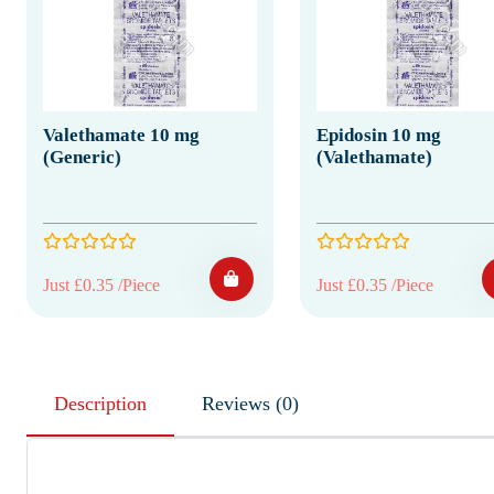
Valethamate 10 mg
Epidosin 10 mg
(Generic)
(Valethamate)
Just £0.35 /Piece
Just £0.35 /Piece
Description
Reviews (0)