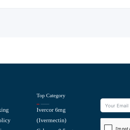
Top Category
king
Ivercor 6mg
olicy
(Ivermectin)