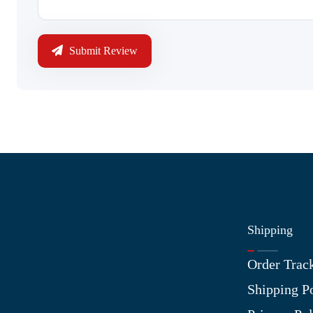
Submit Review
Shipping
Information
Order Trac
About Us
Shipping P
Contact Us