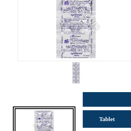
Tablet