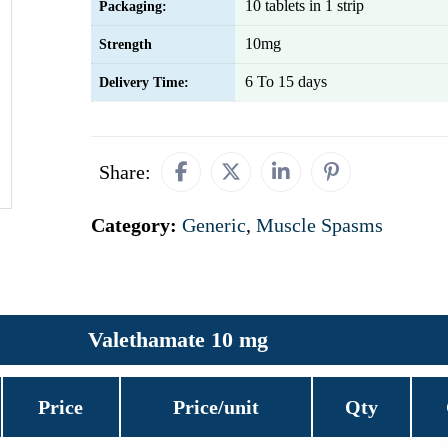
10 tablets in 1 strip
Packaging:
10mg
Strength
6 To 15 days
Delivery Time:
Share:
Category:
Generic
,
Muscle Spasms
Valethamate 10 mg
Price
Price/unit
Qty