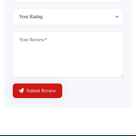
Submit Review