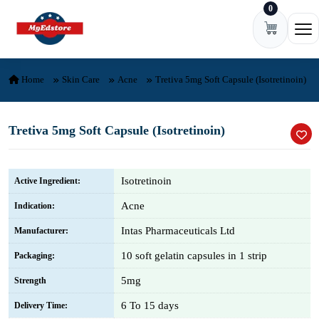
0
Skip to content
Ope
Home
Skin Care
Acne
Tretiva 5mg Soft Capsule (Isotretinoin)
Tretiva 5mg Soft Capsule (Isotretinoin)
Isotretinoin
Active Ingredient:
Acne
Indication:
Intas Pharmaceuticals Ltd
Manufacturer:
10 soft gelatin capsules in 1 strip
Packaging:
5mg
Strength
6 To 15 days
Delivery Time: