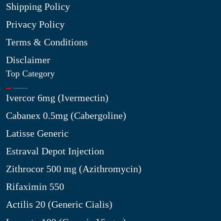
Shipping Policy
Privacy Policy
Terms & Conditions
Disclaimer
Top Category
Ivercor 6mg (Ivermectin)
Cabanex 0.5mg (Cabergoline)
Latisse Generic
Estraval Depot Injection
Zithrocor 500 mg (Azithromycin)
Rifaximin 550
Actilis 20 (Generic Cialis)