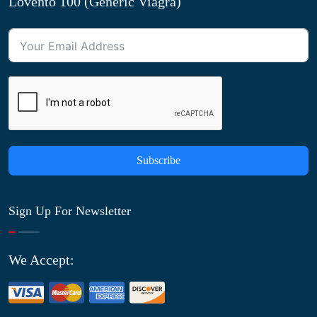
Lovento 100 (Generic Viagra)
Subscribe
Sign Up For Newsletter
We Accept: