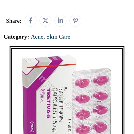
Share:
Category:
Acne
,
Skin Care