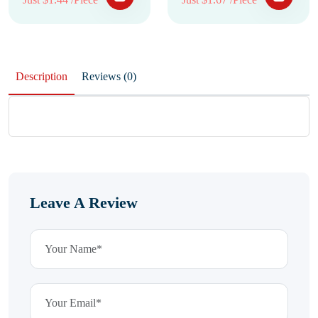
Description
Reviews (0)
Leave A Review