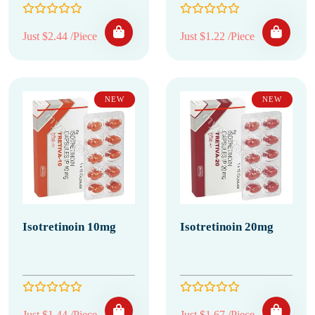
Just $2.44 /Piece
Just $1.22 /Piece
NEW
NEW
Isotretinoin 10mg
Isotretinoin 20mg
Just $1.44 /Piece
Just $1.67 /Piece