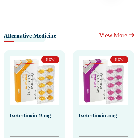
View More
Alternative Medicine
NEW
NEW
Isotretinoin 40mg
Isotretinoin 5mg