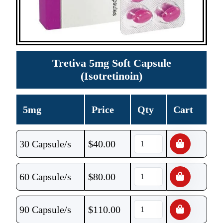
Tretiva 5mg Soft Capsule
(Isotretinoin)
5mg
Price
Qty
Cart
30 Capsule/s
$
40.00
60 Capsule/s
$
80.00
90 Capsule/s
$
110.00