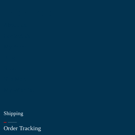
Information
About Us
Contact Us
My Account
Blog
Shop
Site Map
My Wishlist
Shipping
Order Tracking