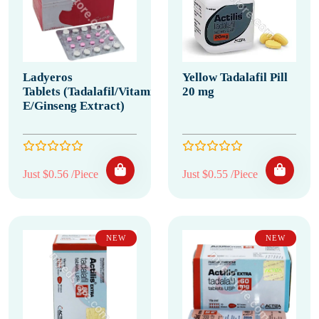
Ladyeros
Yellow Tadalafil Pill
Tablets (Tadalafil/Vitamin
20 mg
E/Ginseng Extract)
Just $0.56 /Piece
Just $0.55 /Piece
NEW
NEW