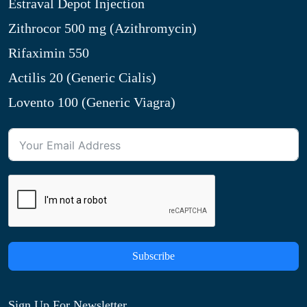
Estraval Depot Injection
Zithrocor 500 mg (Azithromycin)
Rifaximin 550
Actilis 20 (Generic Cialis)
Lovento 100 (Generic Viagra)
Subscribe
Sign Up For Newsletter