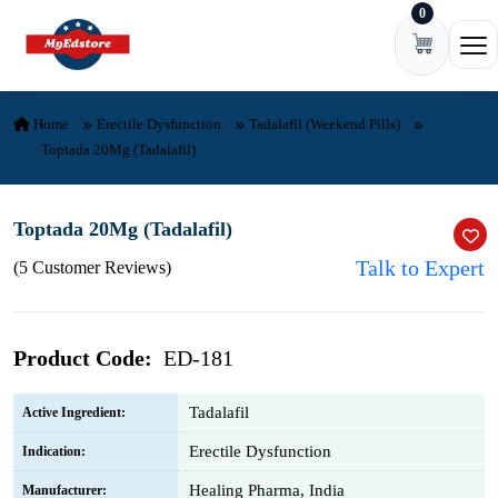
0
Skip to content
Ope
Home
Erectile Dysfunction
Tadalafil (Weekend Pills)
Toptada 20Mg (Tadalafil)
Toptada 20Mg (Tadalafil)
Talk to Expert
(5 Customer Reviews)
Product Code:
ED-181
Tadalafil
Active Ingredient:
Erectile Dysfunction
Indication:
Healing Pharma, India
Manufacturer: