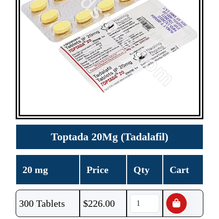
Toptada 20Mg (Tadalafil)
20 mg
Price
Qty
Cart
300 Tablets
$
226.00