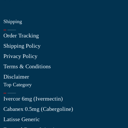
Shipping
Order Tracking
Shipping Policy
Privacy Policy
Terms & Conditions
Disclaimer
Top Category
Ivercor 6mg (Ivermectin)
Cabanex 0.5mg (Cabergoline)
Latisse Generic