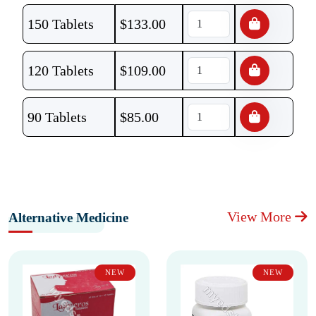
150 Tablets
$
133.00
120 Tablets
$
109.00
90 Tablets
$
85.00
View More
Alternative Medicine
NEW
NEW