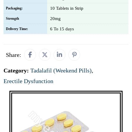
10 Tablets in Strip
Packaging:
20mg
Strength
6 To 15 days
Delivery Time:
Share:
Category:
Tadalafil (Weekend Pills)
,
Erectile Dysfunction