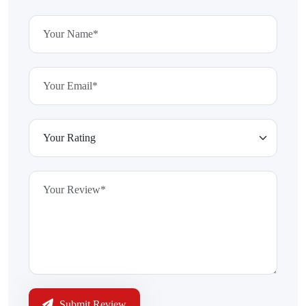
Submit Review