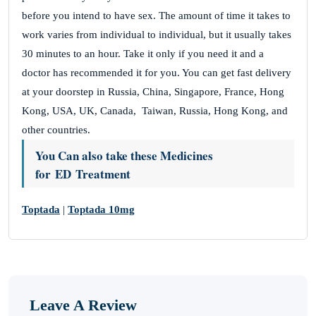
before you intend to have sex. The amount of time it takes to
work varies from individual to individual, but it usually takes
30 minutes to an hour. Take it only if you need it and a
doctor has recommended it for you. You can get fast delivery
at your doorstep in Russia, China, Singapore, France, Hong
Kong, USA, UK, Canada, Taiwan, Russia, Hong Kong, and
other countries.
You Can also take these Medicines
for ED Treatment
Toptada
|
Toptada 10mg
Leave A Review