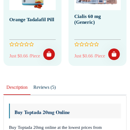
Cialis 60 mg
Orange Tadalafil Pill
(Generic)
Just $0.66 /Piece
Just $0.66 /Piece
Description
Reviews (5)
Buy Toptada 20mg Online
Buy Toptada 20mg online at the lowest prices from