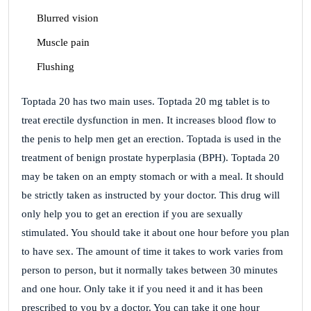
Blurred vision
Muscle pain
Flushing
Toptada 20 has two main uses. Toptada 20 mg tablet is to
treat erectile dysfunction in men. It increases blood flow to
the penis to help men get an erection. Toptada is used in the
treatment of benign prostate hyperplasia (BPH). Toptada 20
may be taken on an empty stomach or with a meal. It should
be strictly taken as instructed by your doctor. This drug will
only help you to get an erection if you are sexually
stimulated. You should take it about one hour before you plan
to have sex. The amount of time it takes to work varies from
person to person, but it normally takes between 30 minutes
and one hour. Only take it if you need it and it has been
prescribed to you by a doctor. You can take it one hour