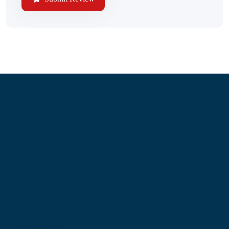
Information
About Us
Contact Us
My Account
Blog
Shop
Site Map
My Wishlist