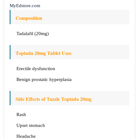
MyEdstore.com
Composition
Tadalafil (20mg)
Toptada 20mg Tablet Uses
Erectile dysfunction
Benign prostatic hyperplasia
Side Effects of Tazzle Toptada 20mg
Rash
Upset stomach
Headache