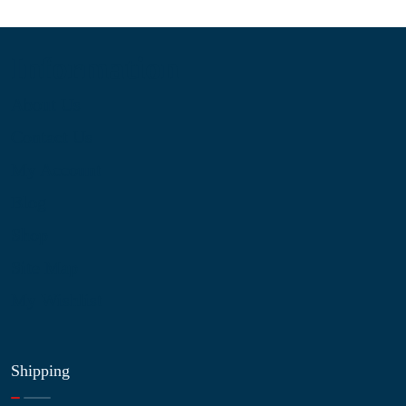
Information
About Us
Contact Us
My Account
Blog
Shop
Site Map
My Wishlist
Shipping