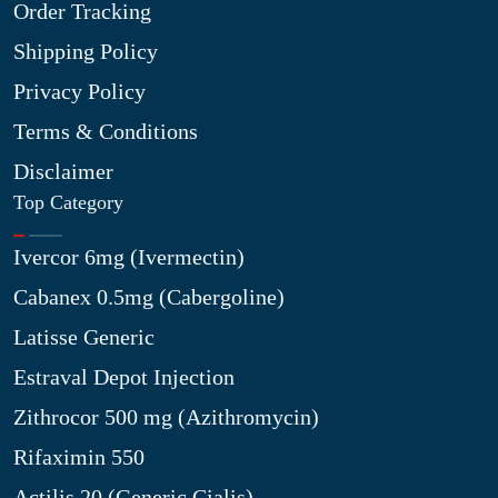
Order Tracking
Shipping Policy
Privacy Policy
Terms & Conditions
Disclaimer
Top Category
Ivercor 6mg (Ivermectin)
Cabanex 0.5mg (Cabergoline)
Latisse Generic
Estraval Depot Injection
Zithrocor 500 mg (Azithromycin)
Rifaximin 550
Actilis 20 (Generic Cialis)