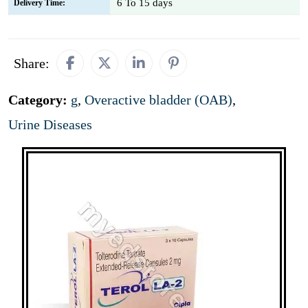
6 To 15 days
Delivery Time:
Share:
Category:
g
,
Overactive bladder (OAB)
,
Urine Diseases