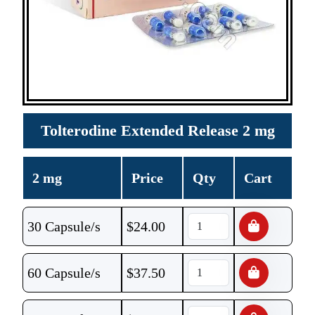
Tolterodine Extended Release 2 mg
2 mg
Price
Qty
Cart
30 Capsule/s
$
24.00
60 Capsule/s
$
37.50