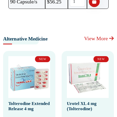
90 Capsule/s
$
56.25
View More
Alternative Medicine
NEW
NEW
Tolterodine Extended
Urotel XL 4 mg
Release 4 mg
(Tolterodine)