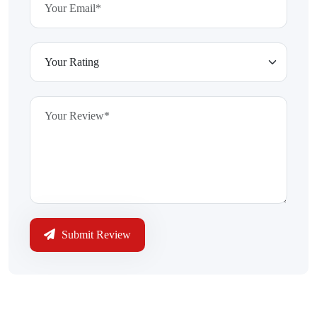
Submit Review