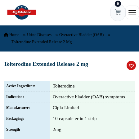
0
Skip to content
Ope
Home
Urine Diseases
Overactive Bladder (OAB)
Tolterodine Extended Release 2 Mg
Tolterodine Extended Release 2 mg
Tolterodine
Active Ingredient:
Overactive bladder (OAB) symptoms
Indication:
Cipla Limited
Manufacturer:
10 capsule er in 1 strip
Packaging:
2mg
Strength