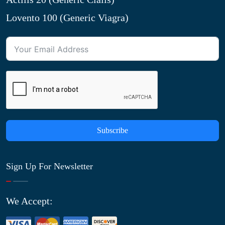
Lovento 100 (Generic Viagra)
Subscribe
Sign Up For Newsletter
We Accept: