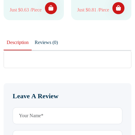
Just $0.63 /Piece
Just $0.81 /Piece
Description
Reviews (0)
Leave A Review