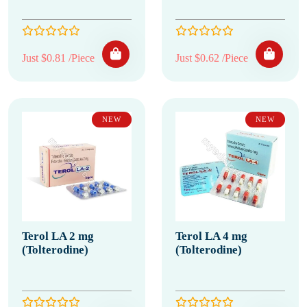
Just $0.81 /Piece
Just $0.62 /Piece
NEW
NEW
Terol LA 2 mg
Terol LA 4 mg
(Tolterodine)
(Tolterodine)