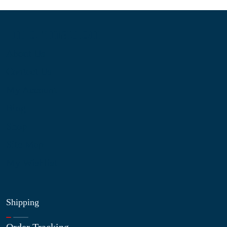
Information
About Us
Contact Us
My Account
Blog
Shop
Site Map
My Wishlist
Shipping