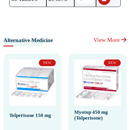
View More
Alternative Medicine
NEW
NEW
Myotop 450 mg
Tolperisone 150 mg
(Tolperisone)