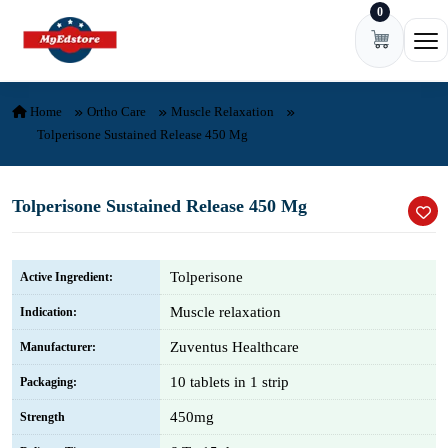
0
Skip to content
Ope
Home
Ortho Care
Muscle Relaxation
Tolperisone Sustained Release 450 Mg
Tolperisone Sustained Release 450 Mg
Tolperisone
Active Ingredient:
Muscle relaxation
Indication:
Zuventus Healthcare
Manufacturer:
10 tablets in 1 strip
Packaging:
450mg
Strength