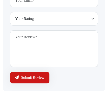
Submit Review