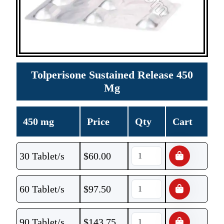
Tolperisone Sustained Release 450
Mg
450 mg
Price
Qty
Cart
30 Tablet/s
$
60.00
60 Tablet/s
$
97.50
90 Tablet/s
$
143.75