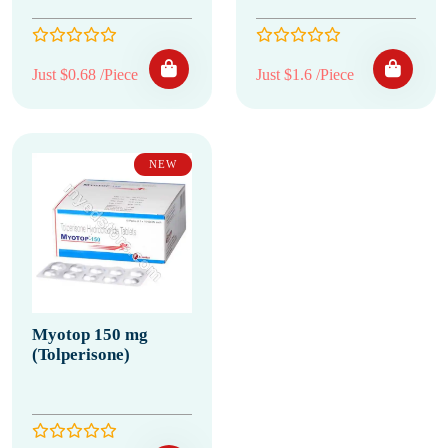
Just $0.68 /Piece
Just $1.6 /Piece
NEW
Myotop 150 mg
(Tolperisone)