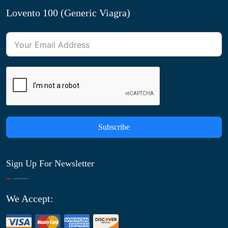
Lovento 100 (Generic Viagra)
Subscribe
Sign Up For Newsletter
We Accept: