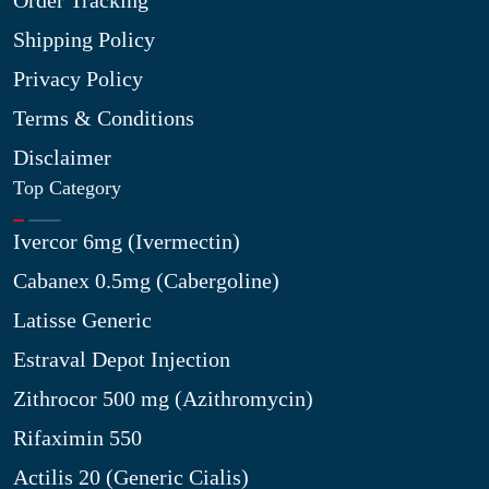
Order Tracking
Shipping Policy
Privacy Policy
Terms & Conditions
Disclaimer
Top Category
Ivercor 6mg (Ivermectin)
Cabanex 0.5mg (Cabergoline)
Latisse Generic
Estraval Depot Injection
Zithrocor 500 mg (Azithromycin)
Rifaximin 550
Actilis 20 (Generic Cialis)