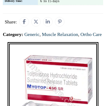
6 To 15 days
Delivery Time:
Share:
Category:
Generic
,
Muscle Relaxation
,
Ortho Care