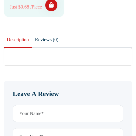
Just $0.68 /Piece
Description
Reviews (0)
Leave A Review